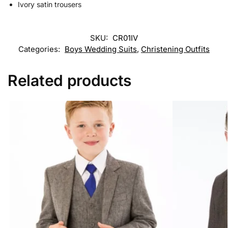
Ivory satin trousers
SKU:
CR01IV
Categories:
Boys Wedding Suits
,
Christening Outfits
Related products