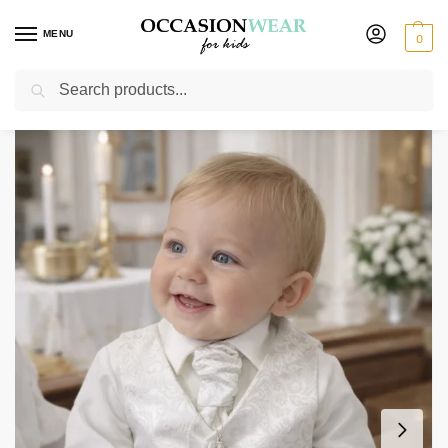
MENU
0
Search
Home
Boys Suits
Christening Outfits
Boys 4 Piece Ivory Romeo Christening Suit
/
/
/