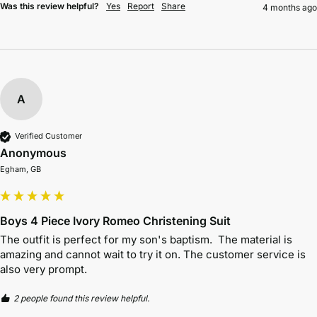
Was this review helpful?
Yes
Report
Share
4 months ago
A
Verified Customer
Anonymous
Egham, GB
Boys 4 Piece Ivory Romeo Christening Suit
The outfit is perfect for my son's baptism.  The material is 
amazing and cannot wait to try it on. The customer service is 
also very prompt. 
2 people found this review helpful.