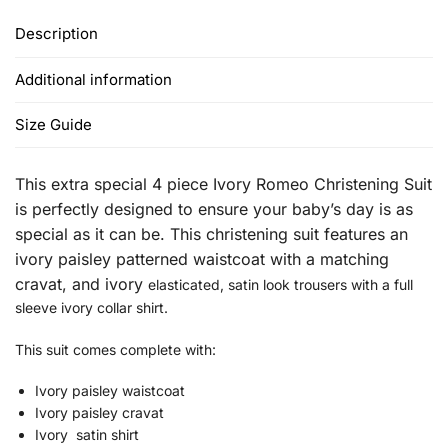
Description
Additional information
Size Guide
This extra special 4 piece Ivory Romeo Christening Suit
is perfectly designed to ensure your baby’s day is as
special as it can be.
This christening suit features an
ivory paisley patterned waistcoat with a
matching
cravat, and ivory
elasticated, satin look trousers with a full
sleeve ivory collar shirt.
This suit comes complete with:
Ivory paisley waistcoat
Ivory paisley cravat
Ivory satin shirt