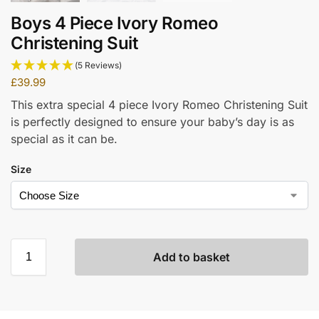
Boys 4 Piece Ivory Romeo
Christening Suit
(5 Reviews)
£
39.99
This extra special 4 piece Ivory Romeo Christening Suit
is perfectly designed to ensure your baby’s day is as
special as it can be.
Size
Add to basket