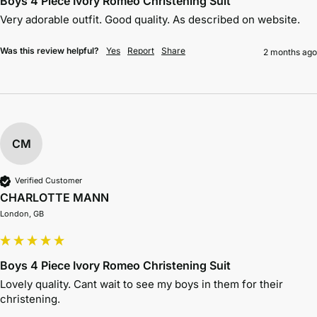
Boys 4 Piece Ivory Romeo Christening Suit
Very adorable outfit. Good quality. As described on website. 
Was this review helpful?
Yes
Report
Share
2 months ago
CM
Verified Customer
CHARLOTTE MANN
London, GB
Boys 4 Piece Ivory Romeo Christening Suit
Lovely quality. Cant wait to see my boys in them for their 
christening. 