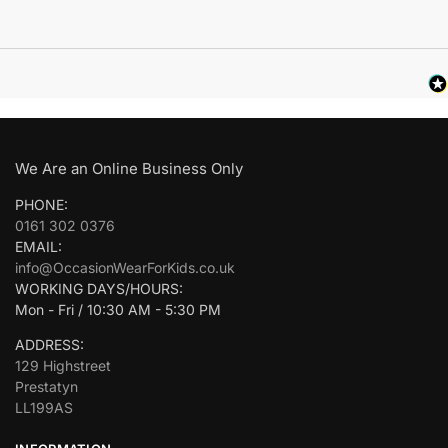
We Are an Online Business Only
PHONE:
0161 302 0376
EMAIL:
info@OccasionWearForKids.co.uk
WORKING DAYS/HOURS:
Mon - Fri / 10:30 AM - 5:30 PM
ADDRESS:
129 Highstreet
Prestatyn
LL199AS