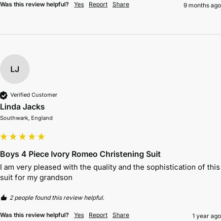
Was this review helpful?
Yes
Report
Share
9 months ago
LJ
Verified Customer
Linda Jacks
Southwark, England
Boys 4 Piece Ivory Romeo Christening Suit
I am very pleased with the quality and the sophistication of this 
suit for my grandson 
2 people found this review helpful.
Was this review helpful?
Yes
Report
Share
1 year ago