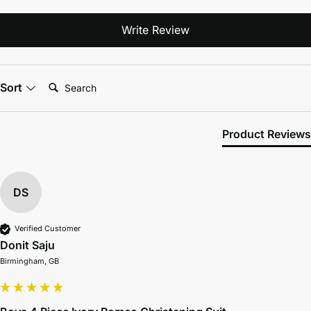
Write Review
Search:
Sort
Product Reviews
DS
Verified Customer
Donit Saju
Birmingham, GB