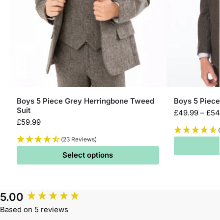
Boys 5 Piece Grey Herringbone Tweed
Boys 5 Piec
Suit
£
49.99
–
£
54
£
59.99
(23 Reviews)
Select options
5.00
Based on 5 reviews