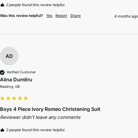
2 people found this review helpful.
Was this review helpful?
Yes
Report
Share
4 months ago
AD
Verified Customer
Alina Dumitru
Reading, GB
Boys 4 Piece Ivory Romeo Christening Suit
Reviewer didn't leave any comments
2 people found this review helpful.