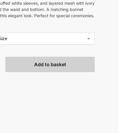
puffed white sleeves, and layered mesh with ivory
d the waist and bottom. A matching bonnet
his elegant look. Perfect for special ceremonies.
Add to basket