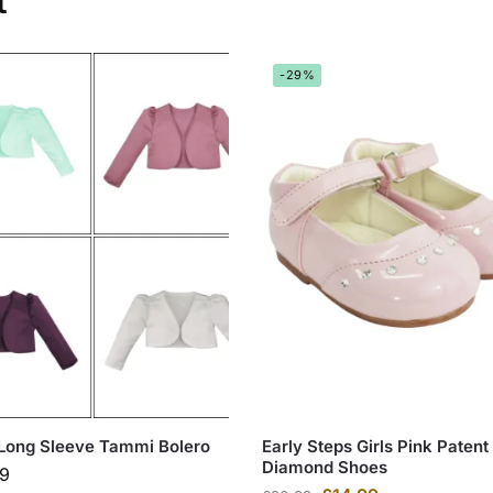
t
-29%
 Long Sleeve Tammi Bolero
Early Steps Girls Pink Patent
Diamond Shoes
99