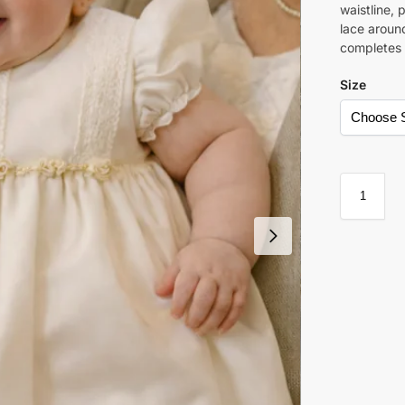
waistline, 
lace aroun
completes t
Size