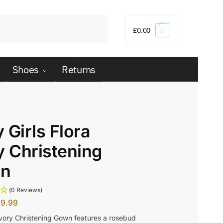
Search
£
0.00
0
Shoes
Returns
 Girls Flora
y Christening
n
(0 Reviews)
29.99
Ivory Christening Gown features a rosebud