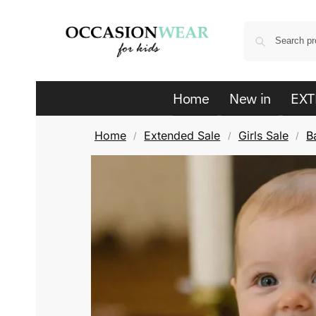
Home
New in
EXT
Home
Extended Sale
Girls Sale
B
/
/
/