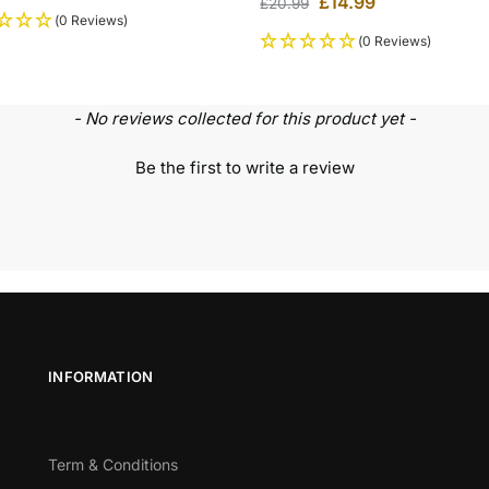
£
14.99
£
20.99
(0 Reviews)
(0 Reviews)
- No reviews collected for this product yet -
Be the first to write a review
INFORMATION
Term & Conditions