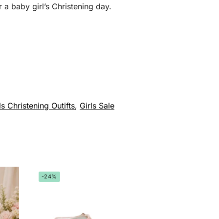
 a baby girl’s Christening day.
ls Christening Outifts
,
Girls Sale
-24%