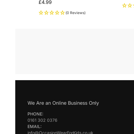
£
4.99
(0 Reviews)
We Are an Online Business Only
PHONE:
0161 302 0376
EMAIL:
info@OccasionWearForKids.co.uk