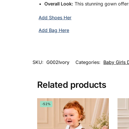
Overall Look:
This stunning gown offers
Add Shoes Her
Add Bag Here
SKU:
G002Ivory
Categories:
Baby Girls 
Related products
-52%