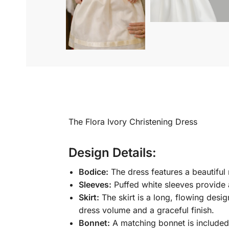
The Flora Ivory Christening Dress
Design Details:
Bodice:
The dress features a beautiful 
Sleeves:
Puffed white sleeves provide 
Skirt:
The skirt is a long, flowing desi
dress volume and a graceful finish.
Bonnet:
A matching bonnet is included,