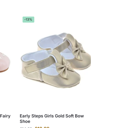
-13%
 Fairy
Early Steps Girls Gold Soft Bow
Shoe