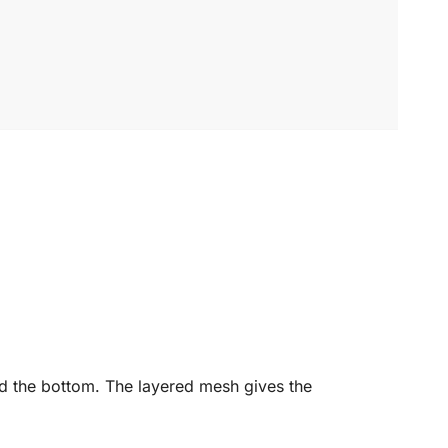
und the bottom. The layered mesh gives the