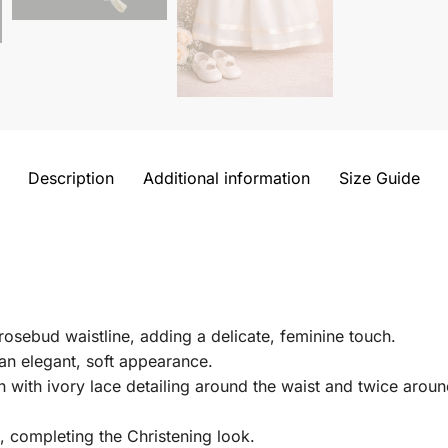
Description
Additional information
Size Guide
rosebud waistline, adding a delicate, feminine touch.
an elegant, soft appearance.
gn with ivory lace detailing around the waist and twice aro
 completing the Christening look.