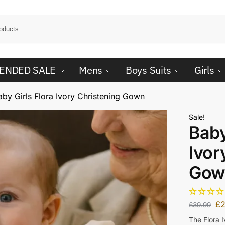
ENDED SALE
Mens
Boys Suits
Girls
aby Girls Flora Ivory Christening Gown
Sale!
Baby
Ivor
Gow
£
£
39.99
The Flora 