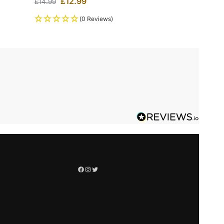
£
12.99
£
14.99
(0 Reviews)