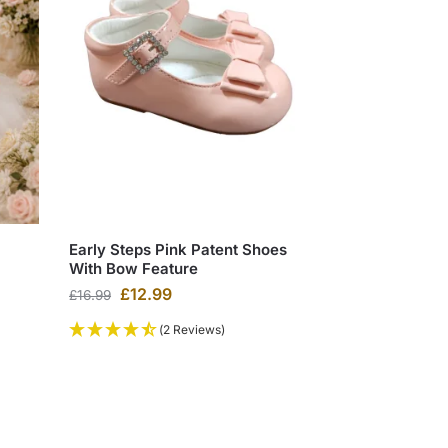
Early Steps Pink Patent Shoes
With Bow Feature
£
12.99
£
16.99
(2 Reviews)