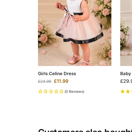
Girls Celine Dress
Baby 
£
11.99
£
29.
£
24.99
(0 Reviews)