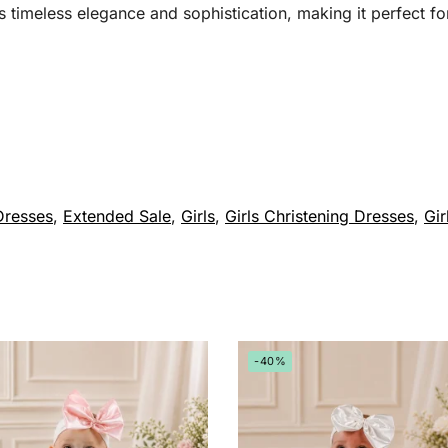
 timeless elegance and sophistication, making it perfect for
Dresses
,
Extended Sale
,
Girls
,
Girls Christening Dresses
,
Gir
-40%