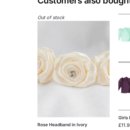
Customers also bough
Out of stock
Girls
Rose Headband in Ivory
£
11.