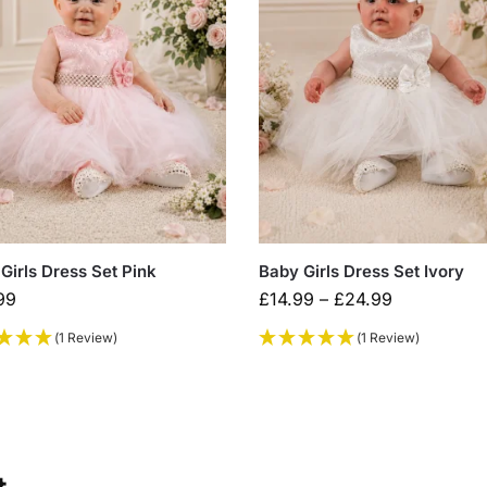
Girls Dress Set Pink
Baby Girls Dress Set Ivory
99
£
14.99
–
£
24.99
(1 Review)
(1 Review)