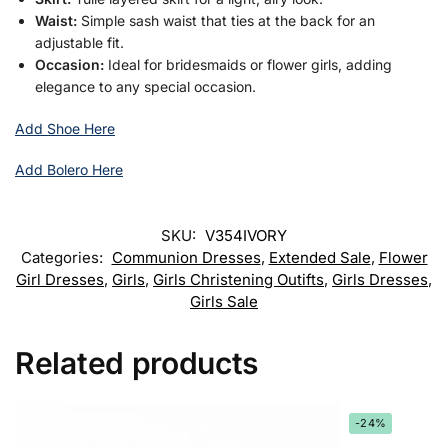
Waist:
Simple sash waist that ties at the back for an
adjustable fit.
Occasion:
Ideal for bridesmaids or flower girls, adding
elegance to any special occasion.
Add Shoe Here
Add Bolero Here
SKU:
V354IVORY
Categories:
Communion Dresses
,
Extended Sale
,
Flower
Girl Dresses
,
Girls
,
Girls Christening Outifts
,
Girls Dresses
,
Girls Sale
Related products
-24%