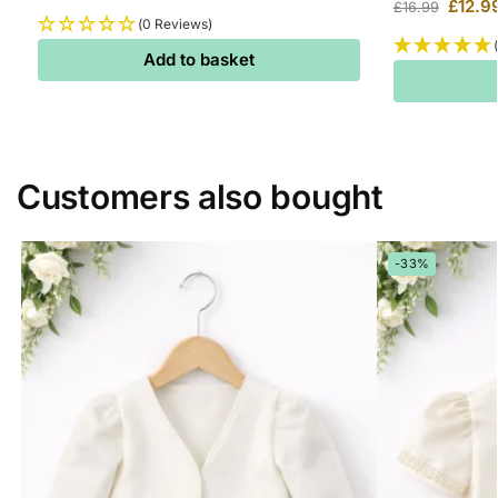
£
12.9
£
16.99
(0 Reviews)
Add to basket
Customers also bought
-33%