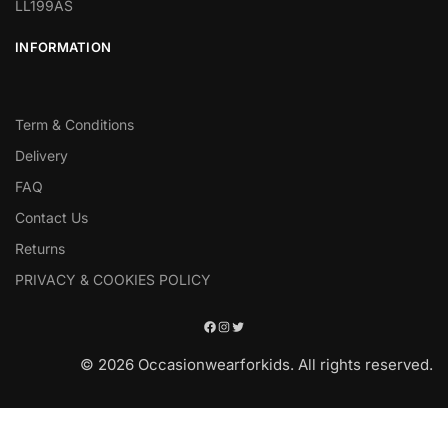
LL199AS
INFORMATION
Term & Conditions
Delivery
FAQ
Contact Us
Returns
PRIVACY & COOKIES POLICY
© 2026 Occasionwearforkids. All rights reserved.