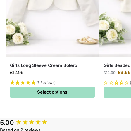
Girls Long Sleeve Cream Bolero
Girls Beaded
£
12.99
£
9.99
£
14.99
(7 Reviews)
Select options
5.00
Based on 2 reviews