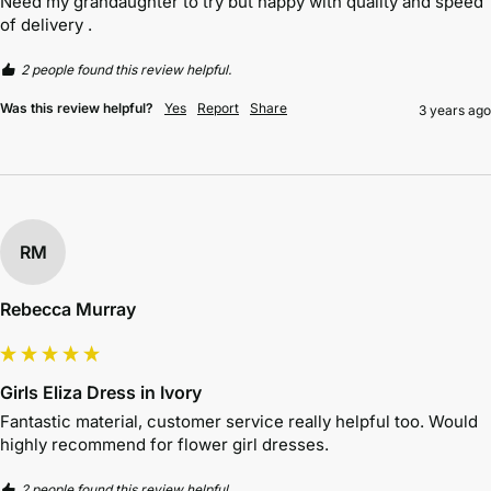
Need my grandaughter to try but happy with quality and speed 
of delivery . 
2 people found this review helpful.
Was this review helpful?
Yes
Report
Share
3 years ago
RM
Rebecca Murray
Girls Eliza Dress in Ivory
Fantastic material, customer service really helpful too. Would 
highly recommend for flower girl dresses. 
2 people found this review helpful.