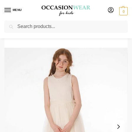
MENU
0
Search
Home
Extended Sale
Girls Sale
Girls Eliza Dress in Ivory
/
/
/