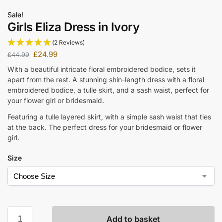
Sale!
Girls Eliza Dress in Ivory
(2 Reviews)
£
24.99
£
44.99
With a beautiful intricate floral embroidered bodice, sets it
apart from the rest. A stunning shin-length dress with a floral
embroidered bodice, a tulle skirt, and a sash waist, perfect for
your flower girl or bridesmaid.
Featuring a tulle layered skirt, with a simple sash waist that ties
at the back. The perfect dress for your bridesmaid or flower
girl.
Size
Add to basket