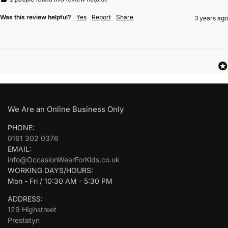
Was this review helpful?
Yes
Report
Share
3 years ago
We Are an Online Business Only
PHONE:
0161 302 0376
EMAIL:
info@OccasionWearForKids.co.uk
WORKING DAYS/HOURS:
Mon - Fri / 10:30 AM - 5:30 PM
ADDRESS:
129 Highstreet
Prestatyn