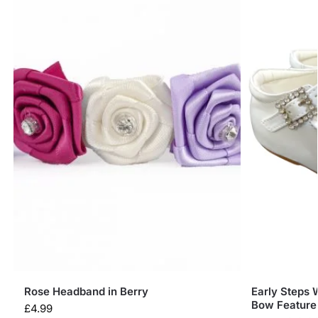
Rose Headband in Berry
Early Steps 
Bow Feature
£
4.99