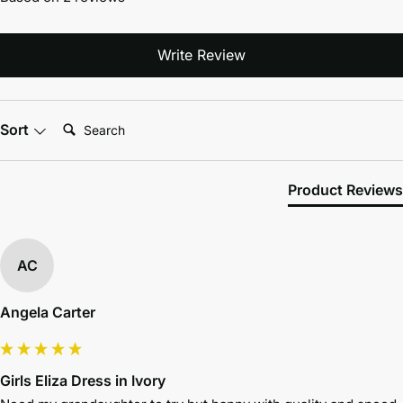
Write Review
Search:
Sort
Product Reviews
AC
Angela Carter
Girls Eliza Dress in Ivory