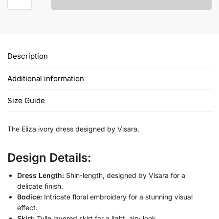
Description
Additional information
Size Guide
The Eliza ivory dress designed by Visara.
Design Details:
Dress Length:
Shin-length, designed by Visara for a
delicate finish.
Bodice:
Intricate floral embroidery for a stunning visual
effect.
Skirt:
Tulle layered skirt for a light, airy look.