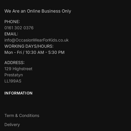
We Are an Online Business Only
PHONE:
0161 302 0376
EMAIL:
info@OccasionWearForKids.co.uk
WORKING DAYS/HOURS:
Mon - Fri / 10:30 AM - 5:30 PM
ADDRESS:
129 Highstreet
Prestatyn
LL199AS
INFORMATION
Term & Conditions
Delivery