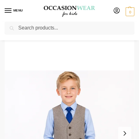
MENU
0
Search
Home
Boys Suits
Boys 4 Piece Waistcoat Suits
Boys 4 Piece Brown Herringbone Short Set Tweed Suit
/
/
/