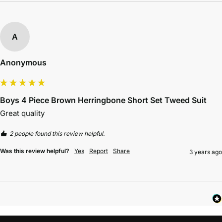
A
Anonymous
Boys 4 Piece Brown Herringbone Short Set Tweed Suit
Great quality
2 people found this review helpful.
Was this review helpful?
Yes
Report
Share
3 years ago