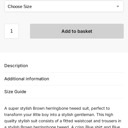
Add to basket
Description
Additional information
Size Guide
A super stylish Brown herringbone tweed suit, perfect to
transform your little boy into a stylish gentleman. This high
quality stylish suit consists of a fitted waistcoat and trousers in
a stylish Brown herringbone tweed. A crisp Blue shirt and Blue