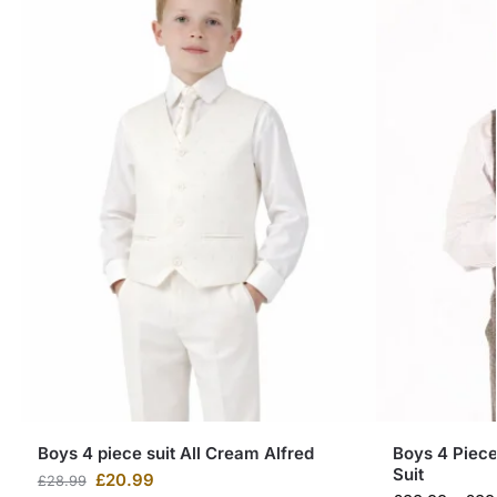
Boys 4 piece suit All Cream Alfred
Boys 4 Piec
Suit
£
20.99
£
28.99