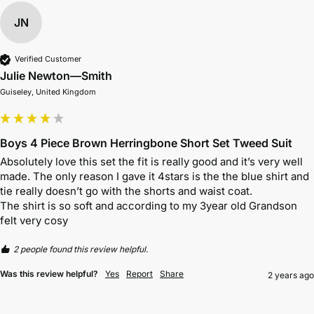
JN
Verified Customer
Julie Newton—Smith
Guiseley, United Kingdom
Boys 4 Piece Brown Herringbone Short Set Tweed Suit
Absolutely love this set the fit is really good and it’s very well 
made. The only reason I gave it 4stars is the the blue shirt and 
tie really doesn’t go with the shorts and waist coat. 

The shirt is so soft and according to my 3year old Grandson 
felt very cosy
2 people found this review helpful.
Was this review helpful?
Yes
Report
Share
2 years ago