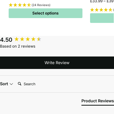
£
33.99
–
£
39
(24 Reviews)
Select options
4.50
Based on 2 reviews
Write Review
Search:
Sort
Product Reviews