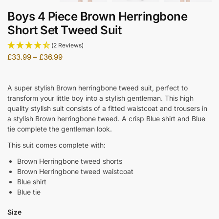
Boys 4 Piece Brown Herringbone
Short Set Tweed Suit
(2 Reviews)
£
33.99
–
£
36.99
A super stylish Brown herringbone tweed suit, perfect to
transform your little boy into a stylish gentleman. This high
quality stylish suit consists of a fitted waistcoat and trousers in
a stylish Brown herringbone tweed. A crisp Blue shirt and Blue
tie complete the gentleman look.
This suit comes complete with:
Brown Herringbone tweed shorts
Brown Herringbone tweed waistcoat
Blue shirt
Blue tie
Size