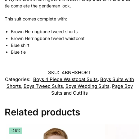
tie complete the gentleman look.
This suit comes complete with:
Brown Herringbone tweed shorts
Brown Herringbone tweed waistcoat
Blue shirt
Blue tie
SKU:
4BNHSHORT
Categories:
Boys 4 Piece Waistcoat Suits
,
Boys Suits with
Shorts
,
Boys Tweed Suits
,
Boys Wedding Suits
,
Page Boy
Suits and Outfits
Related products
-28%