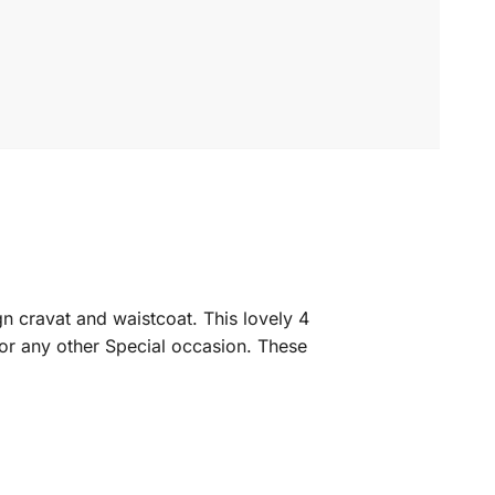
gn cravat and waistcoat. This lovely 4
 or any other Special occasion. These