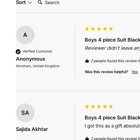
Sort
A
Boys 4 piece Suit Blac
Reviewer didn't leave a
Verified Customer
Anonymous
2 people found this review h
Horsham, United Kingdom
Was this review helpful?
Yes
SA
Boys 4 piece Suit Blac
I got this as a gift absolut
Sajida Akhtar
2 people found this review h