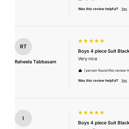
Was this review helpful?
Yes
RT
Boys 4 piece Suit Blac
Very nice
Raheela Tabbasam
1 person found this review he
Was this review helpful?
Yes
I
Boys 4 piece Suit Blac