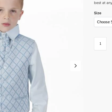
best at an
Size