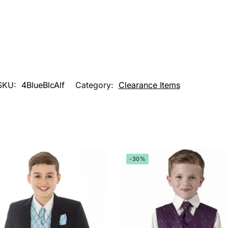
SKU:
4BlueBlcAlf
Category:
Clearance Items
-30%