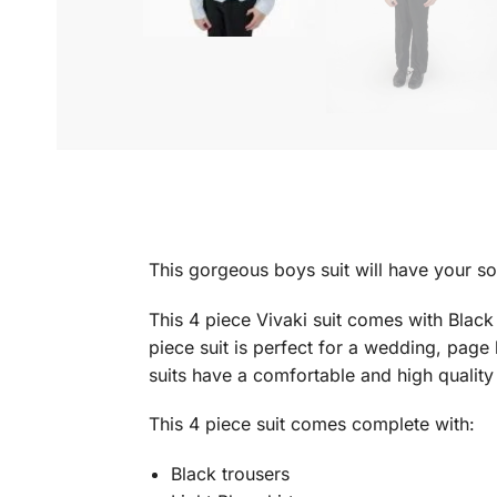
This gorgeous boys suit will have your so
This 4 piece Vivaki suit comes with Black
piece suit is perfect for a wedding, page
suits have a comfortable and high quality
This 4 piece suit comes complete with:
Black trousers