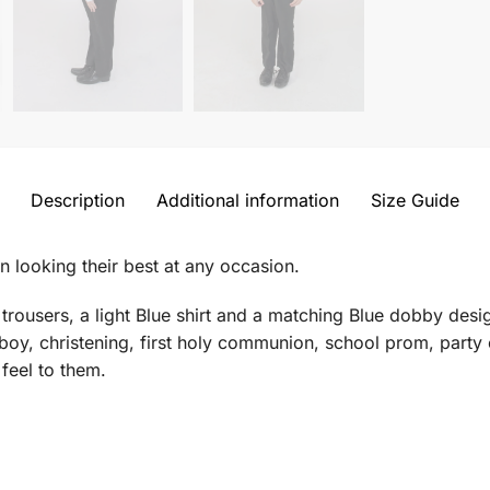
Description
Additional information
Size Guide
n looking their best at any occasion.
 trousers, a light Blue shirt and a matching Blue dobby desi
 boy, christening, first holy communion, school prom, party
 feel to them.