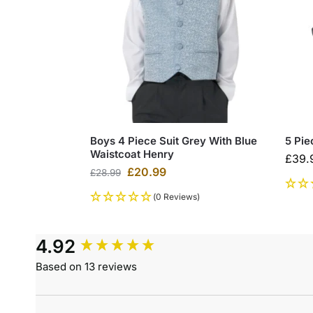
Boys 4 Piece Suit Grey With Blue
5 Pie
Waistcoat Henry
£
39.
£
20.99
£
28.99
(0 Reviews)
4.92
Based on 13 reviews
Search: