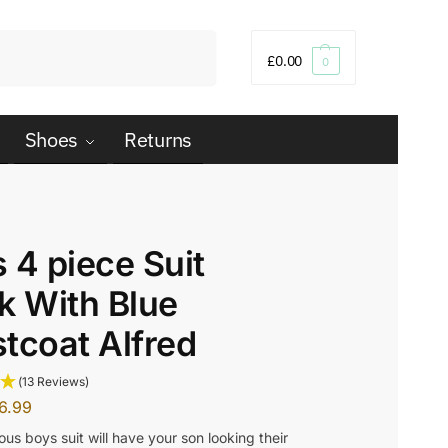
Search
£
0.00
0
Shoes
Returns
 4 piece Suit
k With Blue
tcoat Alfred
(13 Reviews)
6.99
us boys suit will have your son looking their