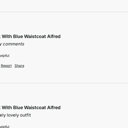
k With Blue Waistcoat Alfred
ny comments
elpful.
Report
Share
k With Blue Waistcoat Alfred
ely lovely outfit 
elpful.