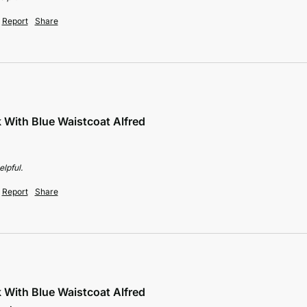
Report
Share
k With Blue Waistcoat Alfred
lpful.
Report
Share
k With Blue Waistcoat Alfred