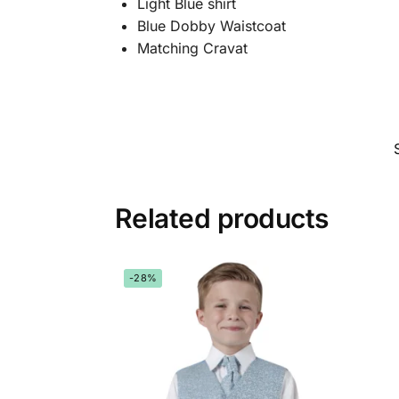
Light Blue shirt
Blue Dobby Waistcoat
Matching Cravat
Related products
-28%