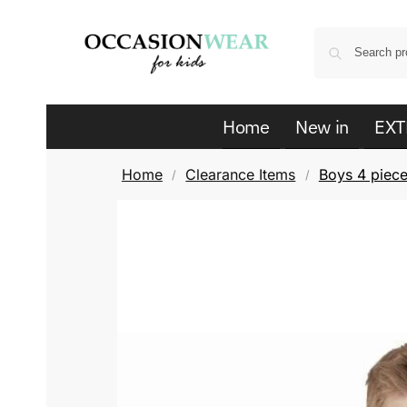
Home
New in
EXT
Home
Clearance Items
Boys 4 piece
/
/