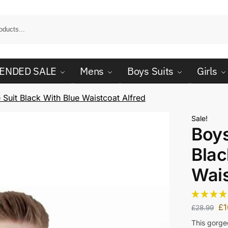
ENDED SALE
Mens
Boys Suits
Girls
 Suit Black With Blue Waistcoat Alfred
Sale!
Boys
Blac
Wais
£
1
£
28.99
This gorgeo