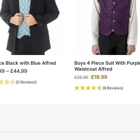
ce Black with Blue Alfred
Boys 4 Piece Suit With Purpl
Waistcoat Alfred
99
–
£
44.99
£
18.99
£
26.99
(0 Reviews)
(9 Reviews)