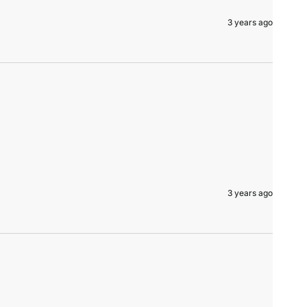
3 years ago
3 years ago