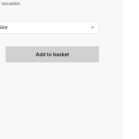
y occasion.
Add to basket