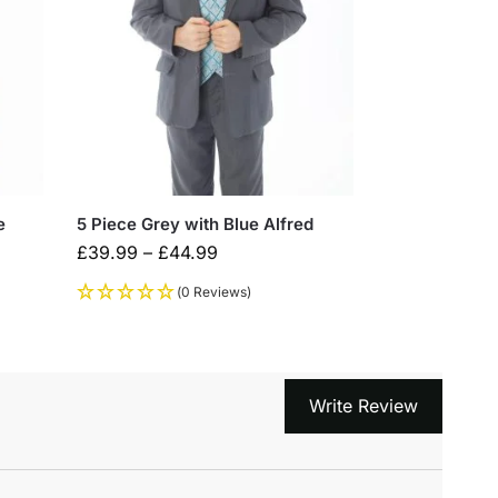
e
5 Piece Grey with Blue Alfred
£
39.99
–
£
44.99
(0 Reviews)
Write Review