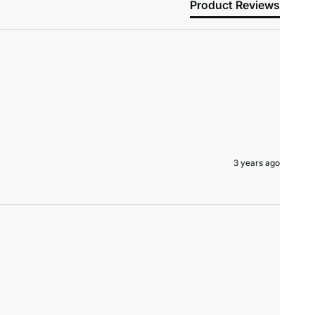
Product Reviews
3 years ago