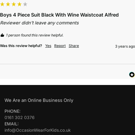
Boys 4 Piece Suit Black With Wine Waistcoat Alfred
Reviewer didn't leave any comments
1 person found this review helpful.
Was this review helpful?
Yes
Report
Share
3 years ago
We Are an Online Business Only
PHONE:
0161 302 0376
EMAIL:
info@OccasionWearForKids.co.uk