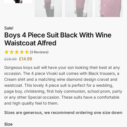
Sale!
Boys 4 Piece Suit Black With Wine
Waistcoat Alfred
(3 Reviews)
£
14.99
£
28.99
Gorgeous boys suit will have your son looking their best at any
occasion. The 4 piece Vivaki suit comes with Black trousers, a
Cream shirt and a matching wine diamond design cravat and
waistcoat. This lovely 4 piece suit is perfect for a wedding,
page boy, christening, first holy communion, school prom, party
or any other Special occasion. These suits have a comfortable
and high quality feel to them.
Sizes are generous, we recommend ordering one size down
Size