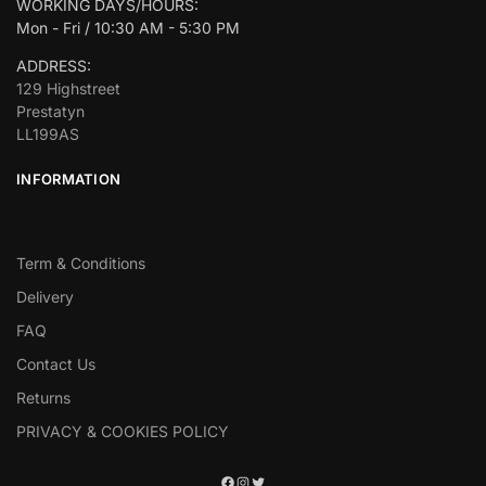
WORKING DAYS/HOURS:
Mon - Fri / 10:30 AM - 5:30 PM
ADDRESS:
129 Highstreet
Prestatyn
LL199AS
INFORMATION
Term & Conditions
Delivery
FAQ
Contact Us
Returns
PRIVACY & COOKIES POLICY