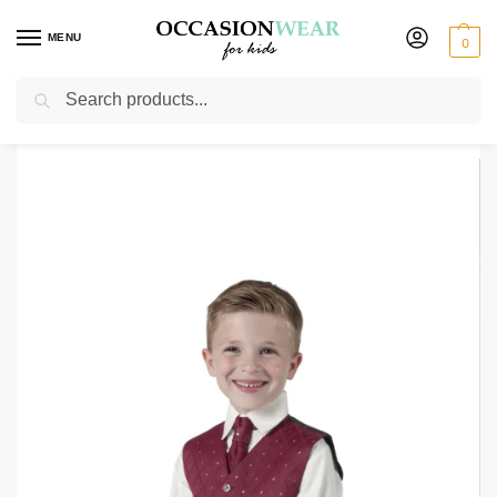
MENU
0
Search
Home
Clearance Items
Boys 4 Piece Suit Black With Wine Waistcoat Alfred
/
/