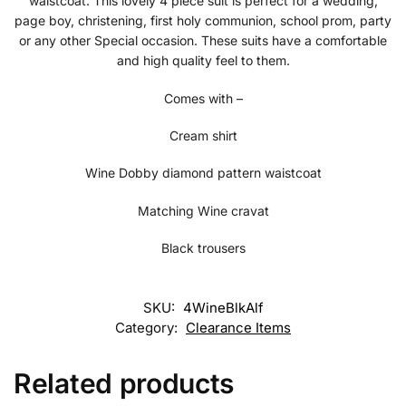
waistcoat. This lovely 4 piece suit is perfect for a wedding,
page boy, christening, first holy communion, school prom, party
or any other Special occasion. These suits have a comfortable
and high quality feel to them.
Comes with –
Cream shirt
Wine Dobby diamond pattern waistcoat
Matching Wine cravat
Black trousers
SKU:
4WineBlkAlf
Category:
Clearance Items
Related products