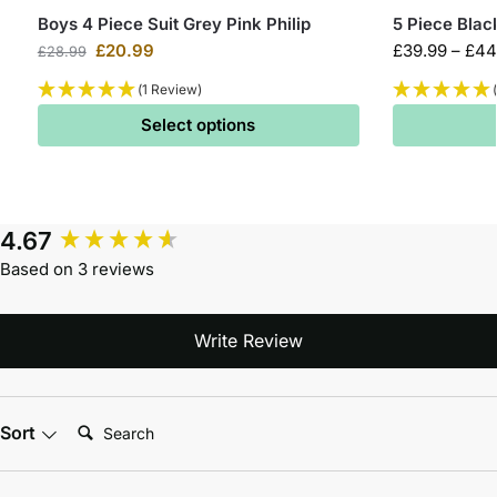
Boys 4 Piece Suit Grey Pink Philip
5 Piece Blac
£
20.99
£
39.99
–
£
44
£
28.99
(1 Review)
Select options
4.67
Based on 3 reviews
Write Review
Search:
Sort