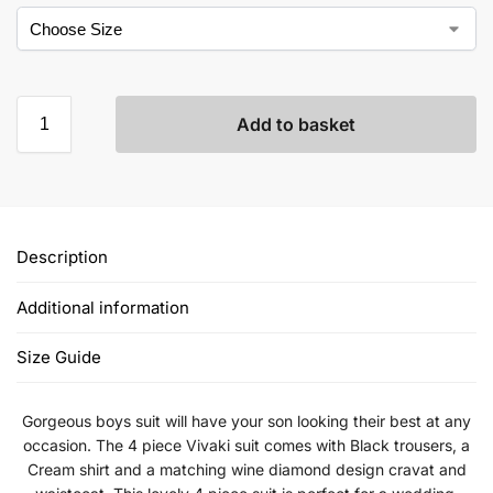
Add to basket
Description
Additional information
Size Guide
Gorgeous boys suit will have your son looking their best at any
occasion. The 4 piece Vivaki suit comes with Black trousers, a
Cream shirt and a matching wine diamond design cravat and