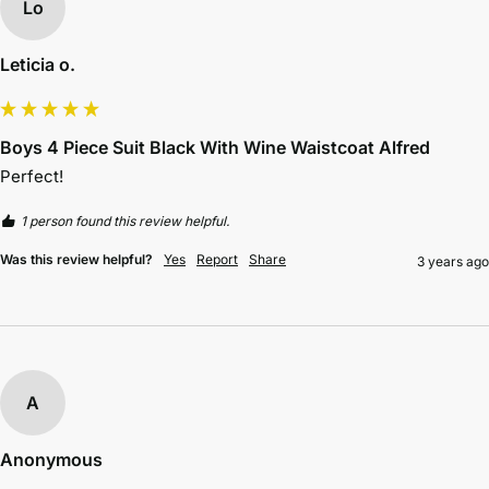
Lo
Leticia o.
Boys 4 Piece Suit Black With Wine Waistcoat Alfred
Perfect!
1 person found this review helpful.
Was this review helpful?
Yes
Report
Share
3 years ago
A
Anonymous