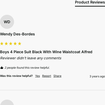
Product Reviews
WD
Wendy Des-Bordes
Boys 4 Piece Suit Black With Wine Waistcoat Alfred
Reviewer didn't leave any comments
2 people found this review helpful.
Was this review helpful?
Yes
Report
Share
3 years ago