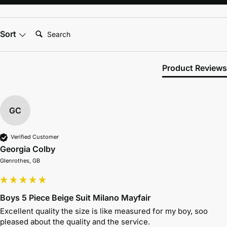
Search:
Sort
Product Reviews
GC
Verified Customer
Georgia Colby
Glenrothes, GB
Boys 5 Piece Beige Suit Milano Mayfair
Excellent quality the size is like measured for my boy, soo 
pleased about the quality and the service.
