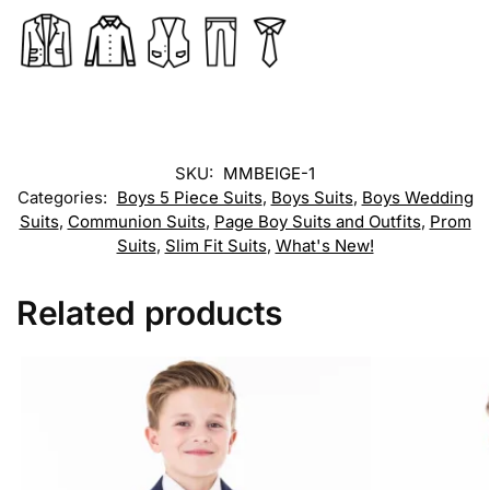
SKU:
MMBEIGE-1
Categories:
Boys 5 Piece Suits
,
Boys Suits
,
Boys Wedding
Suits
,
Communion Suits
,
Page Boy Suits and Outfits
,
Prom
Suits
,
Slim Fit Suits
,
What's New!
Related products