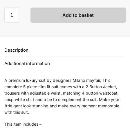
Add to basket
Description
Additional information
A premium luxury suit by designers Milano mayfair. This
complete 5 piece slim fit suit comes with a 2 Button Jacket,
trousers with adjustable waist, matching 4 button waistcoat,
crisp white shirt and a tie to complement the suit. Make your
little gent look stunning and make every moment memorable
with this suit.
This item includes –