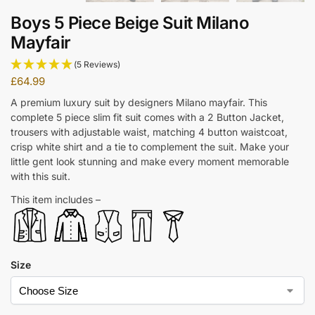
Boys 5 Piece Beige Suit Milano
Mayfair
(5 Reviews)
£
64.99
A premium luxury suit by designers Milano mayfair. This
complete 5 piece slim fit suit comes with a 2 Button Jacket,
trousers with adjustable waist, matching 4 button waistcoat,
crisp white shirt and a tie to complement the suit. Make your
little gent look stunning and make every moment memorable
with this suit.
This item includes –
Size