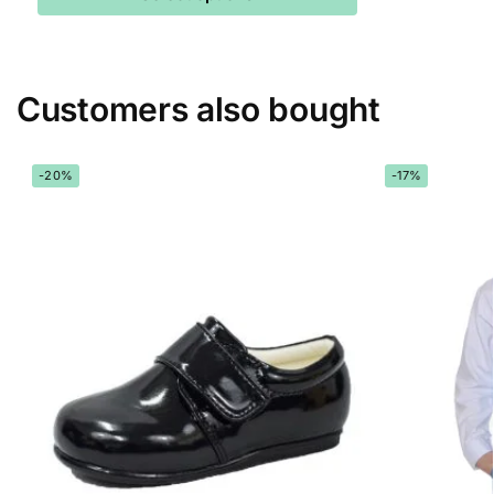
Customers also bought
-20%
-17%