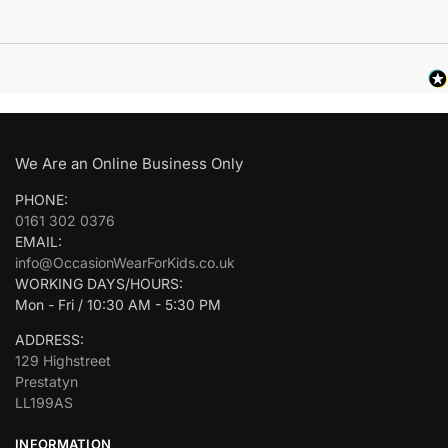
We Are an Online Business Only
PHONE:
0161 302 0376
EMAIL:
info@OccasionWearForKids.co.uk
WORKING DAYS/HOURS:
Mon - Fri / 10:30 AM - 5:30 PM
ADDRESS:
129 Highstreet
Prestatyn
LL199AS
INFORMATION