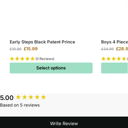
Early Steps Black Patent Prince
Boys 4 Piece
£
15.99
£
28.
£
19.99
£
34.99
(5 Reviews)
Select options
5.00
Based on 5 reviews
Write Review