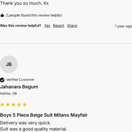
Thank you so much. Xx
2 people found this review helpful.
Was this review helpful?
Yes
Report
Share
1 year ago
JB
Verified Customer
Jahanara Begum
Halifax, GB
Boys 5 Piece Beige Suit Milano Mayfair
Delivery was very quick. 
