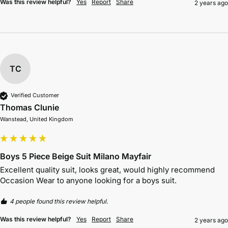
Was this review helpful?
Yes
Report
Share
2 years ago
TC
Verified Customer
Thomas Clunie
Wanstead, United Kingdom
Boys 5 Piece Beige Suit Milano Mayfair
Excellent quality suit, looks great, would highly recommend 
Occasion Wear to anyone looking for a boys suit.
4 people found this review helpful.
Was this review helpful?
Yes
Report
Share
2 years ago