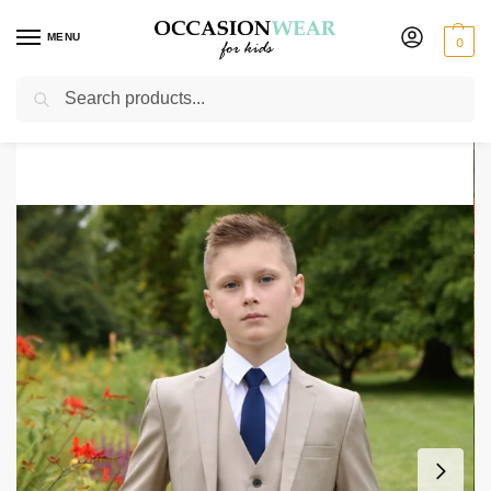
MENU
0
Search
Home
Boys Suits
Boys 5 Piece Suits
Boys 5 Piece Beige Suit Milano Mayfair
/
/
/