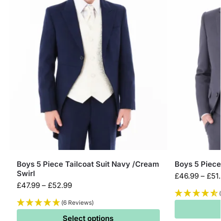
Boys 5 Piece Tailcoat Suit Navy /Cream
Boys 5 Piece
Swirl
£
46.99
–
£
51
£
47.99
–
£
52.99
(6 Reviews)
Select options