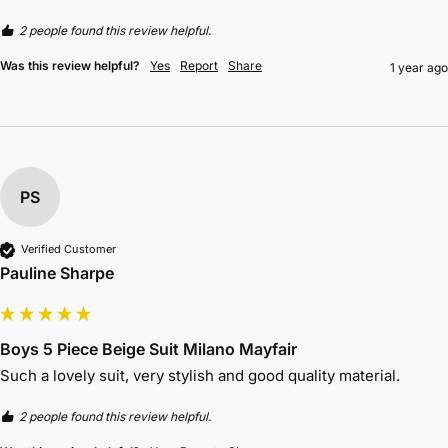
2 people found this review helpful.
Was this review helpful?
Yes
Report
Share
1 year ago
PS
Verified Customer
Pauline Sharpe
Boys 5 Piece Beige Suit Milano Mayfair
Such a lovely suit, very stylish and good quality material. 
2 people found this review helpful.