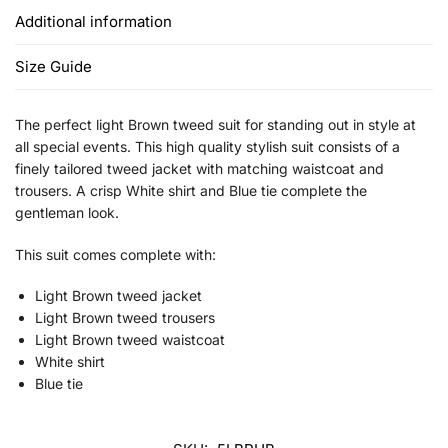
Additional information
Size Guide
The perfect light Brown tweed suit for standing out in style at
all special events. This high quality stylish suit consists of a
finely tailored tweed jacket with matching waistcoat and
trousers. A crisp White shirt and Blue tie complete the
gentleman look.
This suit comes complete with:
Light Brown tweed jacket
Light Brown tweed trousers
Light Brown tweed waistcoat
White shirt
Blue tie