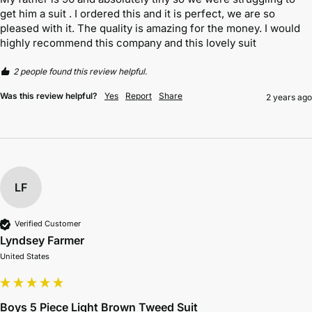
get him a suit . I ordered this and it is perfect, we are so 
pleased with it. The quality is amazing for the money. I would 
highly recommend this company and this lovely suit
2 people found this review helpful.
Was this review helpful?
Yes
Report
Share
2 years ago
LF
Verified Customer
Lyndsey Farmer
United States
Boys 5 Piece Light Brown Tweed Suit