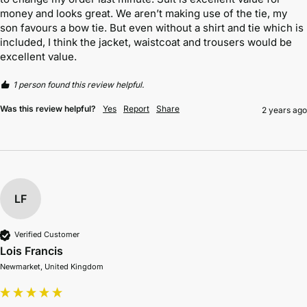
money and looks great. We aren’t making use of the tie, my 
son favours a bow tie. But even without a shirt and tie which is 
included, I think the jacket, waistcoat and trousers would be 
excellent value. 
1 person found this review helpful.
Was this review helpful?
Yes
Report
Share
2 years ago
LF
Verified Customer
Lois Francis
Newmarket, United Kingdom