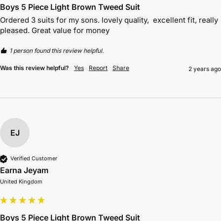
Boys 5 Piece Light Brown Tweed Suit
Ordered 3 suits for my sons. lovely quality,  excellent fit, really 
pleased. Great value for money 
1 person found this review helpful.
Was this review helpful?
Yes
Report
Share
2 years ago
EJ
Verified Customer
Earna Jeyam
United Kingdom
Boys 5 Piece Light Brown Tweed Suit