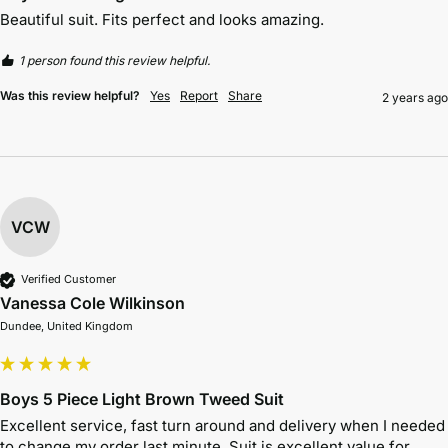
Beautiful suit. Fits perfect and looks amazing. 
1 person found this review helpful.
Was this review helpful?
Yes
Report
Share
2 years ago
VCW
Verified Customer
Vanessa Cole Wilkinson
Dundee, United Kingdom
Boys 5 Piece Light Brown Tweed Suit
Excellent service, fast turn around and delivery when I needed 
to change my order last minute. Suit is excellent value for 