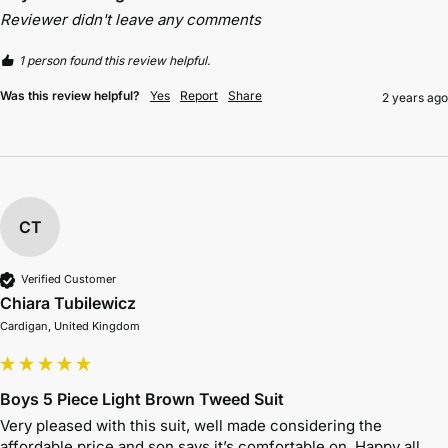
Reviewer didn't leave any comments
1 person found this review helpful.
Was this review helpful?
Yes
Report
Share
2 years ago
CT
Verified Customer
Chiara Tubilewicz
Cardigan, United Kingdom
Boys 5 Piece Light Brown Tweed Suit
Very pleased with this suit, well made considering the 
affordable price and son says it’s comfortable on. Happy all 