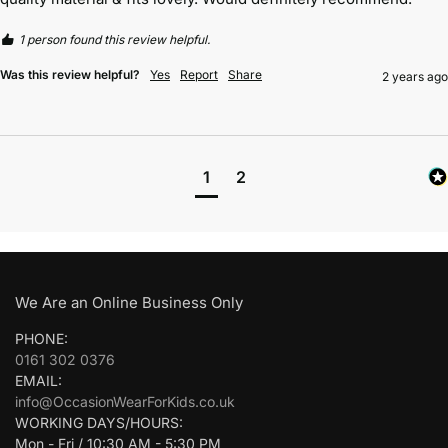
1 person found this review helpful.
Was this review helpful?
Yes
Report
Share
2 years ago
1
2
We Are an Online Business Only
PHONE:
0161 302 0376
EMAIL:
info@OccasionWearForKids.co.uk
WORKING DAYS/HOURS:
Mon - Fri / 10:30 AM - 5:30 PM