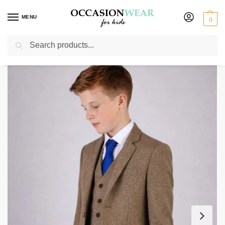
MENU
0
Search
Home
Boys Suits
Boys 5 Piece Suits
Boys 5 Piece Light Brown Tweed Suit
/
/
/