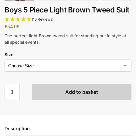
Boys 5 Piece Light Brown Tweed Suit
(15 Reviews)
£
54.99
The perfect light Brown tweed suit for standing out in style at
all special events.
Size
Add to basket
Description