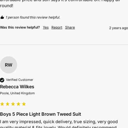
round!
1 person found this review helpful.
Was this review helpful?
Yes
Report
Share
2 years ago
RW
Verified Customer
Rebecca Wilkes
Poole, United Kingdom
Boys 5 Piece Light Brown Tweed Suit
I am very impressed, quick delivery, true sizing, very good 
quality material & fits lovely. Would definitely recommend. 