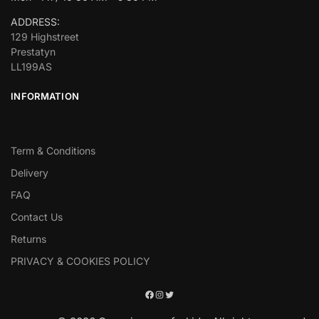
ADDRESS:
129 Highstreet
Prestatyn
LL199AS
INFORMATION
Term & Conditions
Delivery
FAQ
Contact Us
Returns
PRIVACY & COOKIES POLICY