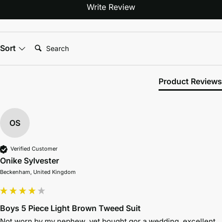
Write Review
Search:
Sort
Product Reviews
OS
Verified Customer
Onike Sylvester
Beckenham, United Kingdom
Boys 5 Piece Light Brown Tweed Suit
Not worn by my nephew  yet bought gor a wedding, excellent  