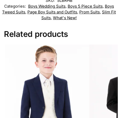
SKU:
5LBRHB
Categories:
Boys Wedding Suits
,
Boys 5 Piece Suits
,
Boys
Tweed Suits
,
Page Boy Suits and Outfits
,
Prom Suits
,
Slim Fit
Suits
,
What's New!
Related products