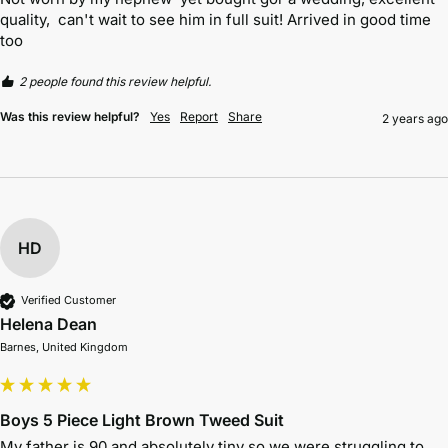
quality,  can't wait to see him in full suit! Arrived in good time 
too
2 people found this review helpful.
Was this review helpful?
Yes
Report
Share
2 years ago
HD
Verified Customer
Helena Dean
Barnes, United Kingdom
Boys 5 Piece Light Brown Tweed Suit
My father is 90 and absolutely tiny so we were struggling to 