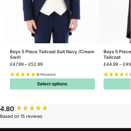
Boys 5 Piece Tailcoat Suit Navy /Cream
Boys 5 Piece
Swirl
Tailcoat
£
47.99
–
£
52.99
£
44.99
–
£
49
(6 Reviews)
Select options
4.80
Based on 15 reviews