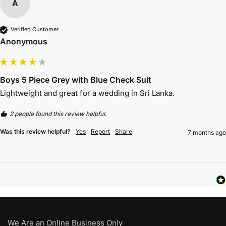
A
Verified Customer
Anonymous
Boys 5 Piece Grey with Blue Check Suit
Lightweight and great for a wedding in Sri Lanka. 
2 people found this review helpful.
Was this review helpful?
Yes
Report
Share
7 months ago
We Are an Online Business Only