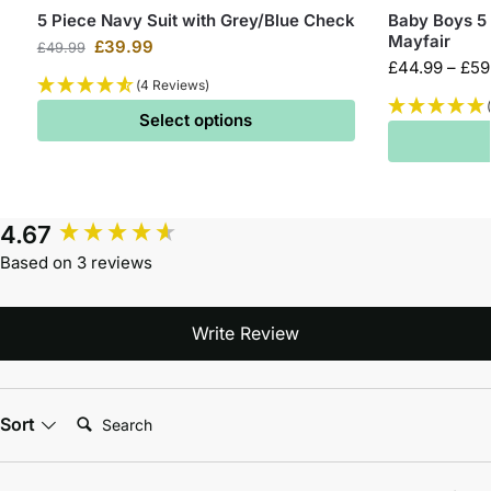
5 Piece Navy Suit with Grey/Blue Check
Baby Boys 5 
Mayfair
£
39.99
£
49.99
£
44.99
–
£
59
(4 Reviews)
Select options
4.67
Based on 3 reviews
Write Review
Search:
Sort