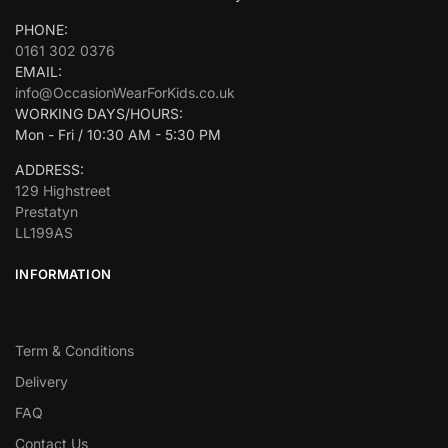
PHONE:
0161 302 0376
EMAIL:
info@OccasionWearForKids.co.uk
WORKING DAYS/HOURS:
Mon - Fri / 10:30 AM - 5:30 PM
ADDRESS:
129 Highstreet
Prestatyn
LL199AS
INFORMATION
Term & Conditions
Delivery
FAQ
Contact Us