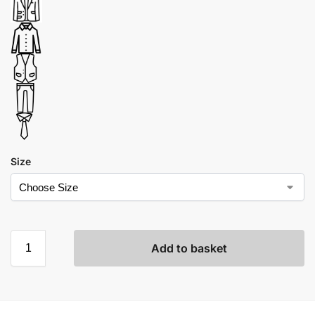
Size
Add to basket