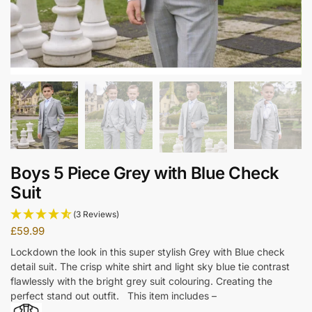
Boys 5 Piece Grey with Blue Check
Suit
(3 Reviews)
£
59.99
Lockdown the look in this super stylish Grey with Blue check
detail suit. The crisp white shirt and light sky blue tie contrast
flawlessly with the bright grey suit colouring. Creating the
perfect stand out outfit. This item includes –