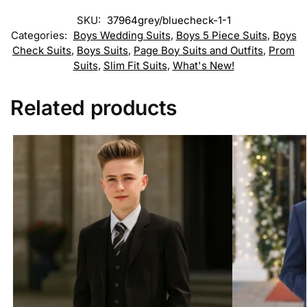
SKU:
37964grey/bluecheck-1-1
Categories:
Boys Wedding Suits
,
Boys 5 Piece Suits
,
Boys
Check Suits
,
Boys Suits
,
Page Boy Suits and Outfits
,
Prom
Suits
,
Slim Fit Suits
,
What's New!
Related products