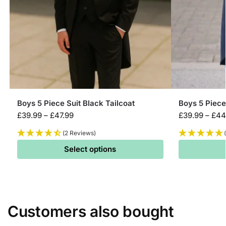
Boys 5 Piece Suit Black Tailcoat
Boys 5 Piece
£
39.99
–
£
47.99
£
39.99
–
£
44
(2 Reviews)
Select options
Customers also bought