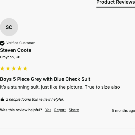
Product Reviews
SC
Verified Customer
Steven Coote
Croydon, GB
Boys 5 Piece Grey with Blue Check Suit
It’s a stunning suit, just like the picture. True to size also 
2 people found this review helpful.
Was this review helpful?
Yes
Report
Share
5 months ago