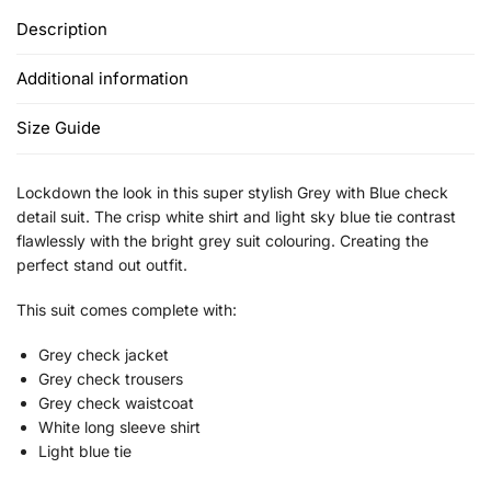
Description
Additional information
Size Guide
Lockdown the look in this super stylish Grey with Blue check
detail suit. The crisp white shirt and light sky blue tie contrast
flawlessly with the bright grey suit colouring. Creating the
perfect stand out outfit.
This suit comes complete with:
Grey check jacket
Grey check trousers
Grey check waistcoat
White long sleeve shirt
Light blue tie