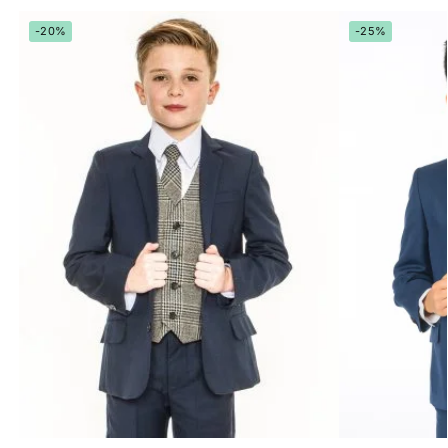
-20%
-25%