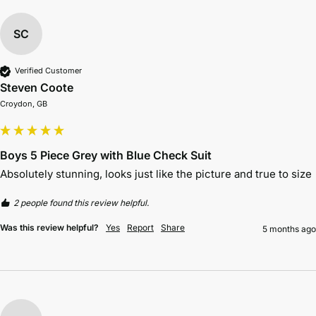
SC
Verified Customer
Steven Coote
Croydon, GB
Boys 5 Piece Grey with Blue Check Suit
Absolutely stunning, looks just like the picture and true to size 
2 people found this review helpful.
Was this review helpful?
Yes
Report
Share
5 months ago