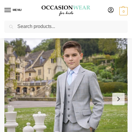
MENU
0
Search
Home
Boys Suits
Boys 5 Piece Suits
Boys 5 Piece Grey with Blue Check Suit
/
/
/