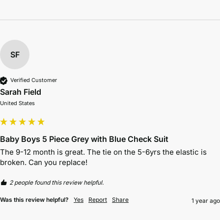
SF
Verified Customer
Sarah Field
United States
Baby Boys 5 Piece Grey with Blue Check Suit
The 9-12 month is great. The tie on the 5-6yrs the elastic is 
broken. Can you replace!
2 people found this review helpful.
Was this review helpful?
Yes
Report
Share
1 year ago