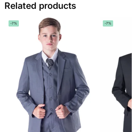
Related products
-7%
-7%