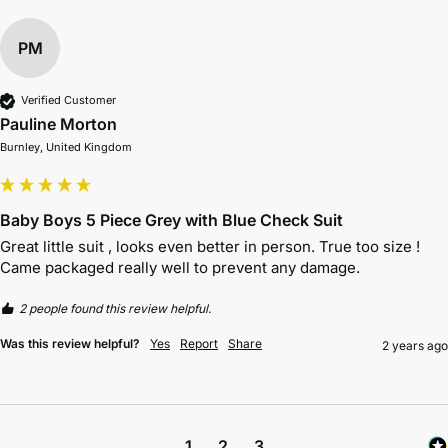
PM
Verified Customer
Pauline Morton
Burnley, United Kingdom
Baby Boys 5 Piece Grey with Blue Check Suit
Great little suit , looks even better in person. True too size ! 
Came packaged really well to prevent any damage.
2 people found this review helpful.
Was this review helpful?
Yes
Report
Share
2 years ago
1
2
3