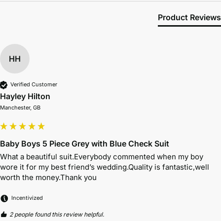
Product Reviews
HH
Verified Customer
Hayley Hilton
Manchester, GB
Baby Boys 5 Piece Grey with Blue Check Suit
What a beautiful suit.Everybody commented when my boy 
wore it for my best friend’s wedding.Quality is fantastic,well 
worth the money.Thank you 
Incentivized
2 people found this review helpful.