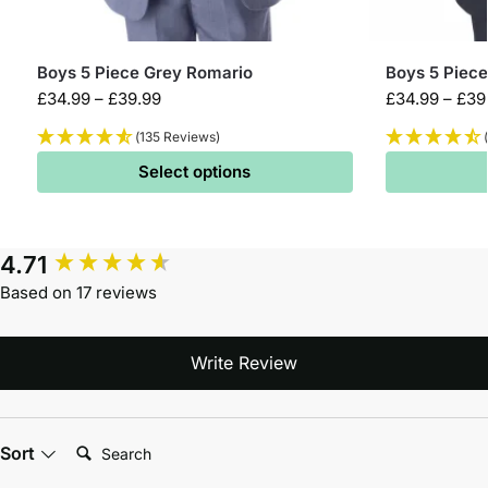
Boys 5 Piece Grey Romario
Boys 5 Piece
£
34.99
–
£
39.99
£
34.99
–
£
39
(135 Reviews)
Select options
4.71
Based on 17 reviews
Write Review
Search:
Sort