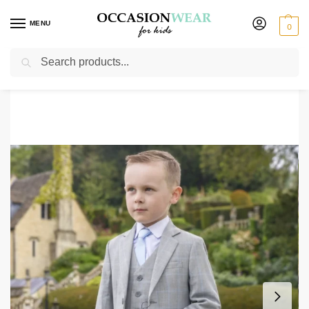
MENU
0
Search
Home
Boys Suits
Boys 5 Piece Suits
Baby Boys 5 Piece Grey with Blue Check Suit
/
/
/