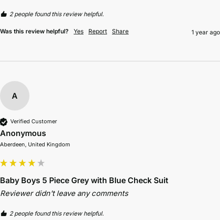
2 people found this review helpful.
Was this review helpful?
Yes
Report
Share
1 year ago
A
Verified Customer
Anonymous
Aberdeen, United Kingdom
Baby Boys 5 Piece Grey with Blue Check Suit
Reviewer didn't leave any comments
2 people found this review helpful.