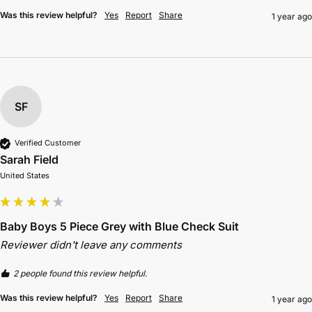
Was this review helpful?
Yes
Report
Share
1 year ago
SF
Verified Customer
Sarah Field
United States
Baby Boys 5 Piece Grey with Blue Check Suit
Reviewer didn't leave any comments
2 people found this review helpful.
Was this review helpful?
Yes
Report
Share
1 year ago