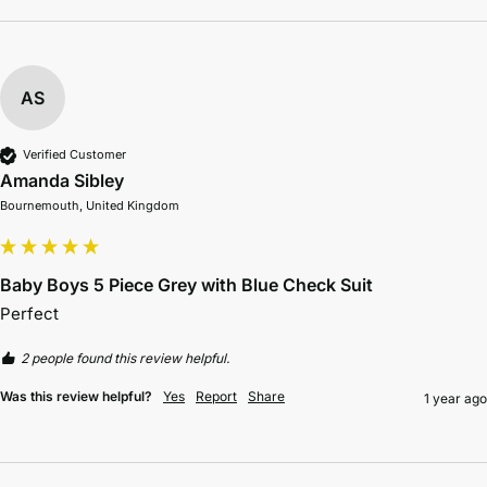
AS
Verified Customer
Amanda Sibley
Bournemouth, United Kingdom
Baby Boys 5 Piece Grey with Blue Check Suit
Perfect 
2 people found this review helpful.
Was this review helpful?
Yes
Report
Share
1 year ago