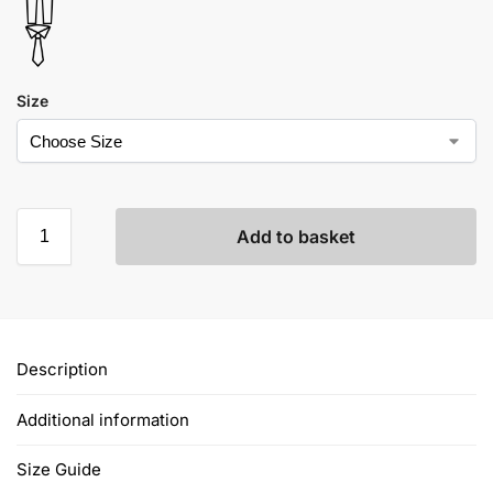
Size
Add to basket
Description
Additional information
Size Guide