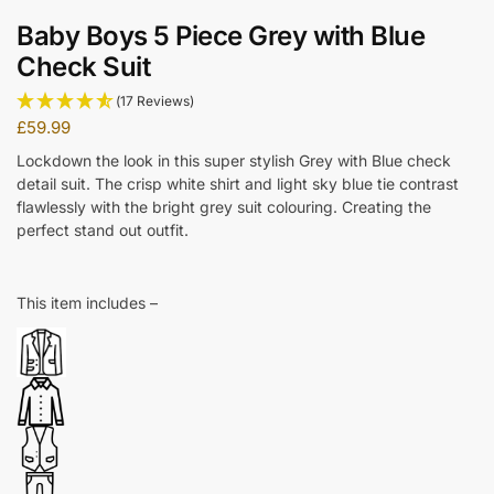
Baby Boys 5 Piece Grey with Blue
Check Suit
(17 Reviews)
£
59.99
Lockdown the look in this super stylish Grey with Blue check
detail suit. The crisp white shirt and light sky blue tie contrast
flawlessly with the bright grey suit colouring. Creating the
perfect stand out outfit.
This item includes –