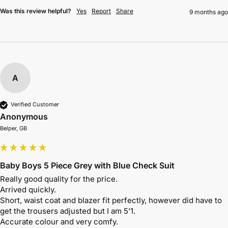
Was this review helpful?
Yes
Report
Share
9 months ago
A
Verified Customer
Anonymous
Belper, GB
Baby Boys 5 Piece Grey with Blue Check Suit
Really good quality for the price.

Arrived quickly. 

Short, waist coat and blazer fit perfectly, however did have to 
get the trousers adjusted but I am 5’1. 

Accurate colour and very comfy. 