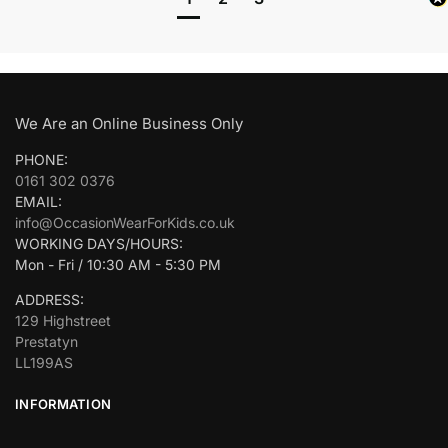
We Are an Online Business Only
PHONE:
0161 302 0376
EMAIL:
info@OccasionWearForKids.co.uk
WORKING DAYS/HOURS:
Mon - Fri / 10:30 AM - 5:30 PM
ADDRESS:
129 Highstreet
Prestatyn
LL199AS
INFORMATION