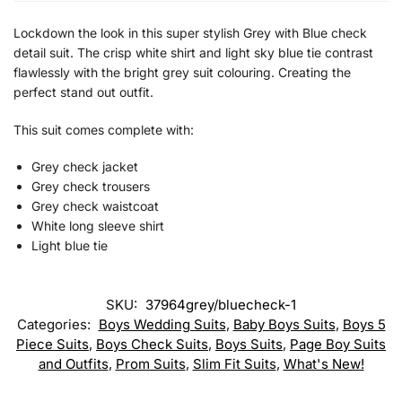
Lockdown the look in this super stylish Grey with Blue check
detail suit. The crisp white shirt and light sky blue tie contrast
flawlessly with the bright grey suit colouring. Creating the
perfect stand out outfit.
This suit comes complete with:
Grey check jacket
Grey check trousers
Grey check waistcoat
White long sleeve shirt
Light blue tie
SKU:
37964grey/bluecheck-1
Categories:
Boys Wedding Suits
,
Baby Boys Suits
,
Boys 5
Piece Suits
,
Boys Check Suits
,
Boys Suits
,
Page Boy Suits
and Outfits
,
Prom Suits
,
Slim Fit Suits
,
What's New!