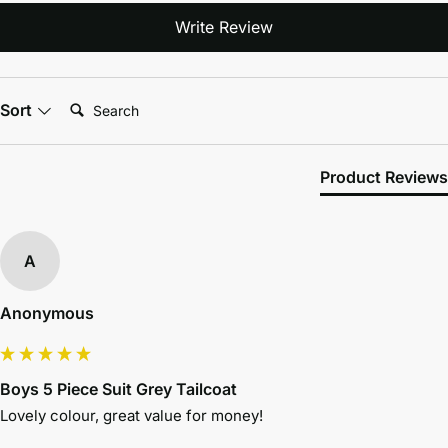
Write Review
Search:
Sort
Product Reviews
A
Anonymous
Boys 5 Piece Suit Grey Tailcoat
Lovely colour, great value for money! 