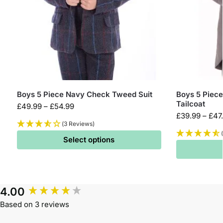
Boys 5 Piece Navy Check Tweed Suit
Boys 5 Piece
Tailcoat
£
49.99
–
£
54.99
£
39.99
–
£
47
(3 Reviews)
Select options
4.00
Based on 3 reviews