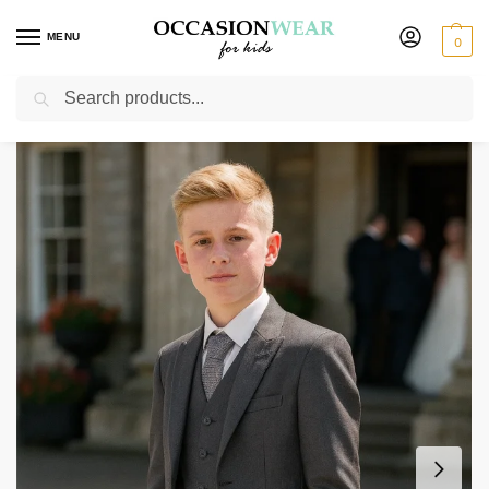
MENU
0
Search
Home
Boys Suits
Boys 5 Piece Suits
Boys 5 Piece Suit Grey Tailcoat
/
/
/