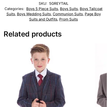
SKU:
5GREYTAIL
Categories:
Boys 5 Piece Suits
,
Boys Suits
,
Boys Tailcoat
Suits
,
Boys Wedding Suits
,
Communion Suits
,
Page Boy
Suits and Outfits
,
Prom Suits
Related products