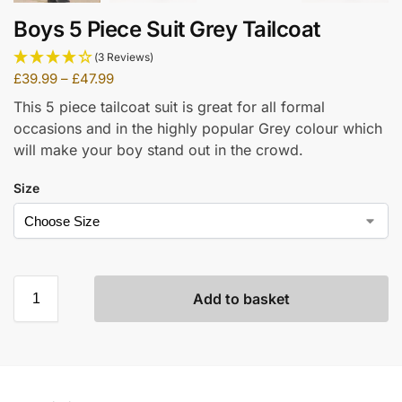
Boys 5 Piece Suit Grey Tailcoat
(3 Reviews)
£
39.99
–
£
47.99
This 5 piece tailcoat suit is great for all formal
occasions and in the highly popular Grey colour which
will make your boy stand out in the crowd.
Size
Add to basket