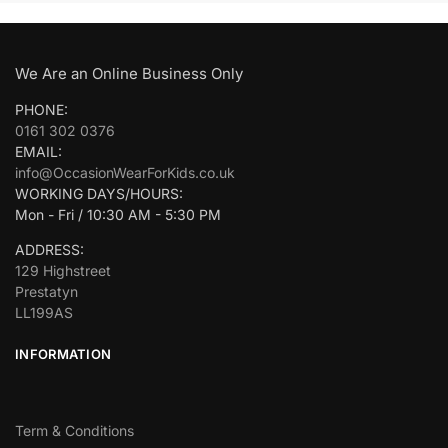
We Are an Online Business Only
PHONE:
0161 302 0376
EMAIL:
info@OccasionWearForKids.co.uk
WORKING DAYS/HOURS:
Mon - Fri / 10:30 AM - 5:30 PM
ADDRESS:
129 Highstreet
Prestatyn
LL199AS
INFORMATION
Term & Conditions