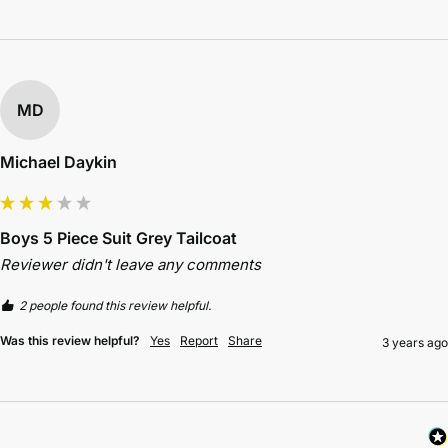
MD
Michael Daykin
Boys 5 Piece Suit Grey Tailcoat
Reviewer didn't leave any comments
2 people found this review helpful.
Was this review helpful?
Yes
Report
Share
3 years ago