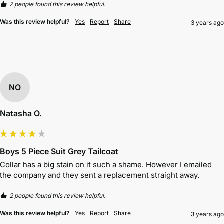
2 people found this review helpful.
Was this review helpful?
Yes
Report
Share
3 years ago
NO
Natasha O.
Boys 5 Piece Suit Grey Tailcoat
Collar has a big stain on it such a shame. However I emailed 
the company and they sent a replacement straight away.
2 people found this review helpful.
Was this review helpful?
Yes
Report
Share
3 years ago