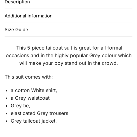
Description
Additional information
Size Guide
This 5 piece tailcoat suit is great for all formal
occasions and in the highly popular Grey colour which
will make your boy stand out in the crowd.
This suit comes with:
a cotton White shirt,
a Grey waistcoat
Grey tie,
elasticated Grey trousers
Grey tailcoat jacket.