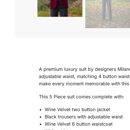
A premium luxury suit by designers Milano
adjustable waist, matching 4 button waist
make every moment memorable with this s
This 5 Piece suit comes complete with:
Wine Velvet two button jacket
Black trousers with adjustable waist
Wine Velvet 6 button waistcoat