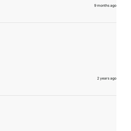
9 months ago
2 years ago