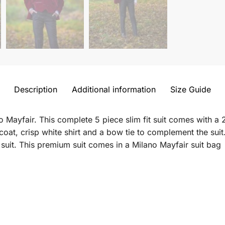
Description
Additional information
Size Guide
 Mayfair. This complete 5 piece slim fit suit comes with a 2
coat, crisp white shirt and a bow tie to complement the suit
uit. This premium suit comes in a Milano Mayfair suit bag