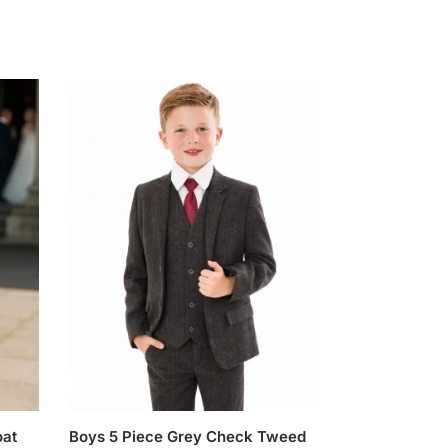
oat
Boys 5 Piece Grey Check Tweed