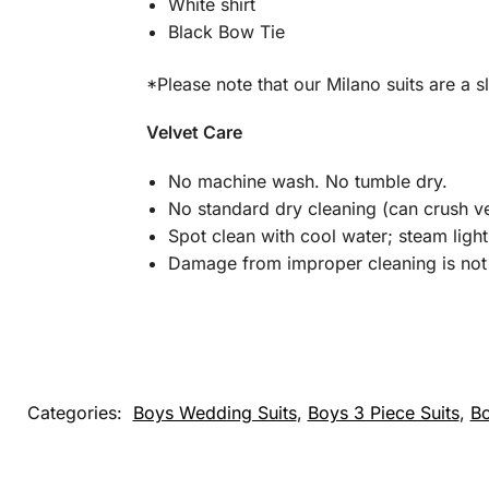
White shirt
Black Bow Tie
*Please note that our Milano suits are a sl
Velvet Care
No machine wash. No tumble dry.
No standard dry cleaning (can crush ve
Spot clean with cool water; steam light
Damage from improper cleaning is not 
Categories:
Boys Wedding Suits
,
Boys 3 Piece Suits
,
Bo