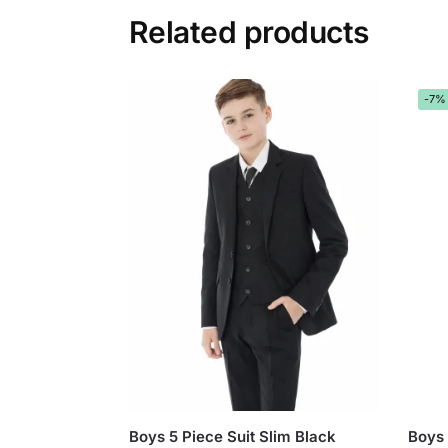
Related products
-7%
Boys 5 Piece Suit Slim Black
Boys 