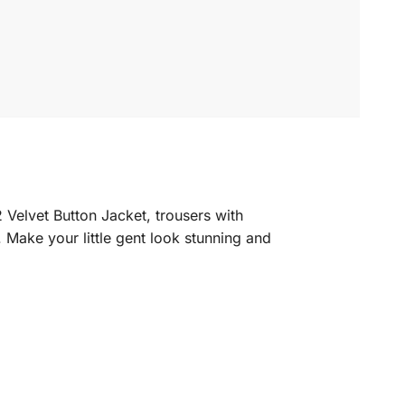
 Velvet Button Jacket, trousers with
. Make your little gent look stunning and