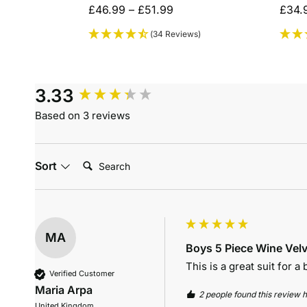
£
46.99
–
£
51.99
£
34.
(34 Reviews)
3.33
Based on 3 reviews
Search:
Sort
MA
Boys 5 Piece Wine Velv
This is a great suit for a
Verified Customer
Maria Arpa
2 people found this review h
United Kingdom