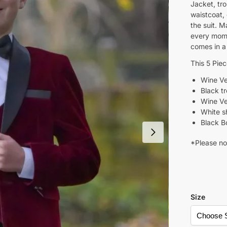
Jacket, tr
waistcoat,
the suit. M
every mome
comes in a
This 5 Pie
Wine Ve
Black t
Wine Ve
White sh
Black B
*Please not
Size