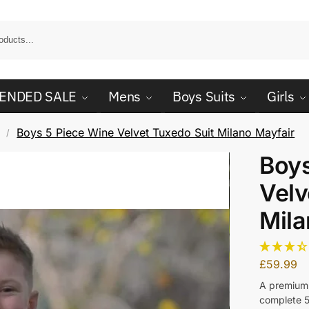
ENDED SALE
Mens
Boys Suits
Girls
Boys 5 Piece Wine Velvet Tuxedo Suit Milano Mayfair
/
Boys
Velv
Mila
£
59.99
A premium 
complete 5 