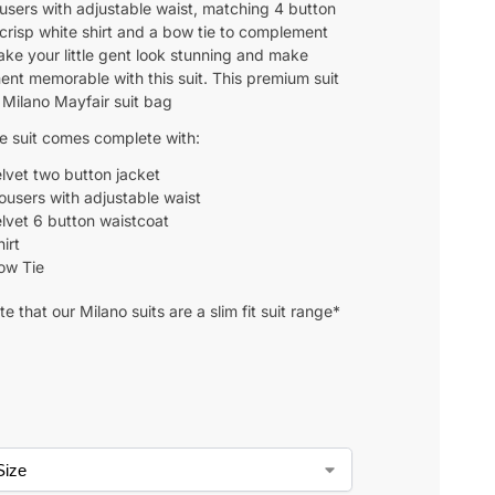
ousers with adjustable waist, matching 4 button
 crisp white shirt and a bow tie to complement
ake your little gent look stunning and make
nt memorable with this suit. This premium suit
 Milano Mayfair suit bag
ce suit comes complete with:
lvet two button jacket
rousers with adjustable waist
lvet 6 button waistcoat
irt
ow Tie
e that our Milano suits are a slim fit suit range*