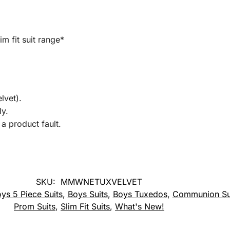
im fit suit range*
lvet).
ly.
a product fault.
SKU:
MMWNETUXVELVET
ys 5 Piece Suits
,
Boys Suits
,
Boys Tuxedos
,
Communion Su
Prom Suits
,
Slim Fit Suits
,
What's New!