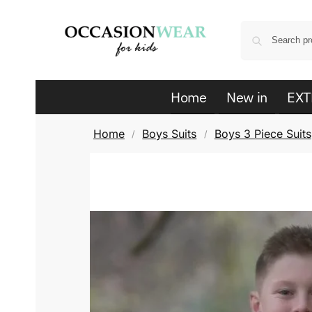
Home
New in
EXT
Home
Boys Suits
Boys 3 Piece Suits
/
/