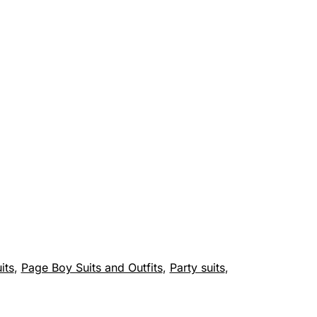
its
,
Page Boy Suits and Outfits
,
Party suits
,