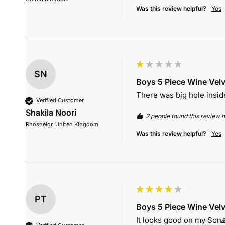
Was this review helpful?
Yes
SN
Boys 5 Piece Wine Velv
There was big hole inside
Verified Customer
Shakila Noori
2 people found this review h
Rhosneigr, United Kingdom
Was this review helpful?
Yes
PT
Boys 5 Piece Wine Velv
It looks good on my Son