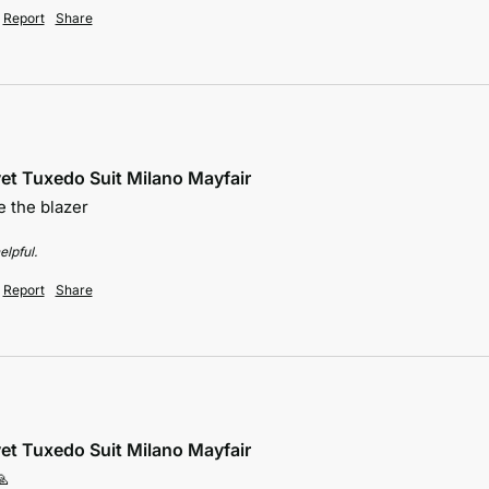
Report
Share
et Tuxedo Suit Milano Mayfair
 the blazer 
elpful.
Report
Share
et Tuxedo Suit Milano Mayfair
🙏