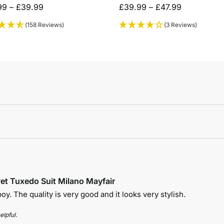
99
–
£
39.99
£
39.99
–
£
47.99
(158 Reviews)
(3 Reviews)
et Tuxedo Suit Milano Mayfair
 boy. The quality is very good and it looks very stylish.
elpful.