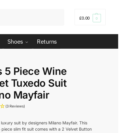
Search
£
0.00
0
Shoes
Returns
 5 Piece Wine
et Tuxedo Suit
no Mayfair
(3 Reviews)
luxury suit by designers Milano Mayfair. This
piece slim fit suit comes with a 2 Velvet Button