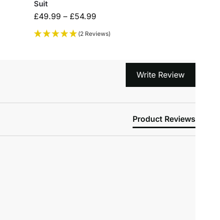
Suit
£
49.99
–
£
54.99
(2 Reviews)
Write Review
Product Reviews