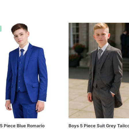
5 Piece Blue Romario
Boys 5 Piece Suit Grey Tailc