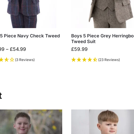
 5 Piece Navy Check Tweed
Boys 5 Piece Grey Herringb
Tweed Suit
99
–
£
54.99
£
59.99
(3 Reviews)
(23 Reviews)
t