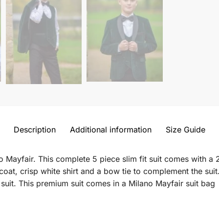
Description
Additional information
Size Guide
 Mayfair. This complete 5 piece slim fit suit comes with a 2
coat, crisp white shirt and a bow tie to complement the suit
uit. This premium suit comes in a Milano Mayfair suit bag