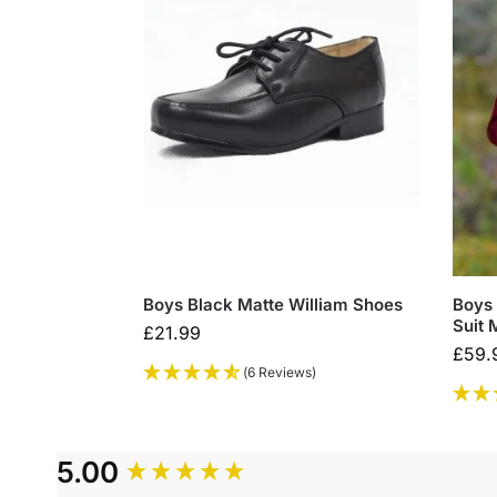
Boys Black Matte William Shoes
Boys 
Suit 
£
21.99
£
59.
(6 Reviews)
5.00