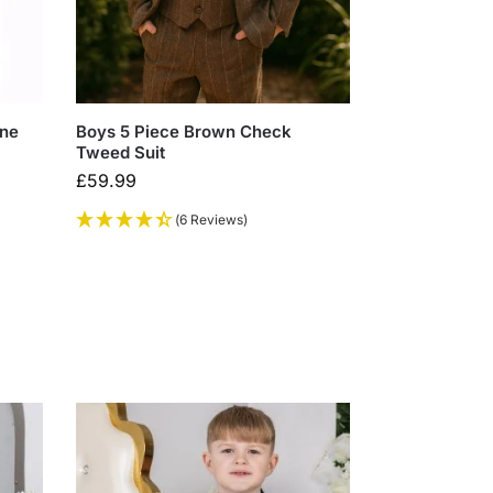
one
Boys 5 Piece Brown Check
Tweed Suit
£
59.99
(6 Reviews)