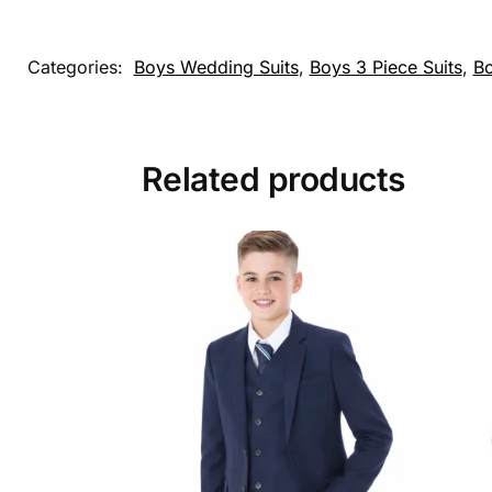
Categories:
Boys Wedding Suits
,
Boys 3 Piece Suits
,
Bo
Related products