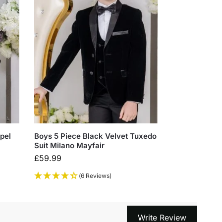
pel
Boys 5 Piece Black Velvet Tuxedo
Suit Milano Mayfair
£
59.99
(6 Reviews)
Write Review