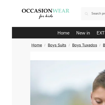
Home
New in
EXT
Home
Boys Suits
Boys Tuxedos
B
/
/
/