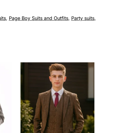
its
,
Page Boy Suits and Outfits
,
Party suits
,