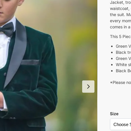
Jacket, tr
waistcoat,
the suit. M
every mome
comes in a
This 5 Pie
Green V
Black t
Green V
White sh
Black B
*Please not
Size