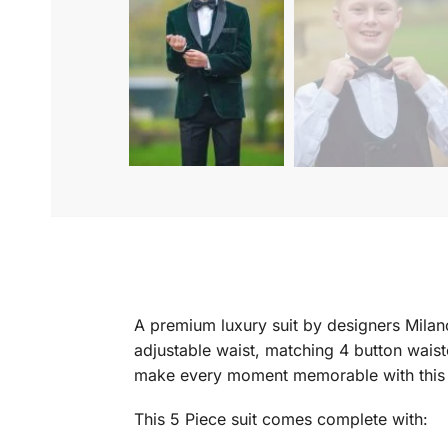
A premium luxury suit by designers Milano
adjustable waist, matching 4 button waist
make every moment memorable with this s
This 5 Piece suit comes complete with: