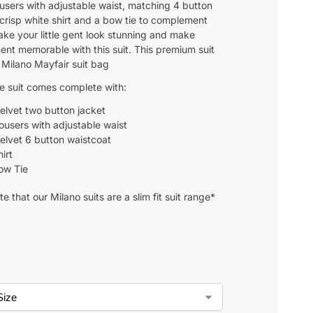
ousers with adjustable waist, matching 4 button
 crisp white shirt and a bow tie to complement
ake your little gent look stunning and make
nt memorable with this suit. This premium suit
 Milano Mayfair suit bag
ce suit comes complete with:
elvet two button jacket
rousers with adjustable waist
elvet 6 button waistcoat
irt
ow Tie
e that our Milano suits are a slim fit suit range*