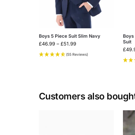
Boys 5 Piece Suit Slim Navy
Boys
Suit
£
46.99
–
£
51.99
£
49.
(55 Reviews)
Customers also bough