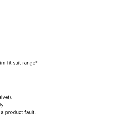
im fit suit range*
lvet).
ly.
a product fault.