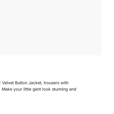
 Velvet Button Jacket, trousers with
. Make your little gent look stunning and