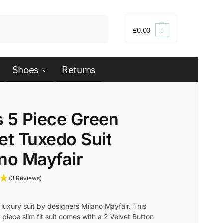
Search
£
0.00
0
Shoes
Returns
 5 Piece Green
et Tuxedo Suit
no Mayfair
(3 Reviews)
luxury suit by designers Milano Mayfair. This
piece slim fit suit comes with a 2 Velvet Button