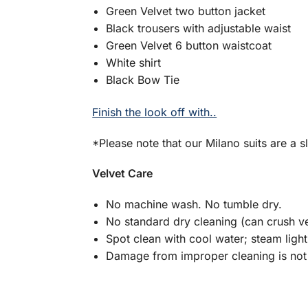
Green Velvet two button jacket
Black trousers with adjustable waist
Green Velvet 6 button waistcoat
White shirt
Black Bow Tie
Finish the look off with..
*Please note that our Milano suits are a sl
Velvet Care
No machine wash. No tumble dry.
No standard dry cleaning (can crush ve
Spot clean with cool water; steam light
Damage from improper cleaning is not 