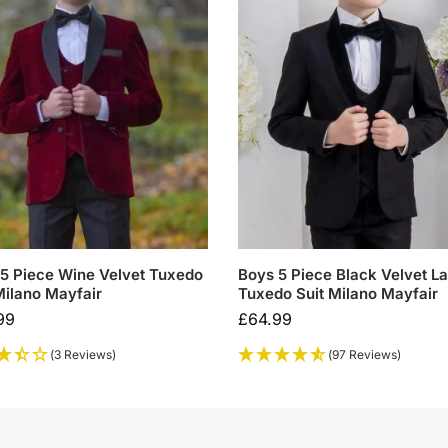
5 Piece Wine Velvet Tuxedo
Boys 5 Piece Black Velvet La
Milano Mayfair
Tuxedo Suit Milano Mayfair
99
£
64.99
(3 Reviews)
(97 Reviews)