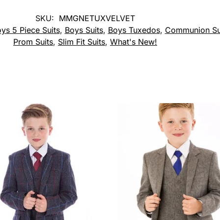
SKU:
MMGNETUXVELVET
ys 5 Piece Suits
,
Boys Suits
,
Boys Tuxedos
,
Communion Su
Prom Suits
,
Slim Fit Suits
,
What's New!