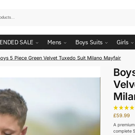
ENDED SALE
Mens
Boys Suits
Girls
oys 5 Piece Green Velvet Tuxedo Suit Milano Mayfair
Boys
Velv
Mila
£
59.99
A premium 
complete 5 