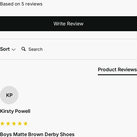
Based on 5 reviews
Write Review
Search:
Sort
Product Reviews
KP
Kirsty Powell
Boys Matte Brown Derby Shoes