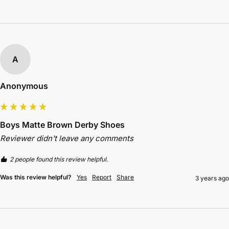
A
Anonymous
Boys Matte Brown Derby Shoes
Reviewer didn't leave any comments
2 people found this review helpful.
Was this review helpful?
Yes
Report
Share
3 years ago