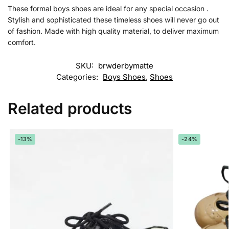
These formal boys shoes are ideal for any special occasion .
Stylish and sophisticated these timeless shoes will never go out
of fashion. Made with high quality material, to deliver maximum
comfort.
SKU:
brwderbymatte
Categories:
Boys Shoes
,
Shoes
Related products
-13%
-24%