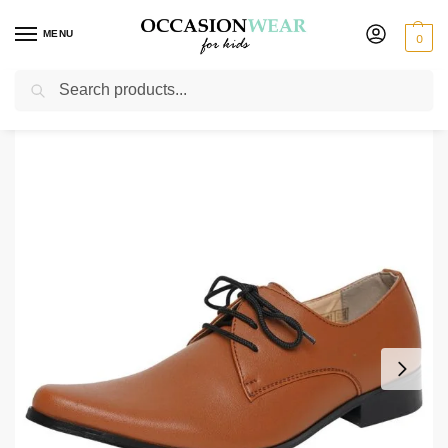
MENU
0
Search
Home
Shoes
Boys Shoes
Boys Matte Brown Derby Shoes
/
/
/