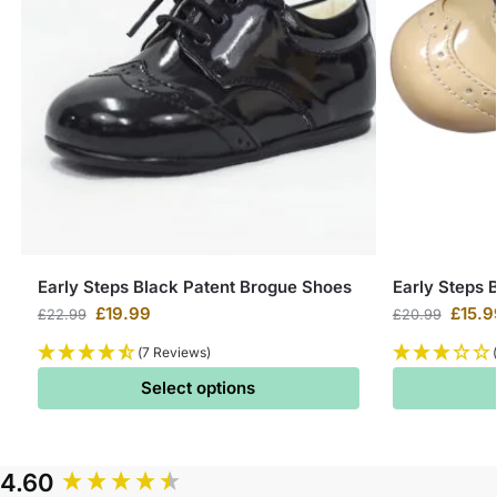
Early Steps Black Patent Brogue Shoes
Early Steps 
£
19.99
£
15.9
£
22.99
£
20.99
(7 Reviews)
Select options
4.60