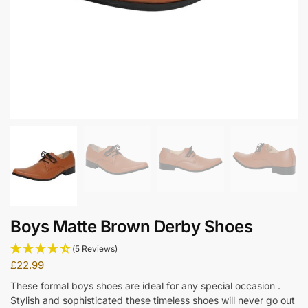
Boys Matte Brown Derby Shoes
(5 Reviews)
£
22.99
These formal boys shoes are ideal for any special occasion .
Stylish and sophisticated these timeless shoes will never go out