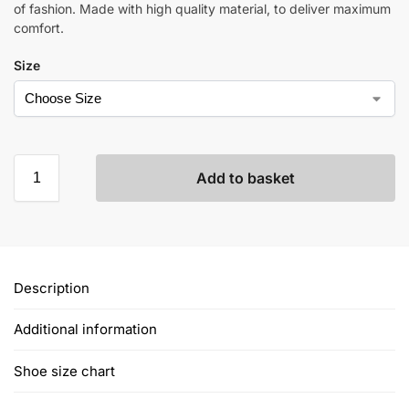
of fashion. Made with high quality material, to deliver maximum
comfort.
Size
Add to basket
Description
Additional information
Shoe size chart