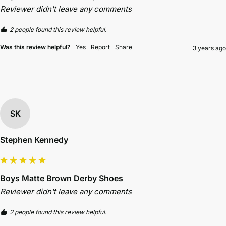
Reviewer didn't leave any comments
2 people found this review helpful.
Was this review helpful?
Yes
Report
Share
3 years ago
SK
Stephen Kennedy
Boys Matte Brown Derby Shoes
Reviewer didn't leave any comments
2 people found this review helpful.