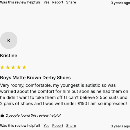
Was this review helpful?
Yes
Report
Share
3 years ago
K
Kristine
Boys Matte Brown Derby Shoes
Very roomy, comfortable, my youngest is autistic so was 
worried about the comfort for him but soon as he had them on 
he didn’t want to take them off ! I can’t believe 2 5pc suits and 
2 pairs of shoes and I was well under £150 I am so impressed! 
2 people found this review helpful.
Was this review helpful?
Yes
Report
Share
3 years ago