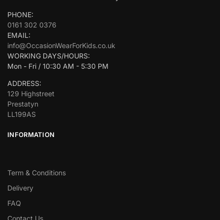
PHONE:
0161 302 0376
EMAIL:
info@OccasionWearForKids.co.uk
WORKING DAYS/HOURS:
Mon - Fri / 10:30 AM - 5:30 PM
ADDRESS:
129 Highstreet
Prestatyn
LL199AS
INFORMATION
Term & Conditions
Delivery
FAQ
Contact Us