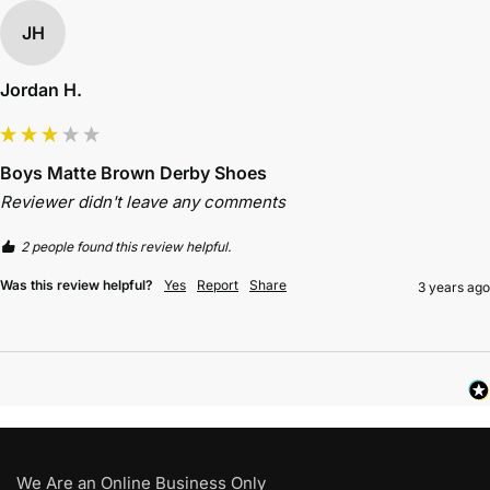
JH
Jordan H.
Boys Matte Brown Derby Shoes
Reviewer didn't leave any comments
2 people found this review helpful.
Was this review helpful?
Yes
Report
Share
3 years ago
We Are an Online Business Only