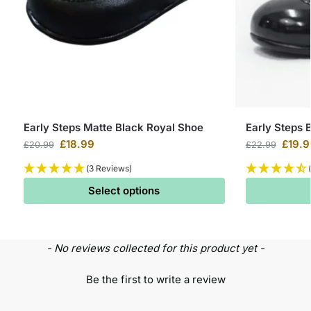
Early Steps Matte Black Royal Shoe
Early Steps 
£
18.99
£
19.9
£
20.99
£
22.99
(3 Reviews)
Select options
- No reviews collected for this product yet -
Be the first to write a review