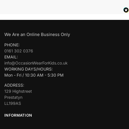
We Are an Online Business Only
PHONE:
0161 302 0376
EMAIL:
info@OccasionWearForKids.co.uk
WORKING DAYS/HOURS:
Mon - Fri / 10:30 AM - 5:30 PM
ADDRESS:
129 Highstreet
Prestatyn
LL199AS
INFORMATION