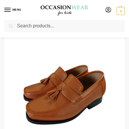
MENU
0
Search
Home
Shoes
Boys Shoes
Boys Brown Tassel Shoe
/
/
/