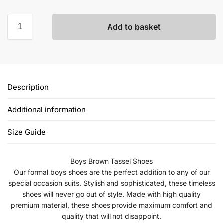
Add to basket
Description
Additional information
Size Guide
Boys Brown Tassel Shoes
Our formal boys shoes are the perfect addition to any of our
special occasion suits. Stylish and sophisticated, these timeless
shoes will never go out of style. Made with high quality
premium material, these shoes provide maximum comfort and
quality that will not disappoint.