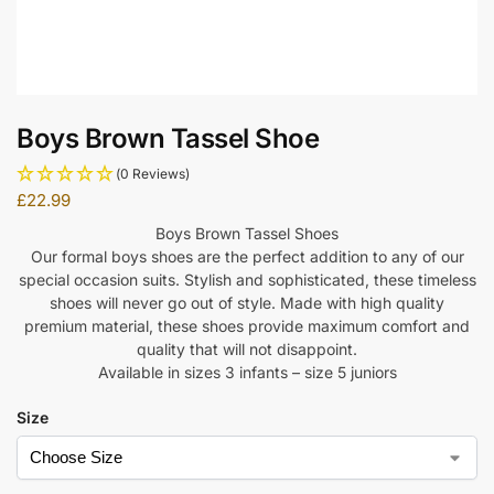
Boys Brown Tassel Shoe
(0 Reviews)
£
22.99
Boys Brown Tassel Shoes
Our formal boys shoes are the perfect addition to any of our
special occasion suits. Stylish and sophisticated, these timeless
shoes will never go out of style. Made with high quality
premium material, these shoes provide maximum comfort and
quality that will not disappoint.
Available in sizes 3 infants – size 5 juniors
Size