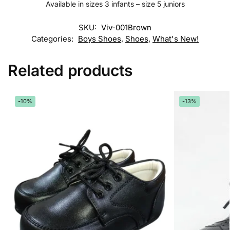
Available in sizes 3 infants – size 5 juniors
SKU:
Viv-001Brown
Categories:
Boys Shoes
,
Shoes
,
What's New!
Related products
-10%
-13%