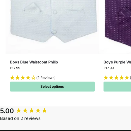
Boys Blue Waistcoat Philip
Boys Purple Wa
£
17.99
£
17.99
(2 Reviews)
Select options
5.00
Based on 2 reviews