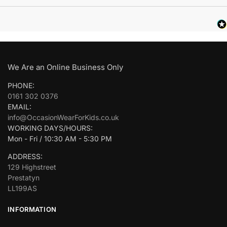
We Are an Online Business Only
PHONE:
0161 302 0376
EMAIL:
info@OccasionWearForKids.co.uk
WORKING DAYS/HOURS:
Mon - Fri / 10:30 AM - 5:30 PM
ADDRESS:
129 Highstreet
Prestatyn
LL199AS
INFORMATION