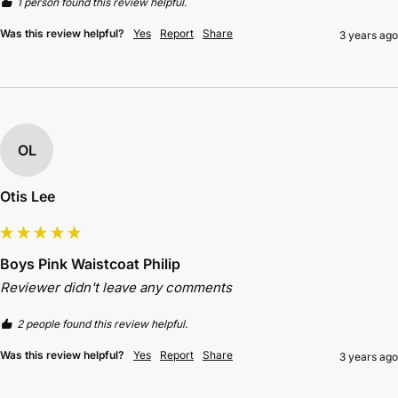
1 person found this review helpful.
Was this review helpful?
Yes
Report
Share
3 years ago
OL
Otis Lee
Boys Pink Waistcoat Philip
Reviewer didn't leave any comments
2 people found this review helpful.
Was this review helpful?
Yes
Report
Share
3 years ago