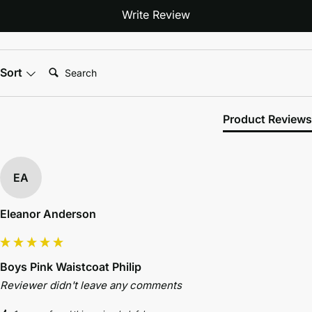
Write Review
Search:
Sort
Product Reviews
EA
Eleanor Anderson
Boys Pink Waistcoat Philip
Reviewer didn't leave any comments