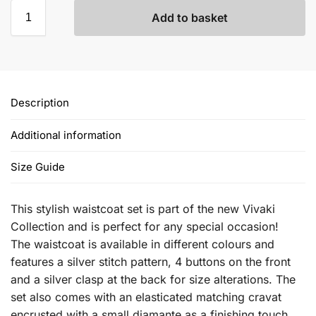
Add to basket
Description
Additional information
Size Guide
This stylish waistcoat set is part of the new Vivaki
Collection and is perfect for any special occasion!
The waistcoat is available in different colours and
features a silver stitch pattern, 4 buttons on the front
and a silver clasp at the back for size alterations. The
set also comes with an elasticated matching cravat
encrusted with a small diamante as a finishing touch