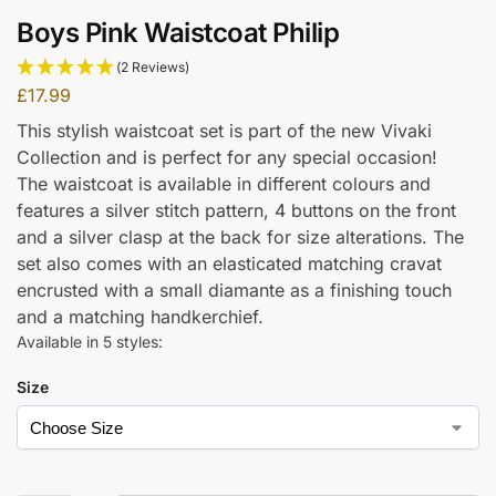
Boys Pink Waistcoat Philip
(2 Reviews)
£
17.99
This stylish waistcoat set is part of the new Vivaki
Collection and is perfect for any special occasion!
The waistcoat is available in different colours and
features a silver stitch pattern, 4 buttons on the front
and a silver clasp at the back for size alterations. The
set also comes with an elasticated matching cravat
encrusted with a small diamante as a finishing touch
and a matching handkerchief.
Available in 5 styles:
Size