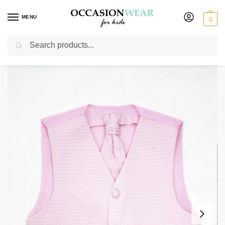
MENU
0
Search
Home
Boys Waistcoats
Boys Pink Waistcoat Philip
/
/