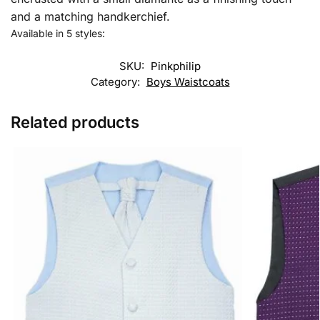
and a matching handkerchief.
Available in 5 styles:
SKU:
Pinkphilip
Category:
Boys Waistcoats
Related products