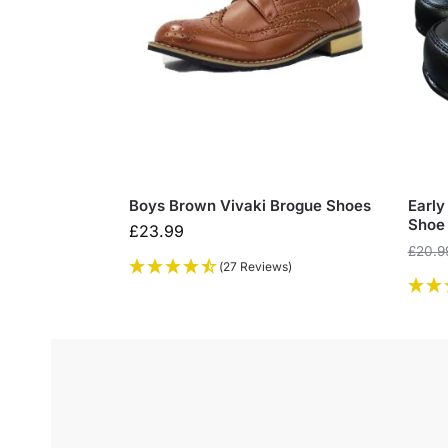
Boys Brown Vivaki Brogue Shoes
Early
Shoe
£
23.99
£
20.9
(27 Reviews)