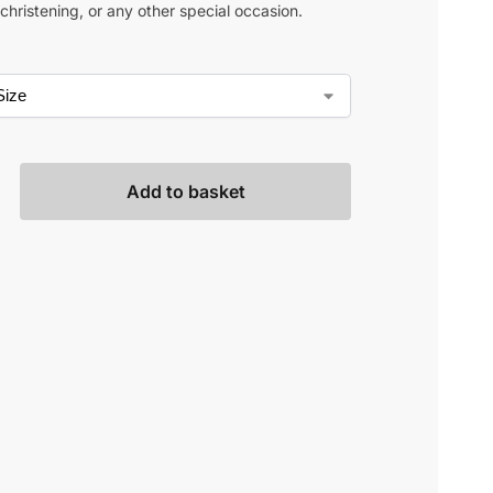
christening, or any other special occasion.
Add to basket