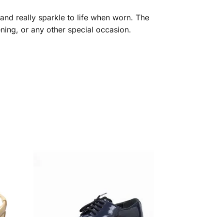
and really sparkle to life when worn. The
ning, or any other special occasion.