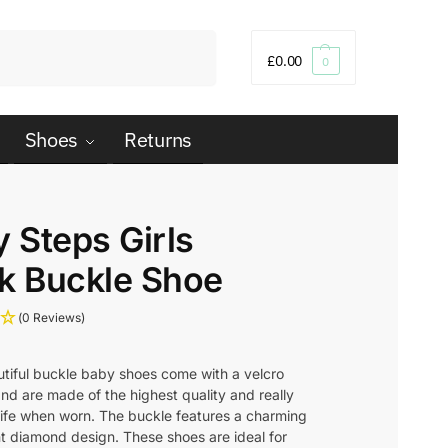
Search
£
0.00
0
Shoes
Returns
y Steps Girls
k Buckle Shoe
(0 Reviews)
tiful buckle baby shoes come with a velcro
nd are made of the highest quality and really
 life when worn. The buckle features a charming
t diamond design. These shoes are ideal for