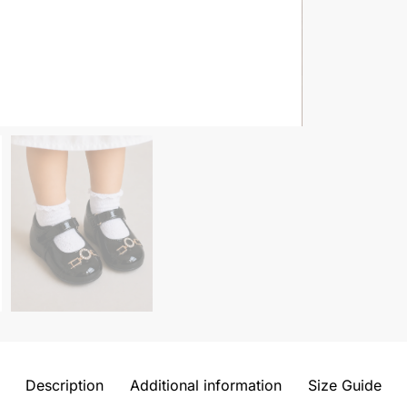
Description
Additional information
Size Guide