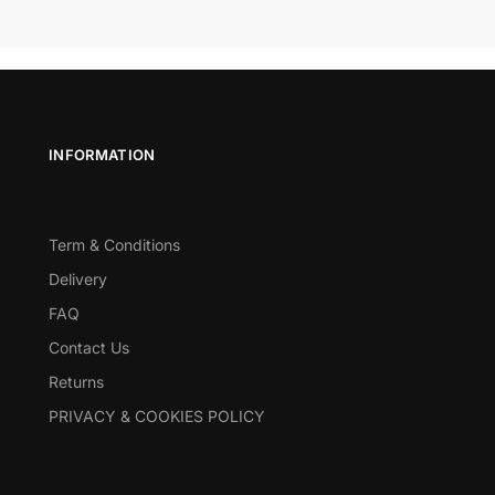
INFORMATION
Term & Conditions
Delivery
FAQ
Contact Us
Returns
PRIVACY & COOKIES POLICY