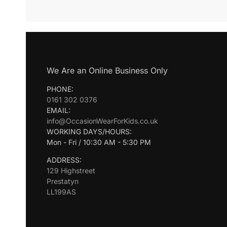
We Are an Online Business Only
PHONE:
0161 302 0376
EMAIL:
info@OccasionWearForKids.co.uk
WORKING DAYS/HOURS:
Mon - Fri / 10:30 AM - 5:30 PM
ADDRESS:
129 Highstreet
Prestatyn
LL199AS