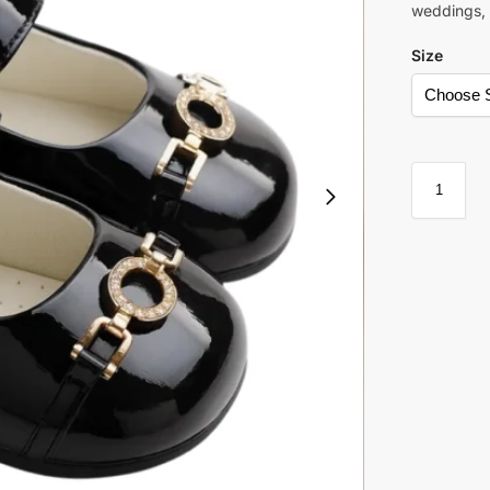
weddings, 
Size