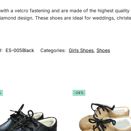
th a velcro fastening and are made of the highest quality 
iamond design. These shoes are ideal for weddings, christe
U:
ES-005Black
Categories:
Girls Shoes
,
Shoes
%
-24%