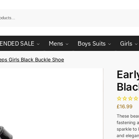
ENDED SALE
Mens
Boys Suits
Girls
eps Girls Black Buckle Shoe
Earl
Blac
£
16.99
These beau
fastening a
sparkle to
and elegan