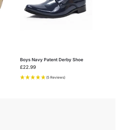
Boys Navy Patent Derby Shoe
£
22.99
(5 Reviews)