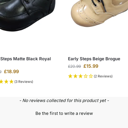
 Steps Matte Black Royal
Early Steps Beige Brogue
£
15.99
£
20.99
£
18.99
9
(2 Reviews)
(3 Reviews)
- No reviews collected for this product yet -
Be the first to write a review