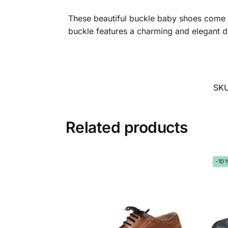
These beautiful buckle baby shoes come wi
buckle features a charming and elegant d
SK
Related products
-10