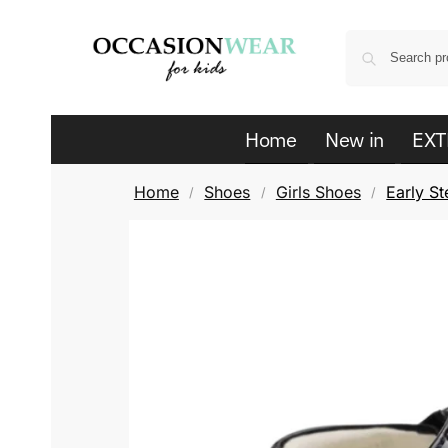
Home
New in
EXT
Home
Shoes
Girls Shoes
Early St
/
/
/