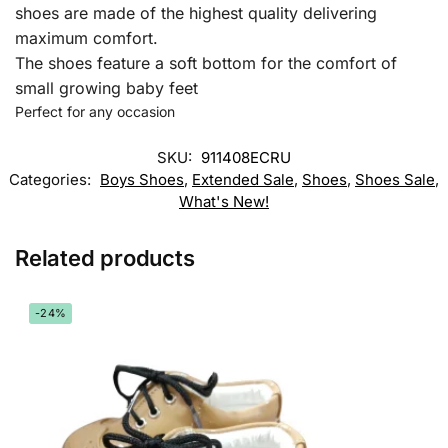
shoes are made of the highest quality delivering
maximum comfort.
The shoes feature a soft bottom for the comfort of
small growing baby feet
Perfect for any occasion
SKU:
911408ECRU
Categories:
Boys Shoes
,
Extended Sale
,
Shoes
,
Shoes Sale
,
What's New!
Related products
-24%