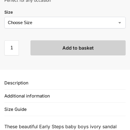
Perfect for any occasion
Size
Add to basket
Description
Additional information
Size Guide
These beautiful Early Steps baby boys ivory sandal