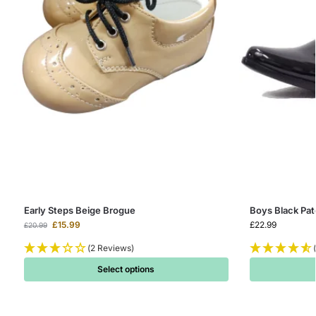
Early Steps Beige Brogue
Boys Black Pa
£
15.99
£
22.99
£
20.99
(2 Reviews)
Select options