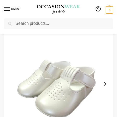
MENU
0
Search
Home
Extended Sale
Shoes Sale
Early Steps Boys Ivory Sandal Shoe
/
/
/