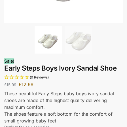
Sale!
Early Steps Boys Ivory Sandal Shoe
(0 Reviews)
£
12.99
£
15.99
These beautiful Early Steps baby boys ivory sandal
shoes are made of the highest quality delivering
maximum comfort.
The shoes feature a soft bottom for the comfort of
small growing baby feet