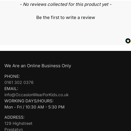
- No reviews collected for this product yet -
Be the first to write a review
We Are an Online Business Only
PHONE:
0161 302 0376
EMAIL:
info@OccasionWearForKids.co.uk
WORKING DAYS/HOURS:
Mon - Fri / 10:30 AM - 5:30 PM
ADDRESS:
129 Highstreet
Prestatyn