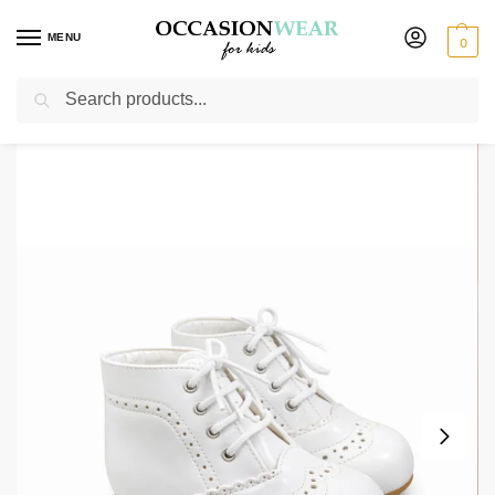
MENU
0
Search
Home
Extended Sale
Girls Sale
Early Steps Girls White Patent L Brogue Shoe
/
/
/