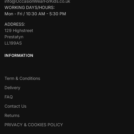
info@OccasionWearForKids.co.uk
WORKING DAYS/HOURS:
Mon - Fri / 10:30 AM - 5:30 PM
ADDRESS:
129 Highstreet
Prestatyn
LL199AS
INFORMATION
Term & Conditions
Delivery
FAQ
Contact Us
Returns
PRIVACY & COOKIES POLICY