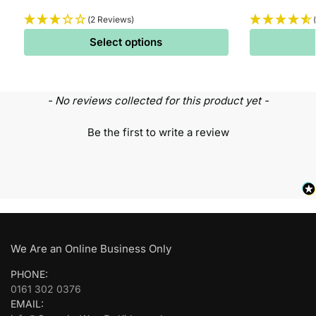
(2 Reviews)
Select options
- No reviews collected for this product yet -
Be the first to write a review
We Are an Online Business Only
PHONE:
0161 302 0376
EMAIL: