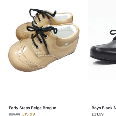
Early Steps Beige Brogue
Boys Black M
£
15.99
£
21.99
£
20.99