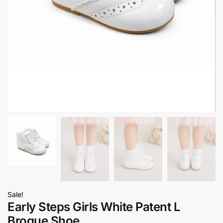
Sale!
Early Steps Girls White Patent L
Brogue Shoe