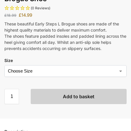
(0 Reviews)
£
14.99
£
18.99
These beautiful Early Steps L Brogue shoes are made of the
highest quality materials to deliver maximum comfort.
The shoes feature padded insoles and padded lining across the
heel giving comfort all day. Whilst an anti-slip sole helps
prevents accidents occurring on slippery surfaces.
Size
Add to basket