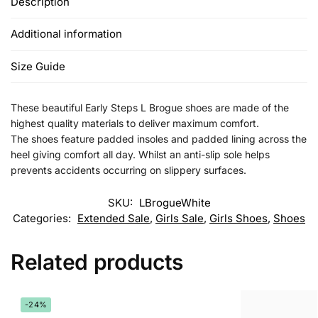
Description
Additional information
Size Guide
These beautiful Early Steps L Brogue shoes are made of the
highest quality materials to deliver maximum comfort.
The shoes feature padded insoles and padded lining across the
heel giving comfort all day. Whilst an anti-slip sole helps
prevents accidents occurring on slippery surfaces.
SKU:
LBrogueWhite
Categories:
Extended Sale
,
Girls Sale
,
Girls Shoes
,
Shoes
Related products
-24%