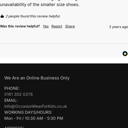
unavailability of the smaller size shoes. 
2 people found this review helpful.
Was this review helpful?
Yes
Report
Share
2 years ago
We Are an Online Business Only
PHONE:
0161 302 0376
EMAIL:
info@OccasionWearForKids.co.uk
WORKING DAYS/HOURS:
Mon - Fri / 10:30 AM - 5:30 PM