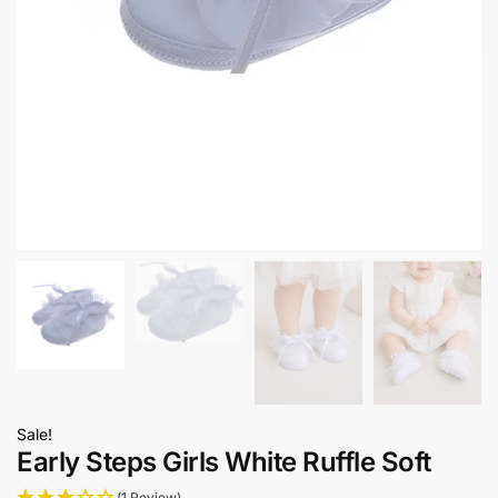
Sale!
Early Steps Girls White Ruffle Soft
(1 Review)