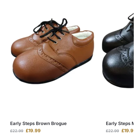
Early Steps Brown Brogue
Early Steps 
£
19.99
£
19.9
£
22.99
£
22.99