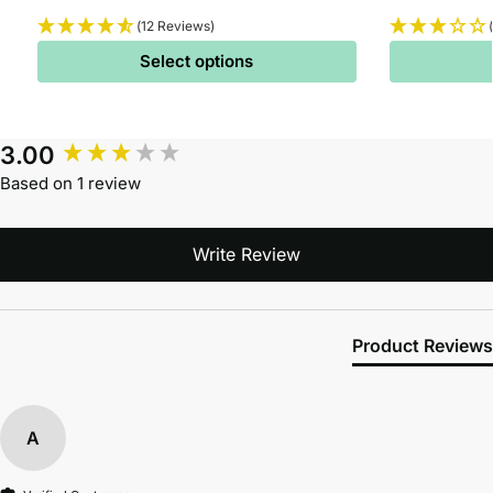
(12 Reviews)
Select options
3.00
Based on 1 review
Write Review
Product Reviews
A