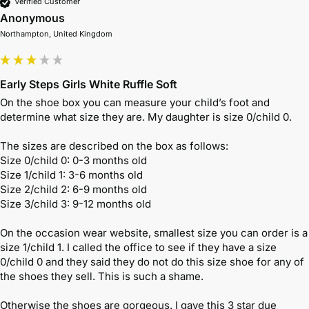
Verified Customer
Anonymous
Northampton, United Kingdom
Early Steps Girls White Ruffle Soft
On the shoe box you can measure your child’s foot and 
determine what size they are. My daughter is size 0/child 0. 

The sizes are described on the box as follows: 

Size 0/child 0: 0-3 months old 

Size 1/child 1: 3-6 months old 

Size 2/child 2: 6-9 months old 

Size 3/child 3: 9-12 months old

On the occasion wear website, smallest size you can order is a 
size 1/child 1. I called the office to see if they have a size 
0/child 0 and they said they do not do this size shoe for any of 
the shoes they sell. This is such a shame.

Otherwise the shoes are gorgeous. I gave this 3 star due 