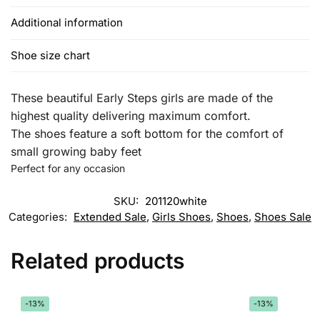
Additional information
Shoe size chart
These beautiful Early Steps girls are made of the
highest quality delivering maximum comfort.
The shoes feature a soft bottom for the comfort of
small growing baby feet
Perfect for any occasion
SKU:
201120white
Categories:
Extended Sale
,
Girls Shoes
,
Shoes
,
Shoes Sale
Related products
-13%
-13%