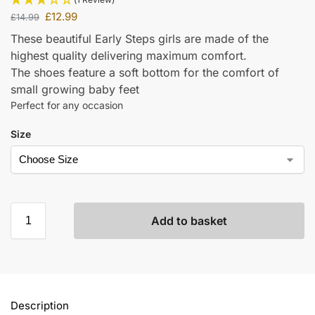
£
12.99
£
14.99
These beautiful Early Steps girls are made of the
highest quality delivering maximum comfort.
The shoes feature a soft bottom for the comfort of
small growing baby feet
Perfect for any occasion
Size
Add to basket
Description