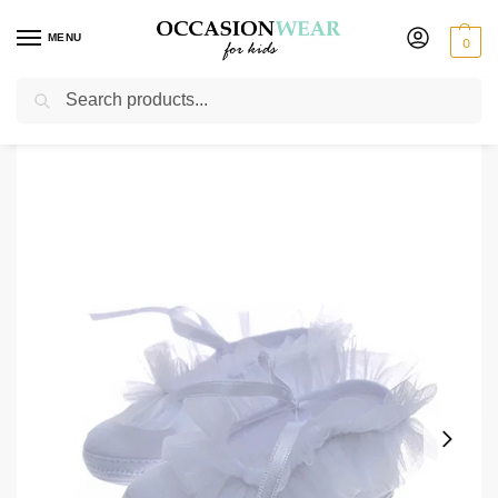
MENU
0
Search
Home
Extended Sale
Shoes Sale
Early Steps Girls White Ruffle Soft
/
/
/