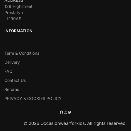
ADDRESS:
129 Highstreet
Prestatyn
LL199AS
INFORMATION
Term & Conditions
Delivery
FAQ
Contact Us
Returns
PRIVACY & COOKIES POLICY
© 2026 Occasionwearforkids. All rights reserved.