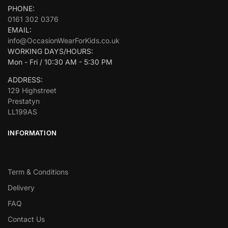
PHONE:
0161 302 0376
EMAIL:
info@OccasionWearForKids.co.uk
WORKING DAYS/HOURS:
Mon - Fri / 10:30 AM - 5:30 PM
ADDRESS:
129 Highstreet
Prestatyn
LL199AS
INFORMATION
Term & Conditions
Delivery
FAQ
Contact Us