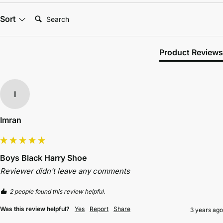
Search:
Sort
Product Reviews
I
Imran
Boys Black Harry Shoe
Reviewer didn't leave any comments
2 people found this review helpful.
Was this review helpful?
Yes
Report
Share
3 years ago