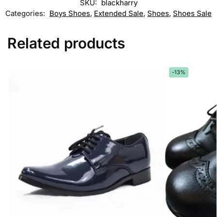
SKU:
blackharry
Categories:
Boys Shoes
,
Extended Sale
,
Shoes
,
Shoes Sale
Related products
-13%