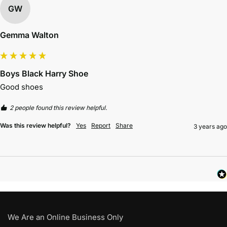
GW
Gemma Walton
Boys Black Harry Shoe
Good shoes 
2 people found this review helpful.
Was this review helpful?
Yes
Report
Share
3 years ago
We Are an Online Business Only