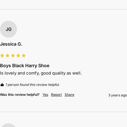
JG
Jessica G.
Boys Black Harry Shoe
Is lovely and comfy, good quality as well.
1 person found this review helpful.
Was this review helpful?
Yes
Report
Share
3 years ago