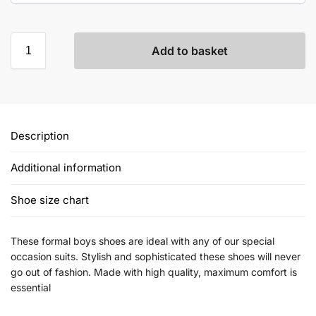
Add to basket
Description
Additional information
Shoe size chart
These formal boys shoes are ideal with any of our special
occasion suits. Stylish and sophisticated these shoes will never
go out of fashion. Made with high quality, maximum comfort is
essential