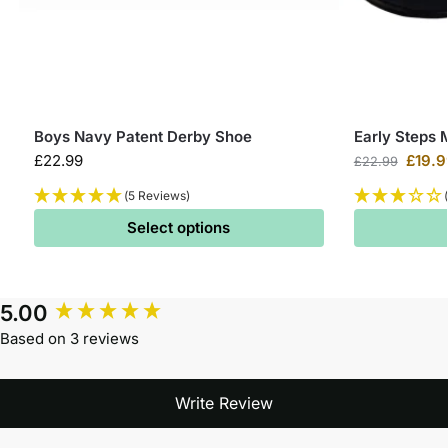
Boys Navy Patent Derby Shoe
Early Steps 
£
22.99
£
19.9
£
22.99
(5 Reviews)
Select options
5.00
Based on 3 reviews
Write Review