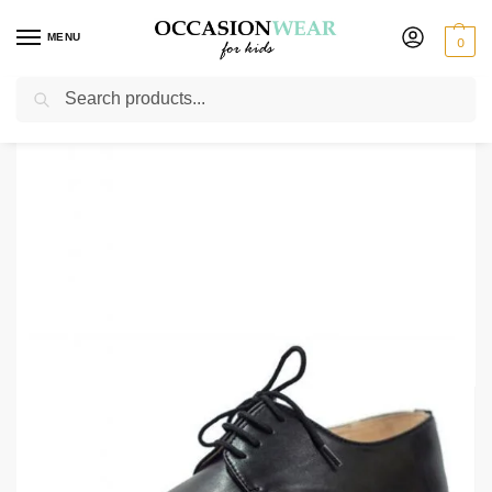
MENU
0
Search
Home
Extended Sale
Shoes Sale
Boys Black Harry Shoe
/
/
/