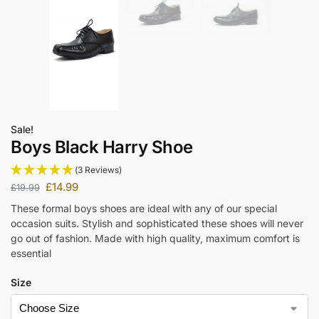
Sale!
Boys Black Harry Shoe
(3 Reviews)
£
14.99
£
19.99
These formal boys shoes are ideal with any of our special
occasion suits. Stylish and sophisticated these shoes will never
go out of fashion. Made with high quality, maximum comfort is
essential
Size