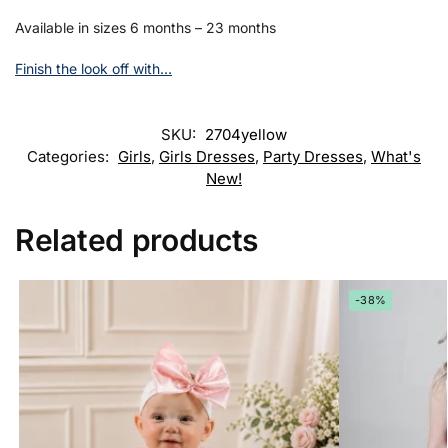
Available in sizes 6 months – 23 months
Finish the look off with…
SKU:
2704yellow
Categories:
Girls
,
Girls Dresses
,
Party Dresses
,
What's
New!
Related products
-38%