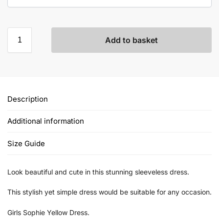
Add to basket
Description
Additional information
Size Guide
Look beautiful and cute in this stunning sleeveless dress.
This stylish yet simple dress would be suitable for any occasion.
Girls Sophie Yellow Dress.