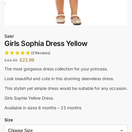
Sale!
Girls Sophia Dress Yellow
(3 Reviews)
£
22.99
£
44.99
The most gorgeous dress collection for your princess.
Look beautiful and cute in this stunning sleeveless dress.
This stylish yet simple dress would be suitable for any occasion.
Girls Sophie Yellow Dress.
Available in sizes 6 months – 23 months
Size