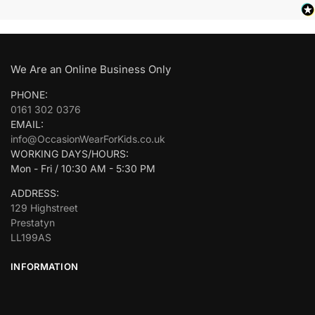
We Are an Online Business Only
PHONE:
0161 302 0376
EMAIL:
info@OccasionWearForKids.co.uk
WORKING DAYS/HOURS:
Mon - Fri / 10:30 AM - 5:30 PM
ADDRESS:
129 Highstreet
Prestatyn
LL199AS
INFORMATION