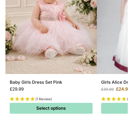
Baby Girls Dress Set Pink
Girls Alice D
£
29.99
£
24.
£
39.99
(1 Review)
Select options