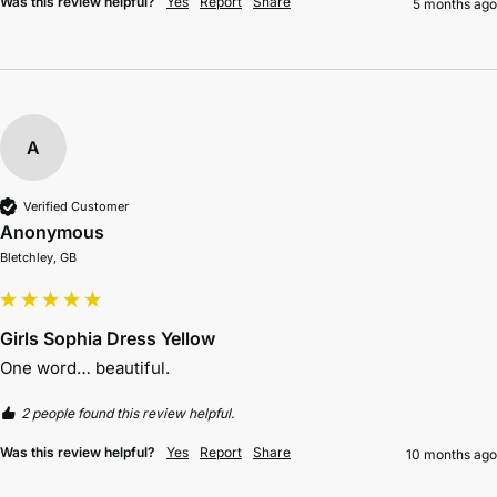
Was this review helpful?
Yes
Report
Share
5 months ago
A
Verified Customer
Anonymous
Bletchley, GB
Girls Sophia Dress Yellow
One word… beautiful.
2 people found this review helpful.
Was this review helpful?
Yes
Report
Share
10 months ago