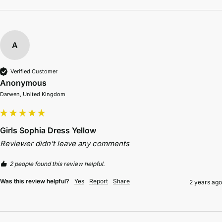
A
Verified Customer
Anonymous
Darwen, United Kingdom
Girls Sophia Dress Yellow
Reviewer didn't leave any comments
2 people found this review helpful.
Was this review helpful?
Yes
Report
Share
2 years ago