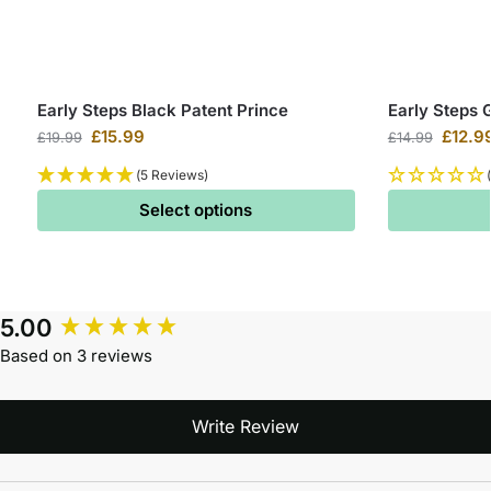
Early Steps Black Patent Prince
Early Steps 
£
15.99
£
12.9
£
19.99
£
14.99
(5 Reviews)
Select options
5.00
Based on 3 reviews
Write Review