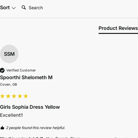
Search:
Sort
Product Reviews
SSM
Verified Customer
Spoorthi Shelometh M
Coven, GB
Girls Sophia Dress Yellow
Excellent!! 
2 people found this review helpful.