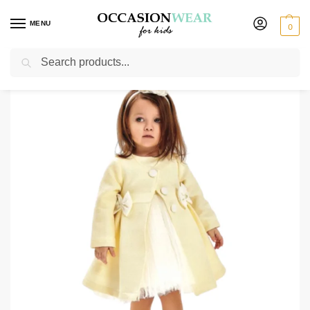
MENU
0
Search
Home
Girls
Girls Dresses
Party Dresses
Girls Sophia Dress Yellow
/
/
/
/