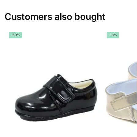
Customers also bought
-20%
-13%