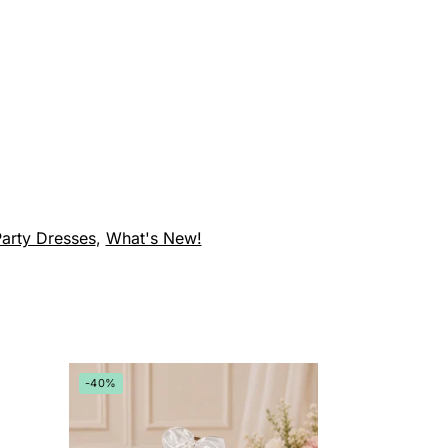
arty Dresses
,
What's New!
-40%