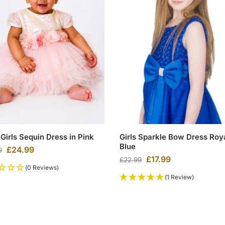
Girls Sequin Dress in Pink
Girls Sparkle Bow Dress Roy
Blue
£
24.99
9
£
17.99
£
22.99
(0 Reviews)
(1 Review)