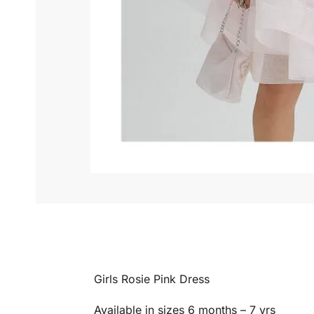
Girls Rosie Pink Dress
Available in sizes 6 months – 7 yrs