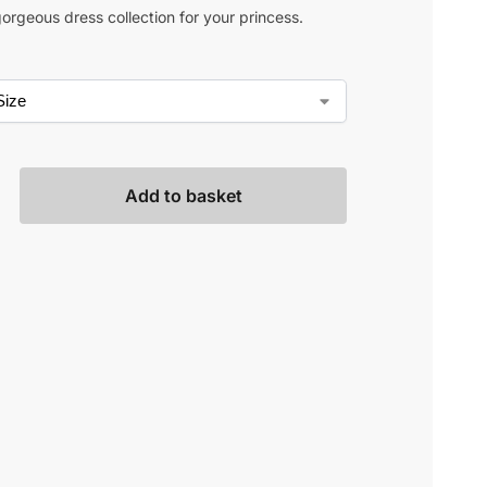
orgeous dress collection for your princess.
Add to basket