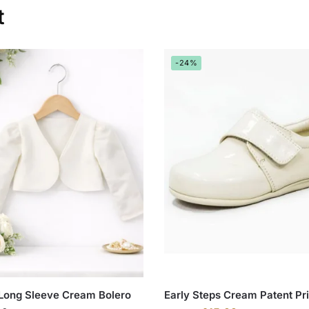
t
-24%
 Long Sleeve Cream Bolero
Early Steps Cream Patent Pr