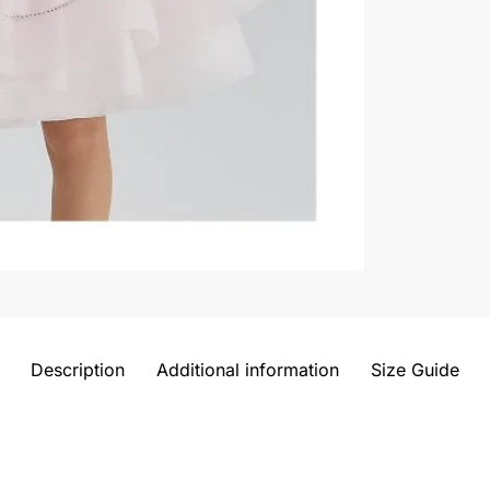
Description
Additional information
Size Guide