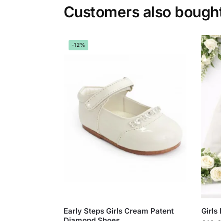
Customers also bough
-12%
Early Steps Girls Cream Patent
Girls
Diamond Shoes