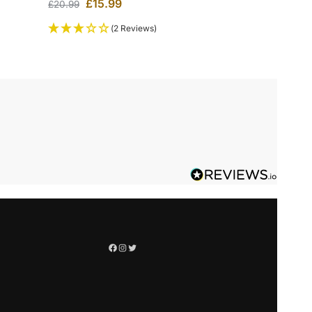
£
15.99
£
20.99
(2 Reviews)