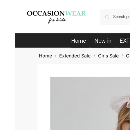
Home
New in
EXT
Home
Extended Sale
Girls Sale
G
/
/
/