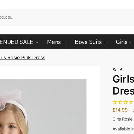
ENDED SALE
Mens
Boys Suits
Girls
irls Rosie Pink Dress
Sale!
Girl
Dre
£
14.99
–
Girls Rosie
Available i