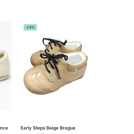
-24%
ince
Early Steps Beige Brogue