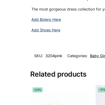
The most gorgeous dress collection for y
Add Bolero Here
Add Shoes Here
SKU:
3204pink
Categories:
Baby Gir
Related products
-24%
-17