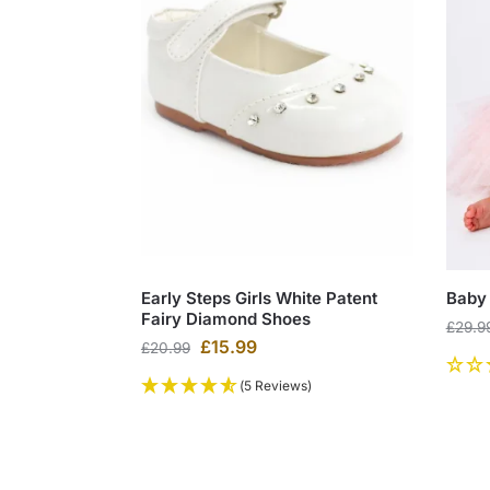
Early Steps Girls White Patent
Baby 
Fairy Diamond Shoes
£
29.9
£
15.99
£
20.99
(5 Reviews)