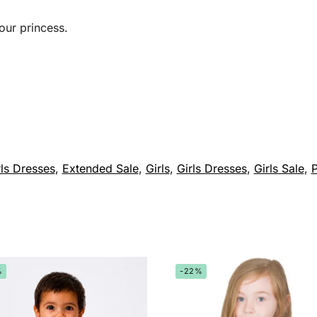
our princess.
ls Dresses
,
Extended Sale
,
Girls
,
Girls Dresses
,
Girls Sale
,
P
%
-22%