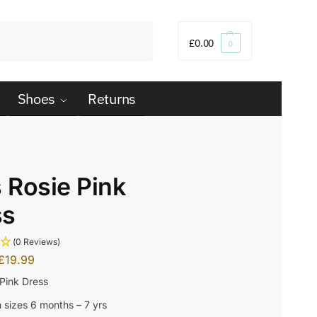
Search
£
0.00
0
Shoes
Returns
s Rosie Pink
ss
(0 Reviews)
£
19.99
 Pink Dress
n sizes 6 months – 7 yrs