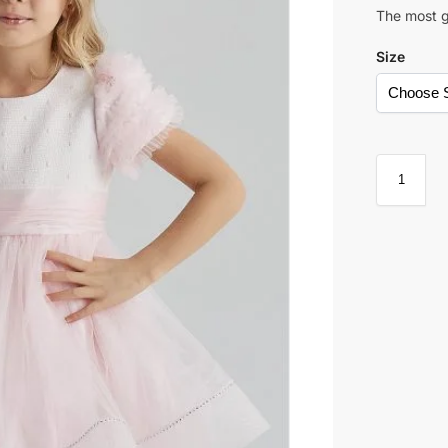
The most g
Size