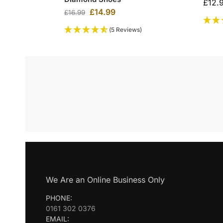
£
12.
£
14.99
£
16.99
(5 Reviews)
We Are an Online Business Only
PHONE:
0161 302 0376
EMAIL: