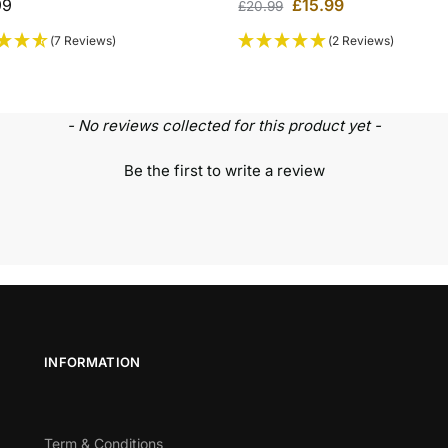
99
£
15.99
£
20.99
(7 Reviews)
(2 Reviews)
- No reviews collected for this product yet -
Be the first to write a review
INFORMATION
Term & Conditions