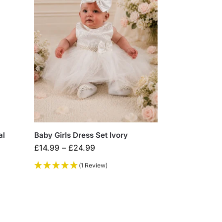
al
Baby Girls Dress Set Ivory
£
14.99
–
£
24.99
(1 Review)