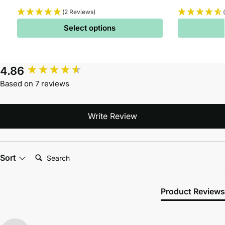
(2 Reviews)
Select options
4.86
Based on 7 reviews
Write Review
Search:
Sort
Product Reviews