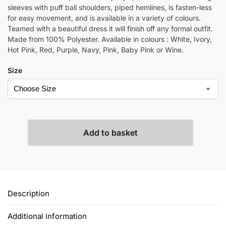
sleeves with puff ball shoulders, piped hemlines, is fasten-less
for easy movement, and is available in a variety of colours.
Teamed with a beautiful dress it will finish off any formal outfit.
Made from 100% Polyester. Available in colours : White, Ivory,
Hot Pink, Red, Purple, Navy, Pink, Baby Pink or Wine.
Size
Add to basket
Description
Additional information