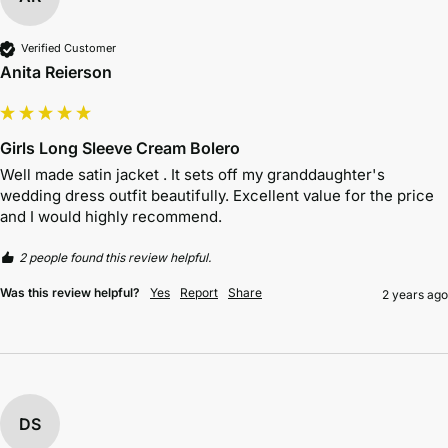
Verified Customer
Anita Reierson
Girls Long Sleeve Cream Bolero
Well made satin jacket . It sets off my granddaughter's 
wedding dress outfit beautifully. Excellent value for the price 
and I would highly recommend.
2 people found this review helpful.
Was this review helpful?
Yes
Report
Share
2 years ago
DS