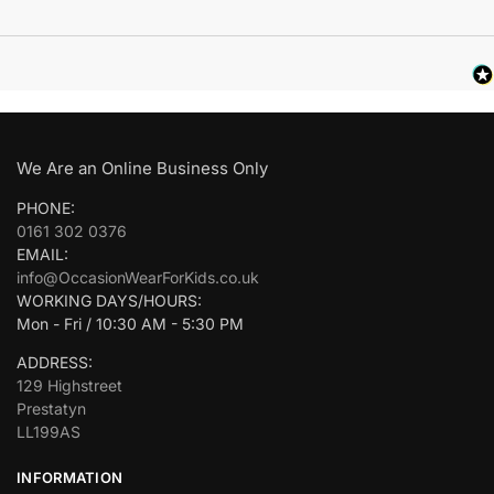
We Are an Online Business Only
PHONE:
0161 302 0376
EMAIL:
info@OccasionWearForKids.co.uk
WORKING DAYS/HOURS:
Mon - Fri / 10:30 AM - 5:30 PM
ADDRESS:
129 Highstreet
Prestatyn
LL199AS
INFORMATION