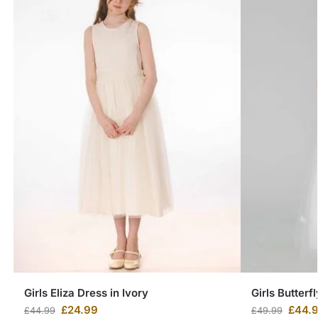
Girls Eliza Dress in Ivory
Girls Butterf
£
24.99
£
44.
£
44.99
£
49.99