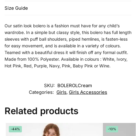
Size Guide
Our satin look bolero is a fashion must have for any child’s
wardrobe. In a simple but classy style, this bolero has full length
sleeves with puff ball shoulders, piped hemlines, is fasten-less
for easy movement, and is available in a variety of colours.
Teamed with a beautiful dress it will finish off any formal outfit.
Made from 100% Polyester. Available in colours : White, Ivory,
Hot Pink, Red, Purple, Navy, Pink, Baby Pink or Wine.
SKU:
BOLEROLCream
Categories:
Girls
,
Girls Accessories
Related products
-44%
-10%