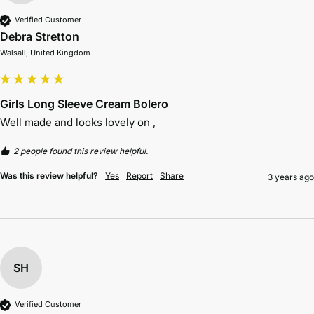
Verified Customer
Debra Stretton
Walsall, United Kingdom
Girls Long Sleeve Cream Bolero
Well made and looks lovely on , 
2 people found this review helpful.
Was this review helpful?
Yes
Report
Share
3 years ago
SH
Verified Customer