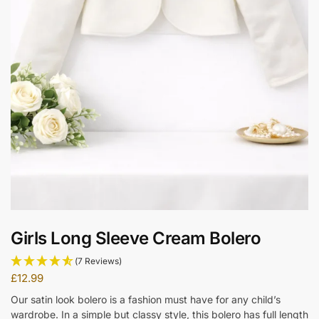
Girls Long Sleeve Cream Bolero
(7 Reviews)
£
12.99
Our satin look bolero is a fashion must have for any child’s
wardrobe. In a simple but classy style, this bolero has full length