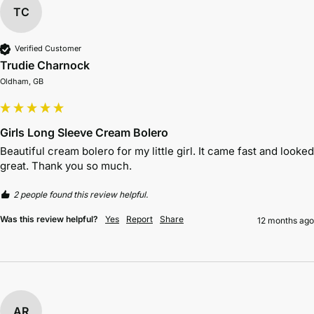
TC
Verified Customer
Trudie Charnock
Oldham, GB
Girls Long Sleeve Cream Bolero
Beautiful cream bolero for my little girl. It came fast and looked 
great. Thank you so much.
2 people found this review helpful.
Was this review helpful?
Yes
Report
Share
12 months ago
AR