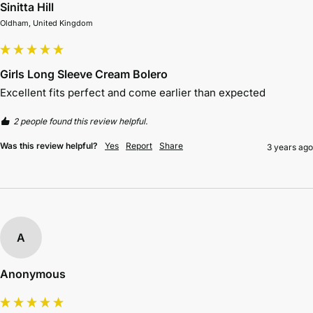
Sinitta Hill
Oldham, United Kingdom
Girls Long Sleeve Cream Bolero
Excellent fits perfect and come earlier than expected 
2 people found this review helpful.
Was this review helpful?
Yes
Report
Share
3 years ago
A
Anonymous