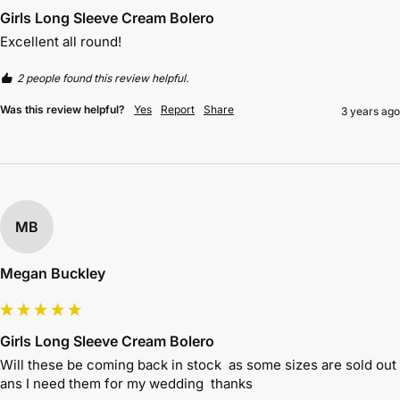
Girls Long Sleeve Cream Bolero
Excellent all round!
2 people found this review helpful.
Was this review helpful?
Yes
Report
Share
3 years ago
MB
Megan Buckley
Girls Long Sleeve Cream Bolero
Will these be coming back in stock  as some sizes are sold out 
ans I need them for my wedding  thanks 