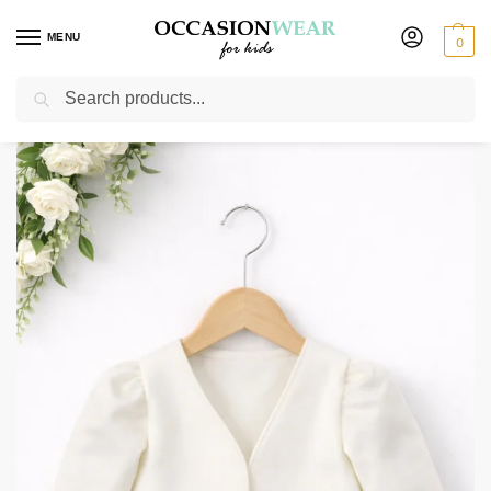
MENU
0
Search
Home
Girls
Girls Accessories
Girls Long Sleeve Cream Bolero
/
/
/