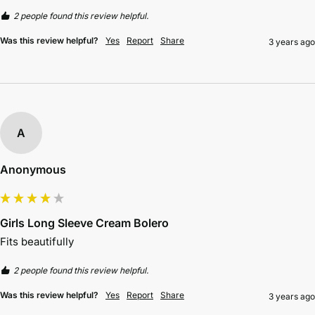
2 people found this review helpful.
Was this review helpful?
Yes
Report
Share
3 years ago
A
Anonymous
Girls Long Sleeve Cream Bolero
Fits beautifully 
2 people found this review helpful.
Was this review helpful?
Yes
Report
Share
3 years ago