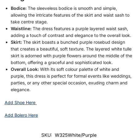
Bodice:
The sleeveless bodice is smooth and simple,
allowing the intricate features of the skirt and waist sash to
take centre stage.
Waistline:
The dress features a purple layered waist sash,
adding a touch of contrast and elegance to the overall look.
Skirt:
The skirt boasts a bunched purple rosebud design
that creates a beautiful, soft texture. The layered white tulle
skirt is adorned with purple flowers around the middle of the
bottom, offering a graceful and sophisticated look.
Overall Look:
With its soft colour palette of white and
purple, this dress is perfect for formal events like weddings,
parties, or any other special occasion, exuding charm and
elegance.
Add Shoe Here
Add Bolero Here
SKU:
W325White/Purple