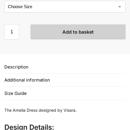
Add to basket
Description
Additional information
Size Guide
The Amelia Dress designed by Visara.
Design Details: