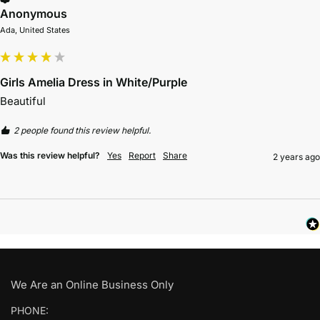
Anonymous
Ada, United States
Girls Amelia Dress in White/Purple
Beautiful 
2 people found this review helpful.
Was this review helpful?
Yes
Report
Share
2 years ago
We Are an Online Business Only
PHONE: