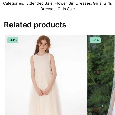
Categories:
Extended Sale
,
Flower Girl Dresses
,
Girls
,
Girls
Dresses
,
Girls Sale
Related products
-44%
-58%