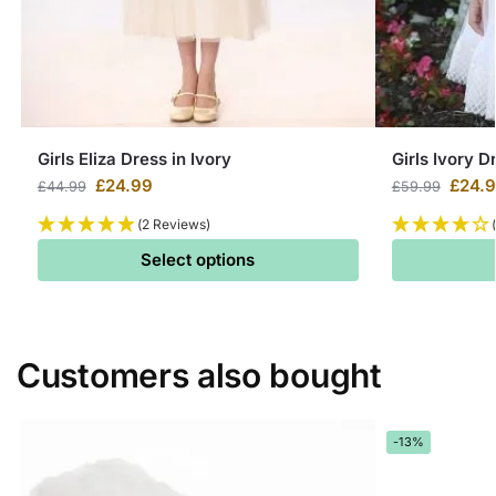
Girls Eliza Dress in Ivory
Girls Ivory D
£
24.99
£
24.
£
44.99
£
59.99
(2 Reviews)
Select options
Customers also bought
-13%