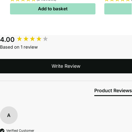
Add to basket
4.00
Based on 1 review
Write Review
Product Reviews
A
Verified Customer