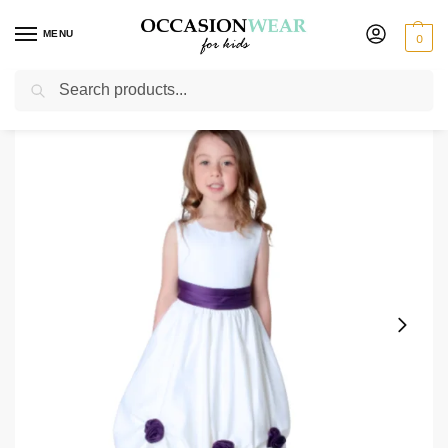
MENU
0
Search
Home
Extended Sale
Girls Sale
Girls Amelia Dress in White/Purple
/
/
/