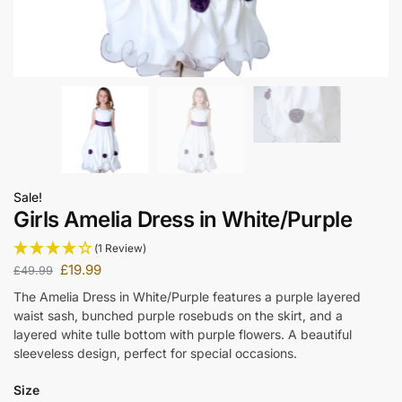
Sale!
Girls Amelia Dress in White/Purple
(1 Review)
£
19.99
£
49.99
The Amelia Dress in White/Purple features a purple layered
waist sash, bunched purple rosebuds on the skirt, and a
layered white tulle bottom with purple flowers. A beautiful
sleeveless design, perfect for special occasions.
Size