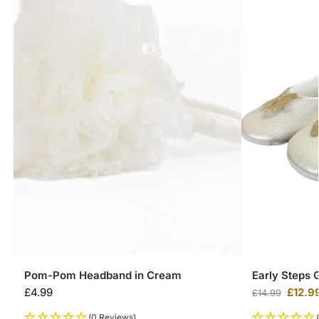
Pom-Pom Headband in Cream
Early Steps G
£
4.99
£
12.9
£
14.99
(0 Reviews)