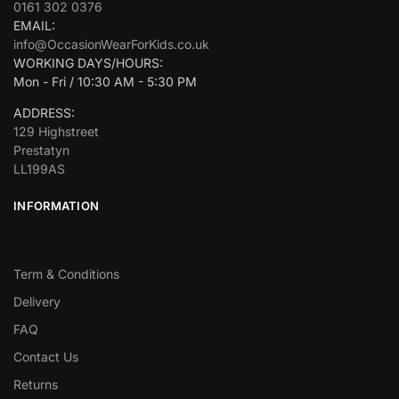
0161 302 0376
EMAIL:
info@OccasionWearForKids.co.uk
WORKING DAYS/HOURS:
Mon - Fri / 10:30 AM - 5:30 PM
ADDRESS:
129 Highstreet
Prestatyn
LL199AS
INFORMATION
Term & Conditions
Delivery
FAQ
Contact Us
Returns