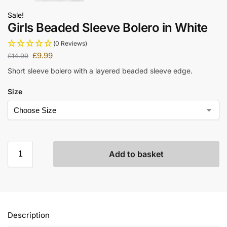
Sale!
Girls Beaded Sleeve Bolero in White
(0 Reviews)
£
9.99
£
14.99
Short sleeve bolero with a layered beaded sleeve edge.
Size
Add to basket
Description