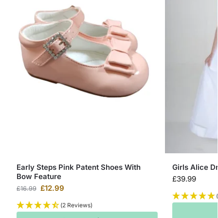
Early Steps Pink Patent Shoes With
Girls Alice D
Bow Feature
£
39.99
£
12.99
£
16.99
(2 Reviews)