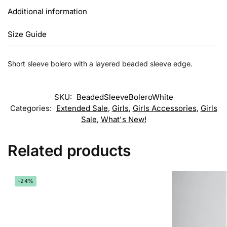
Additional information
Size Guide
Short sleeve bolero with a layered beaded sleeve edge.
SKU:
BeadedSleeveBoleroWhite
Categories:
Extended Sale
,
Girls
,
Girls Accessories
,
Girls
Sale
,
What's New!
Related products
-24%