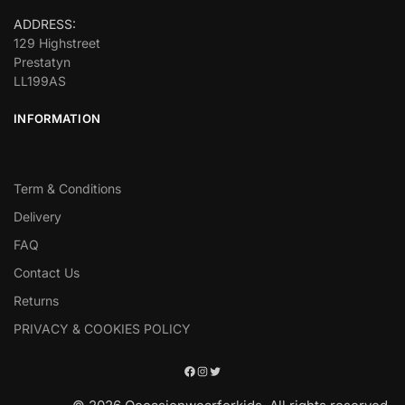
ADDRESS:
129 Highstreet
Prestatyn
LL199AS
INFORMATION
Term & Conditions
Delivery
FAQ
Contact Us
Returns
PRIVACY & COOKIES POLICY