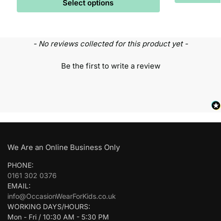
Select options
- No reviews collected for this product yet -
Be the first to write a review
We Are an Online Business Only
PHONE:
0161 302 0376
EMAIL:
info@OccasionWearForKids.co.uk
WORKING DAYS/HOURS:
Mon - Fri / 10:30 AM - 5:30 PM