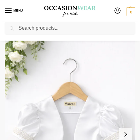
MENU
0
Search
Home
Extended Sale
Girls Sale
Girls Beaded Sleeve Bolero in White
/
/
/