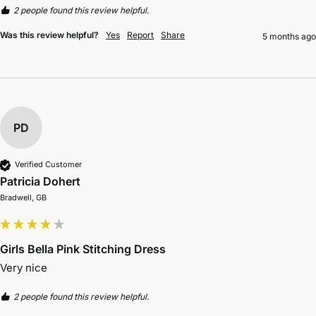
2 people found this review helpful.
Was this review helpful?
Yes
Report
Share
5 months ago
PD
Verified Customer
Patricia Dohert
Bradwell, GB
Girls Bella Pink Stitching Dress
Very nice
2 people found this review helpful.