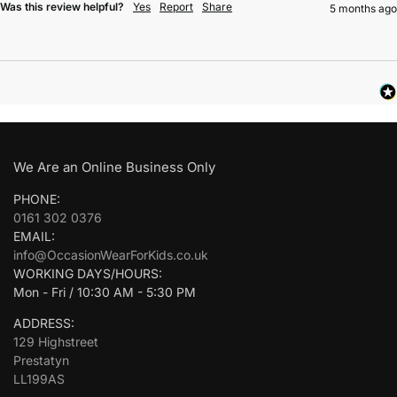
Was this review helpful?
Yes
Report
Share
5 months ago
We Are an Online Business Only
PHONE:
0161 302 0376
EMAIL:
info@OccasionWearForKids.co.uk
WORKING DAYS/HOURS:
Mon - Fri / 10:30 AM - 5:30 PM
ADDRESS:
129 Highstreet
Prestatyn
LL199AS