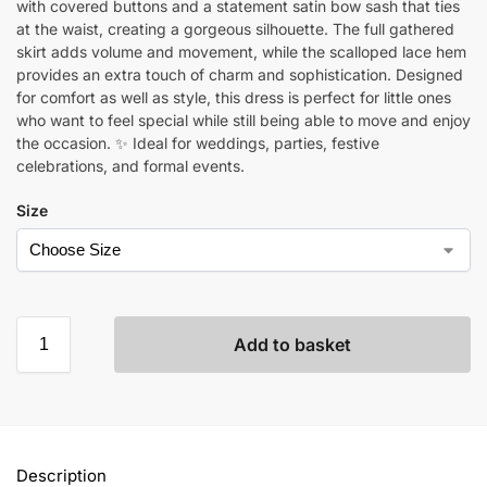
with covered buttons and a statement satin bow sash that ties
at the waist, creating a gorgeous silhouette. The full gathered
skirt adds volume and movement, while the scalloped lace hem
provides an extra touch of charm and sophistication. Designed
for comfort as well as style, this dress is perfect for little ones
who want to feel special while still being able to move and enjoy
the occasion. ✨ Ideal for weddings, parties, festive
celebrations, and formal events.
Size
Add to basket
Description