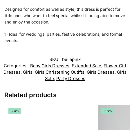
Designed for comfort as well as style, this dress is perfect for
little ones who want to feel special while still being able to move
and enjoy the occasion.
✨ Ideal for weddings, parties, festive celebrations, and formal
events.
SKU:
bellapink
Categories:
Baby Girls Dresses
,
Extended Sale
,
Flower Girl
Dresses
,
Girls
,
Girls Christening Outifts
,
Girls Dresses
,
Girls
Sale
,
Party Dresses
Related products
-24%
-38%