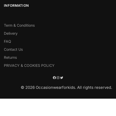
INFORMATION
Term & Conditions
Delivery
FAQ
Contact Us
Returns
PRIVACY & COOKIES POLICY
© 2026 Occasionwearforkids. All rights reserved.