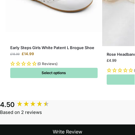
Early Steps Girls White Patent L Brogue Shoe
£
14.99
Rose Headband 
£
18.99
£
4.99
(0 Reviews)
Select options
4.50
Based on 2 reviews
Write Review