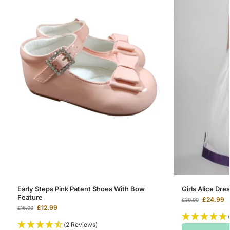
Early Steps Pink Patent Shoes With Bow
Girls Alice Dres
Feature
£
24.99
£
39.99
£
12.99
£
16.99
(2 Reviews)