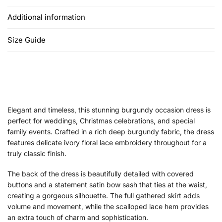
Additional information
Size Guide
Elegant and timeless, this stunning burgundy occasion dress is
perfect for weddings, Christmas celebrations, and special
family events. Crafted in a rich deep burgundy fabric, the dress
features delicate ivory floral lace embroidery throughout for a
truly classic finish.
The back of the dress is beautifully detailed with covered
buttons and a statement satin bow sash that ties at the waist,
creating a gorgeous silhouette. The full gathered skirt adds
volume and movement, while the scalloped lace hem provides
an extra touch of charm and sophistication.