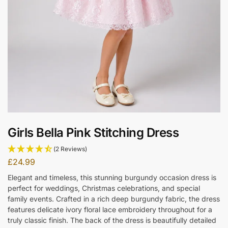
Girls Bella Pink Stitching Dress
(2 Reviews)
£
24.99
Elegant and timeless, this stunning burgundy occasion dress is
perfect for weddings, Christmas celebrations, and special
family events. Crafted in a rich deep burgundy fabric, the dress
features delicate ivory floral lace embroidery throughout for a
truly classic finish. The back of the dress is beautifully detailed