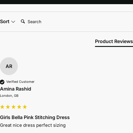
Search:
Sort
Product Reviews
AR
Verified Customer
Amina Rashid
London, GB
Girls Bella Pink Stitching Dress
Great nice dress perfect sizing 