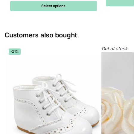
Select options
Customers also bought
Out of stock
-21%