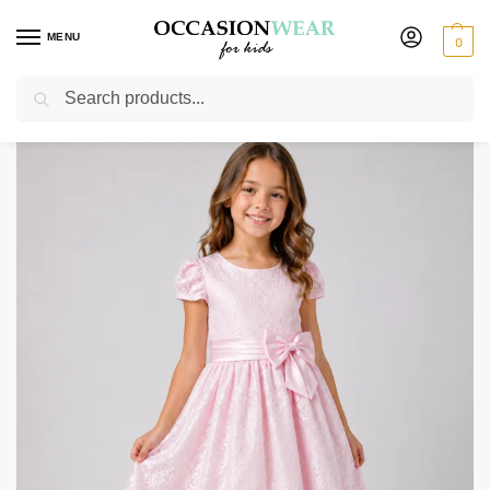
MENU
0
Search
Home
Extended Sale
Girls Sale
Girls Bella Pink Stitching Dress
/
/
/