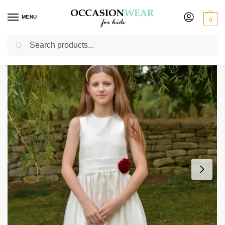
MENU
0
Search
Home
Extended Sale
Girls Sale
Girls Una Dress in Wine
/
/
/