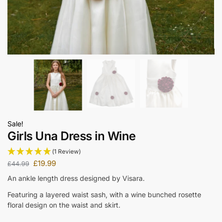
Sale!
Girls Una Dress in Wine
(1 Review)
£
19.99
£
44.99
An ankle length dress designed by Visara.
Featuring a layered waist sash, with a wine bunched rosette
floral design on the waist and skirt.