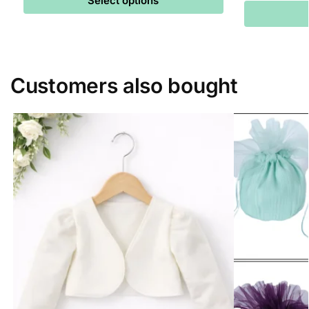
Select options
Customers also bought