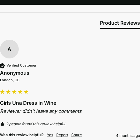
Product Reviews
A
Verified Customer
Anonymous
London, GB
Girls Una Dress in Wine
Reviewer didn't leave any comments
2 people found this review helpful.
Was this review helpful?
Yes
Report
Share
4 months ago