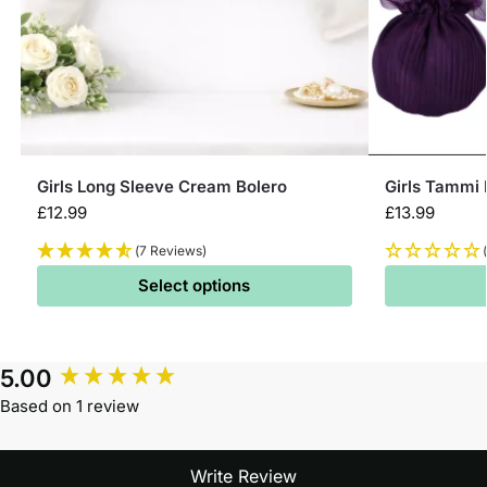
Girls Long Sleeve Cream Bolero
Girls Tammi
£
12.99
£
13.99
(7 Reviews)
Select options
5.00
Based on 1 review
Write Review