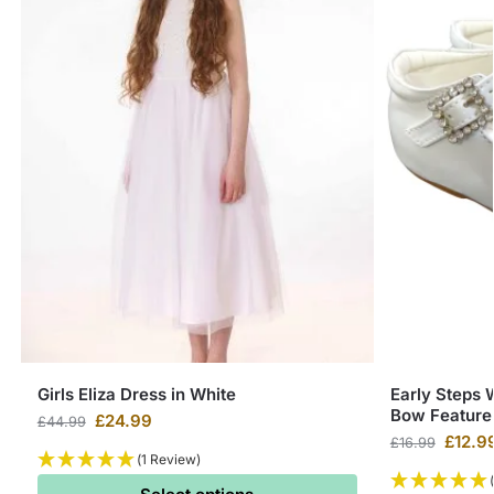
Girls Eliza Dress in White
Early Steps 
Bow Feature
£
24.99
£
44.99
£
12.9
£
16.99
(1 Review)