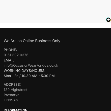
We Are an Online Business Only
PHONE:
0161 302 0376
EMAIL:
info@OccasionWearForKids.co.uk
WORKING DAYS/HOURS:
Mon - Fri / 10:30 AM - 5:30 PM
ADDRESS:
129 Highstreet
Prestatyn
LL199AS
INFORMATION