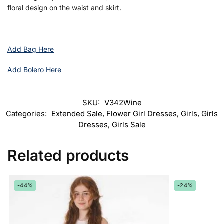
floral design on the waist and skirt.
Add Bag Here
Add Bolero Here
SKU:
V342Wine
Categories:
Extended Sale
,
Flower Girl Dresses
,
Girls
,
Girls
Dresses
,
Girls Sale
Related products
-44%
-24%