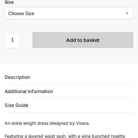
Size
Add to basket
Description
Additional information
Size Guide
An ankle length dress designed by Visara.
Featuring a layered waist sash, with a wine bunched rosette