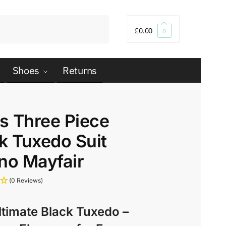
Search
£
0.00
0
Shoes
Returns
s Three Piece
k Tuxedo Suit
no Mayfair
(0 Reviews)
ltimate Black Tuxedo –