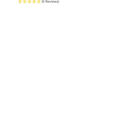
(0 Reviews)