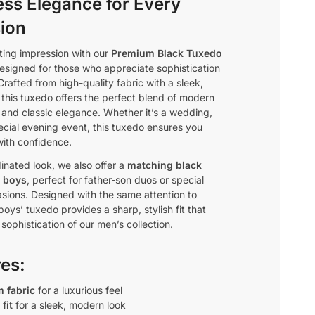
ess Elegance for Every
ion
ting impression with our
Premium Black Tuxedo
designed for those who appreciate sophistication
Crafted from high-quality fabric with a sleek,
t, this tuxedo offers the perfect blend of modern
 and classic elegance. Whether it’s a wedding,
pecial evening event, this tuxedo ensures you
with confidence.
inated look, we also offer a
matching black
r boys
, perfect for father-son duos or special
asions. Designed with the same attention to
 boys’ tuxedo provides a sharp, stylish fit that
 sophistication of our men’s collection.
res:
 fabric
for a luxurious feel
fit
for a sleek, modern look