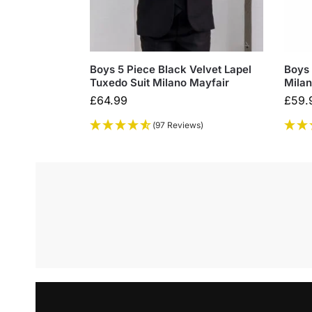
Boys 5 Piece Black Velvet Lapel
Boys 
Tuxedo Suit Milano Mayfair
Milan
£
64.99
£
59.
(97 Reviews)