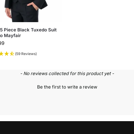
5 Piece Black Tuxedo Suit
o Mayfair
99
(59 Reviews)
- No reviews collected for this product yet -
Be the first to write a review