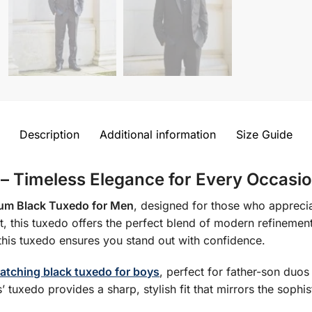
Description
Additional information
Size Guide
 – Timeless Elegance for Every Occasi
um Black Tuxedo for Men
, designed for those who apprecia
 fit, this tuxedo offers the perfect blend of modern refinemen
this tuxedo ensures you stand out with confidence.
atching black tuxedo for boys
, perfect for father-son duo
’ tuxedo provides a sharp, stylish fit that mirrors the sophis