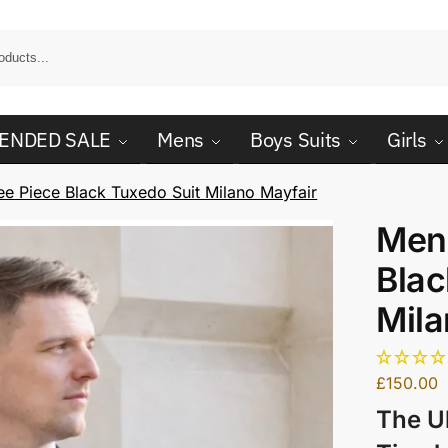
ENDED SALE
Mens
Boys Suits
Girls
e Piece Black Tuxedo Suit Milano Mayfair
Men
Blac
Mila
£
150.00
The U