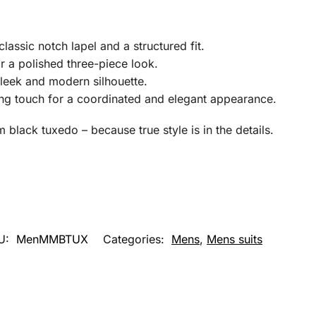
classic notch lapel and a structured fit.
r a polished three-piece look.
sleek and modern silhouette.
ing touch for a coordinated and elegant appearance.
black tuxedo – because true style is in the details.
U:
MenMMBTUX
Categories:
Mens
,
Mens suits