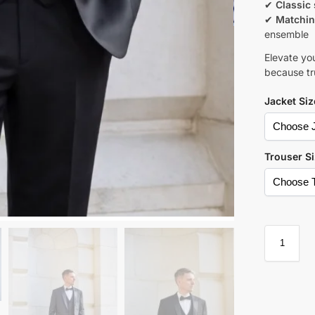
✔
Classic 
✔
Matchin
ensemble
Elevate yo
because tru
Jacket Siz
Trouser S