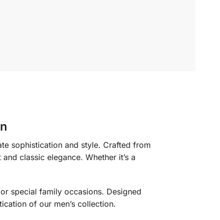
on
te sophistication and style. Crafted from
t and classic elegance. Whether it’s a
s or special family occasions. Designed
tication of our men’s collection.