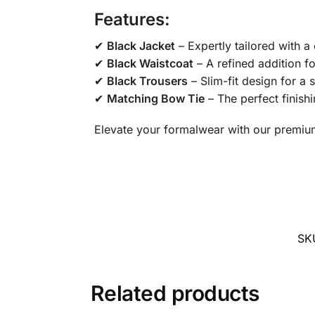
Features:
✔
Black Jacket
– Expertly tailored with a 
✔
Black Waistcoat
– A refined addition fo
✔
Black Trousers
– Slim-fit design for a 
✔
Matching Bow Tie
– The perfect finish
Elevate your formalwear with our premium 
SK
Related products