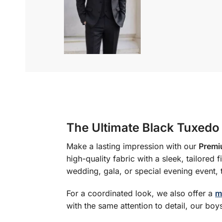
The Ultimate Black Tuxedo
Make a lasting impression with our
Premi
high-quality fabric with a sleek, tailored
wedding, gala, or special evening event, 
For a coordinated look, we also offer a
m
with the same attention to detail, our boys