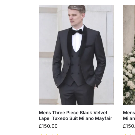
Mens Three Piece Black Velvet
Mens 
Lapel Tuxedo Suit Milano Mayfair
Milan
£
150.00
£
150