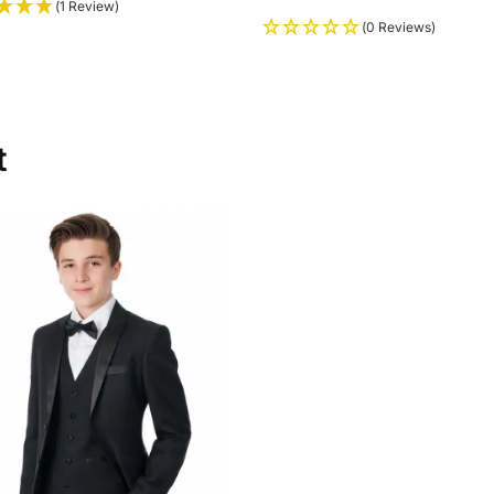
(1 Review)
(0 Reviews)
t