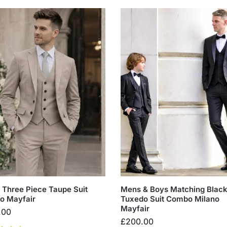
Three Piece Taupe Suit
Mens & Boys Matching Blac
o Mayfair
Tuxedo Suit Combo Milano
Mayfair
.00
£
200.00