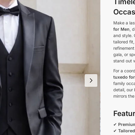
Timel
Occas
Make a las
for Men
, 
and style. 
tailored fi
refinement
gala, or s
stand out 
For a coord
tuxedo fo
family occ
detail, our
mirrors the
Featu
✔
Premium
✔
Tailored 