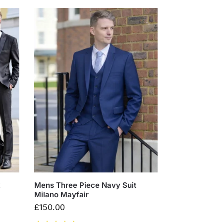
k
Mens Three Piece Navy Suit
Milano Mayfair
£
150.00