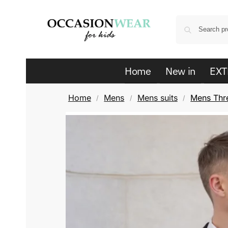
Home
New in
EXT
Home
Mens
Mens suits
Mens Thre
/
/
/