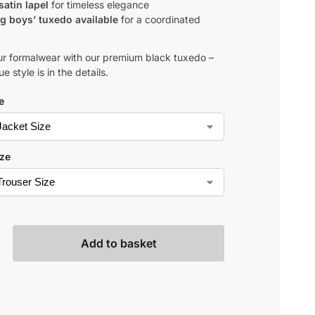
satin lapel
for timeless elegance
g boys’ tuxedo available
for a coordinated
ur formalwear with our premium black tuxedo –
e style is in the details.
e
ize
Add to basket