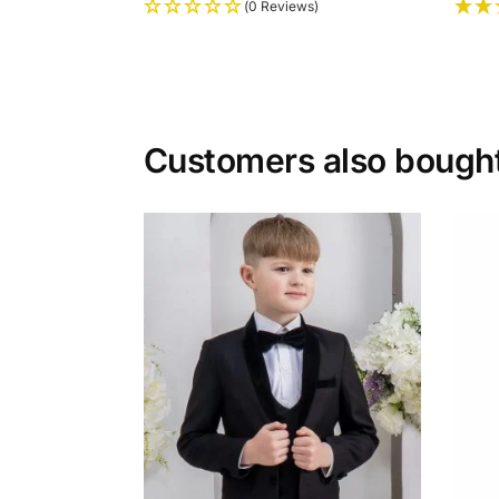
(0 Reviews)
Customers also bough