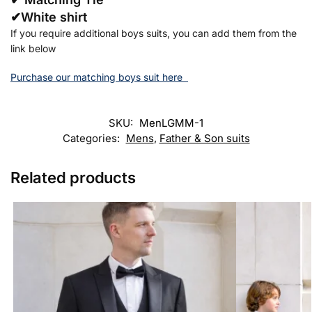
✔White shirt
If you require additional boys suits, you can add them from the
link below
Purchase our matching boys suit here
SKU:
MenLGMM-1
Categories:
Mens
,
Father & Son suits
Related products