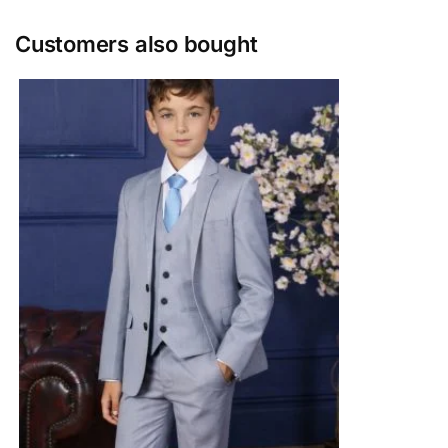
Customers also bought