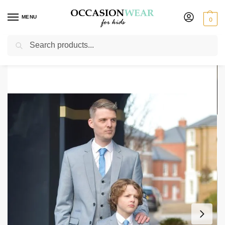
MENU
0
Search
Home
Mens
Father & Son suits
Mens & Boys Matching Light Grey Suit Combo Milano Mayfair
/
/
/