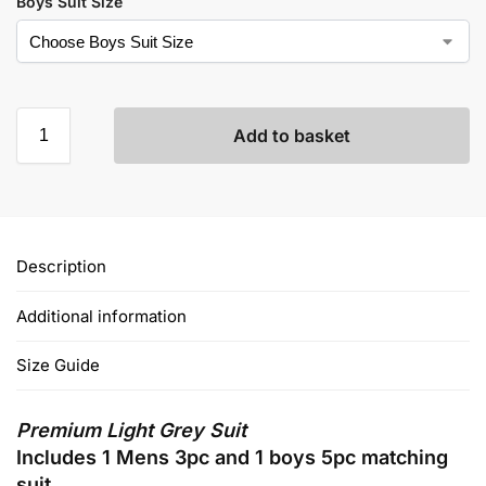
Boys Suit Size
Add to basket
Description
Additional information
Size Guide
Premium Light Grey Suit
Includes 1 Mens 3pc and 1 boys 5pc matching
suit