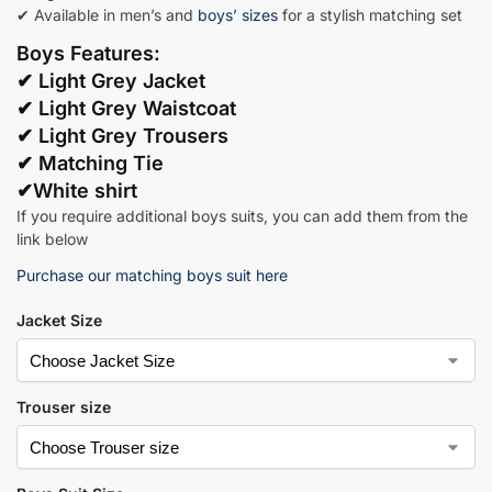
✔ Available in men’s and
boys’ sizes
for a stylish matching set
Boys Features:
✔
Light Grey Jacket
✔ Light Grey Waistcoat
✔ Light Grey Trousers
✔ Matching Tie
✔White shirt
If you require additional boys suits, you can add them from the
link below
Purchase our matching boys suit here
Jacket Size
Trouser size