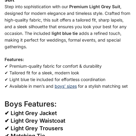
Step into sophistication with our
Premium Light Grey Suit
,
designed for modern elegance and timeless style. Crafted from
high-quality fabric, this suit offers a tailored fit, sharp lapels,
and a sleek silhouette that ensures you look your best for any
occasion. The included
light blue tie
adds a refined touch,
making it perfect for weddings, formal events, and special
gatherings.
Features:
✔ Premium-quality fabric for comfort & durability
✔ Tailored fit for a sleek, modern look
✔ Light blue tie included for effortless coordination
✔ Available in men’s and
boys’ sizes
for a stylish matching set
Boys Features:
✔
Light Grey Jacket
✔ Light Grey Waistcoat
✔ Light Grey Trousers
✔ Matching Tie