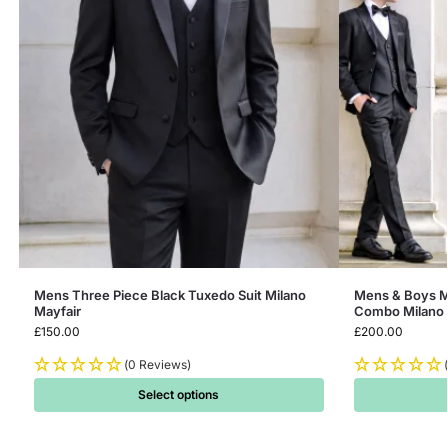
Mens Three Piece Black Tuxedo Suit Milano
Mens & Boys M
Mayfair
Combo Milano 
£
150.00
£
200.00
(0 Reviews)
Select options