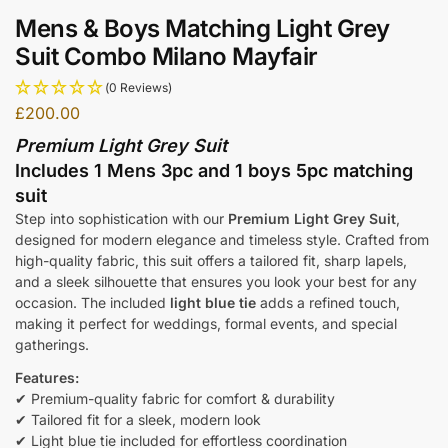
Mens & Boys Matching Light Grey
Suit Combo Milano Mayfair
(0 Reviews)
£
200.00
Premium Light Grey Suit
Includes 1 Mens 3pc and 1 boys 5pc matching
suit
Step into sophistication with our
Premium Light Grey Suit
,
designed for modern elegance and timeless style. Crafted from
high-quality fabric, this suit offers a tailored fit, sharp lapels,
and a sleek silhouette that ensures you look your best for any
occasion. The included
light blue tie
adds a refined touch,
making it perfect for weddings, formal events, and special
gatherings.
Features:
✔ Premium-quality fabric for comfort & durability
✔ Tailored fit for a sleek, modern look
✔ Light blue tie included for effortless coordination