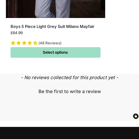
Boys 5 Piece Light Grey Suit Milano Mayfair
£
64.99
(48 Reviews)
Select options
- No reviews collected for this product yet -
Be the first to write a review