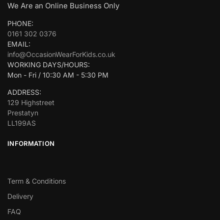
We Are an Online Business Only
PHONE:
0161 302 0376
EMAIL:
info@OccasionWearForKids.co.uk
WORKING DAYS/HOURS:
Mon - Fri / 10:30 AM - 5:30 PM
ADDRESS:
129 Highstreet
Prestatyn
LL199AS
INFORMATION
Term & Conditions
Delivery
FAQ