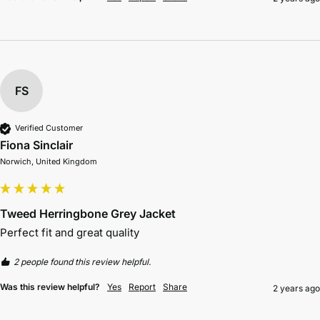
FS
Verified Customer
Fiona Sinclair
Norwich, United Kingdom
Tweed Herringbone Grey Jacket
Perfect fit and great quality 
2 people found this review helpful.
Was this review helpful?
Yes
Report
Share
2 years ago