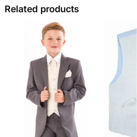
Related products