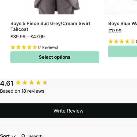
Boys 5 Piece Suit Grey/Cream Swirl
Boys Blue Wa
Tailcoat
£
17.99
£
39.99
–
£
47.99
(7 Reviews)
Select options
4.61
Based on 18 reviews
Write Review
Search:
Sort