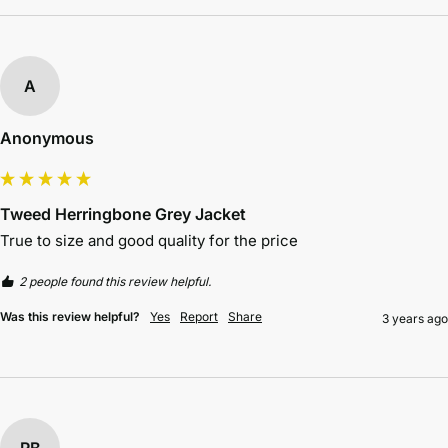
A
Anonymous
Tweed Herringbone Grey Jacket
True to size and good quality for the price 
2 people found this review helpful.
Was this review helpful?
Yes
Report
Share
3 years ago
RB