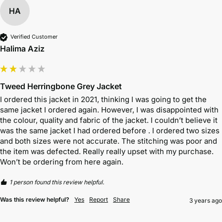
HA
Verified Customer
Halima Aziz
Tweed Herringbone Grey Jacket
I ordered this jacket in 2021, thinking I was going to get the 
same jacket I ordered again. However, I was disappointed with 
the colour, quality and fabric of the jacket. I couldn’t believe it 
was the same jacket I had ordered before . I ordered two sizes 
and both sizes were not accurate. The stitching was poor and 
the item was defected. Really really upset with my purchase. 
Won’t be ordering from here again. 
1 person found this review helpful.
Was this review helpful?
Yes
Report
Share
3 years ago