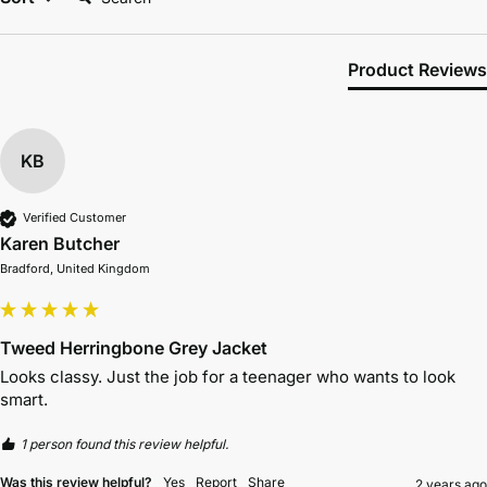
Product Reviews
KB
Verified Customer
Karen Butcher
Bradford, United Kingdom
Tweed Herringbone Grey Jacket
Looks classy. Just the job for a teenager who wants to look 
smart.
1 person found this review helpful.
Was this review helpful?
Yes
Report
Share
2 years ago