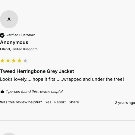
A
Verified Customer
Anonymous
Elland, United Kingdom
Tweed Herringbone Grey Jacket
Looks lovely…..hope it fits …..wrapped and under the tree!
1 person found this review helpful.
Was this review helpful?
Yes
Report
Share
3 years ago