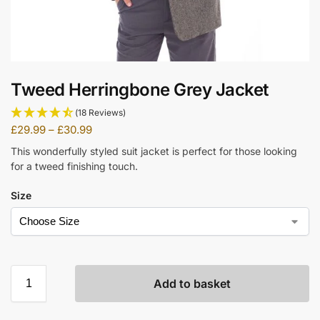
Tweed Herringbone Grey Jacket
(18 Reviews)
£
29.99
–
£
30.99
This wonderfully styled suit jacket is perfect for those looking
for a tweed finishing touch.
Size
Add to basket