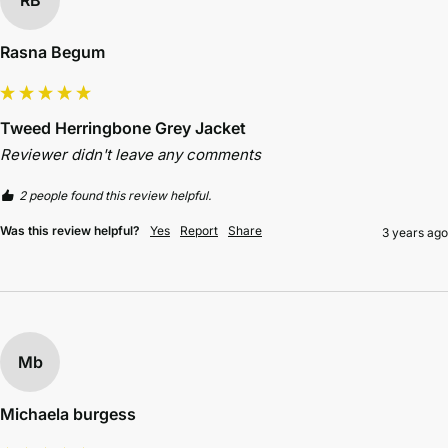
Rasna Begum
Tweed Herringbone Grey Jacket
Reviewer didn't leave any comments
2 people found this review helpful.
Was this review helpful?
Yes
Report
Share
3 years ago
Mb
Michaela burgess