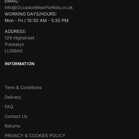
EMAIL:
info@OccasionWearForKids.co.uk
WORKING DAYS/HOURS:
Mon - Fri / 10:30 AM - 5:30 PM
ADDRESS:
129 Highstreet
Prestatyn
LL199AS
INFORMATION
Term & Conditions
Delivery
FAQ
Contact Us
Returns
PRIVACY & COOKIES POLICY