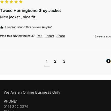
Tweed Herringbone Grey Jacket
Nice jacket , nice fit.
1 person found this review helpful.
Was this review helpful?
Yes
Report
Share
3 years ago
1
2
3
We Are an Online Business Only
PHONE:
0161 302 0376