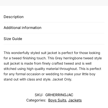
Description
Additional information
Size Guide
This wonderfully styled suit jacket is perfect for those looking
for a tweed finishing touch. This Grey herringbone tweed style
suit jacket is made from finely crafted tweed and is well
stitched using high quality material throughout. This is perfect
for any formal occasion or wedding to make your little boy
stand out with class and style. Jacket Only.
SKU:
GRHERRINGJAC
Categories:
Boys Suits
,
Jackets