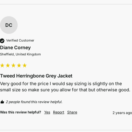
DC
Verified Customer
Diane Corney
Sheffield, United Kingdom
Tweed Herringbone Grey Jacket
Very good for the price I would say sizing is slightly on the 
small size so make sure you allow for that but otherwise good. 
2 people found this review helpful.
Was this review helpful?
Yes
Report
Share
2 years ago