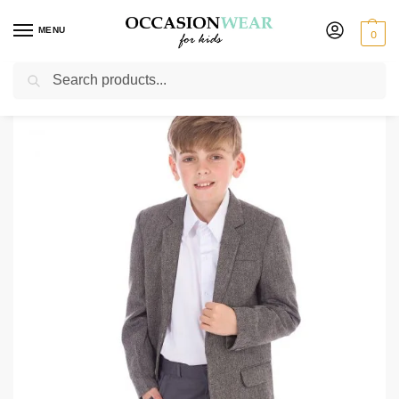
MENU
0
Search
Home
Jackets
Tweed Herringbone Grey Jacket
/
/