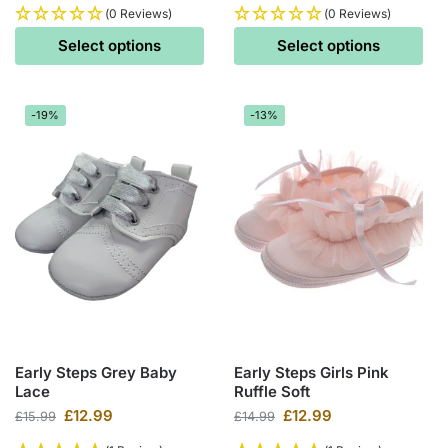
(0 Reviews)
(0 Reviews)
Select options
Select options
-19%
-13%
Early Steps Grey Baby
Early Steps Girls Pink
Lace
Ruffle Soft
£
12.99
£
12.99
£
15.99
£
14.99