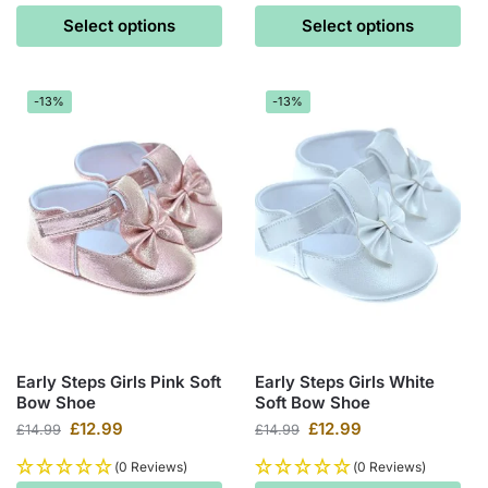
Select options
Select options
-13%
-13%
Early Steps Girls Pink Soft
Early Steps Girls White
Bow Shoe
Soft Bow Shoe
£
12.99
£
12.99
£
14.99
£
14.99
(0 Reviews)
(0 Reviews)