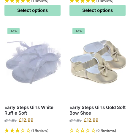
(1 Review)
(1 Review)
Select options
Select options
-13%
-13%
Early Steps Girls White
Early Steps Girls Gold Soft
Ruffle Soft
Bow Shoe
£
12.99
£
12.99
£
14.99
£
14.99
(1 Review)
(0 Reviews)