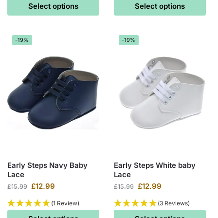
Select options
Select options
-19%
-19%
Early Steps Navy Baby
Early Steps White baby
Lace
Lace
£
12.99
£
12.99
£
15.99
£
15.99
(1 Review)
(3 Reviews)