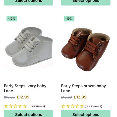
Select options
Select options
-19%
-19%
Early Steps Ivory baby
Early Steps brown baby
Lace
Lace
£
12.99
£
12.99
£
15.99
£
15.99
(0 Reviews)
(0 Reviews)
Select options
Select options