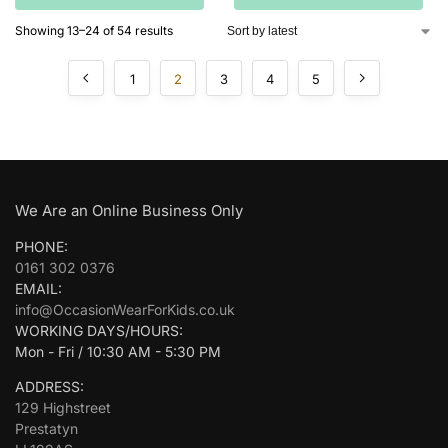
Showing 13–24 of 54 results
1
2
3
4
5
We Are an Online Business Only
PHONE:
0161 302 0376
EMAIL:
info@OccasionWearForKids.co.uk
WORKING DAYS/HOURS:
Mon - Fri / 10:30 AM - 5:30 PM
ADDRESS:
129 Highstreet
Prestatyn