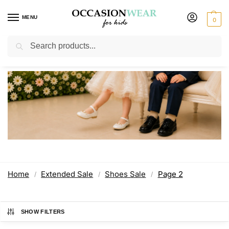
MENU
0
Search
Shoes Sale
Home
Extended Sale
Shoes Sale
Page 2
/
/
/
SHOW FILTERS