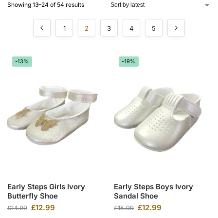
Showing 13–24 of 54 results
1
2
3
4
5
-13%
-19%
Early Steps Girls Ivory
Early Steps Boys Ivory
Butterfly Shoe
Sandal Shoe
£
12.99
£
12.99
£
14.99
£
15.99