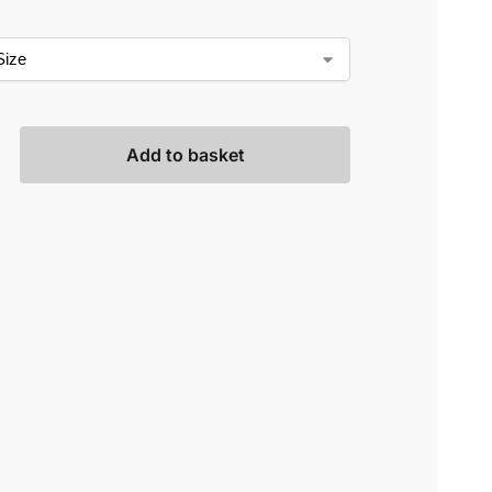
Add to basket