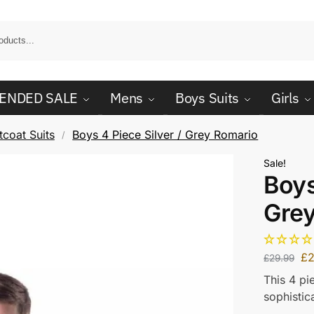
ENDED SALE
Mens
Boys Suits
Girls
coat Suits
Boys 4 Piece Silver / Grey Romario
/
Sale!
Boys
Gre
£
2
£
29.99
This 4 pi
sophistic