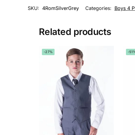
SKU:
4RomSilverGrey
Categories:
Boys 4 P
Related products
-27%
-51