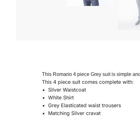
This Romario 4 piece Grey suit is simple and
This 4 piece suit comes complete with:
Silver Waistcoat
White Shirt
Grey Elasticated waist trousers
Matching Silver cravat