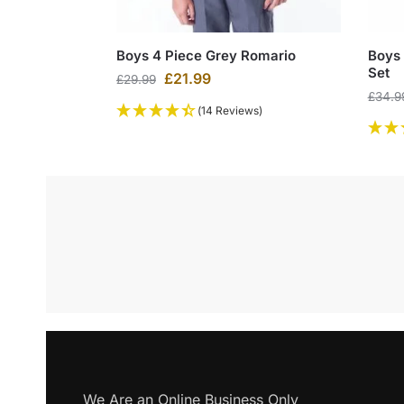
Boys 4 Piece Grey Romario
Boys 
Set
£
21.99
£
29.99
£
34.9
(14 Reviews)
We Are an Online Business Only