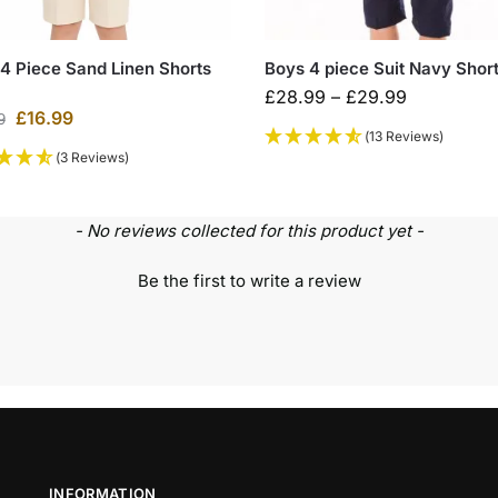
4 Piece Sand Linen Shorts
Boys 4 piece Suit Navy Short
£
28.99
–
£
29.99
£
16.99
9
(13 Reviews)
(3 Reviews)
- No reviews collected for this product yet -
Be the first to write a review
INFORMATION