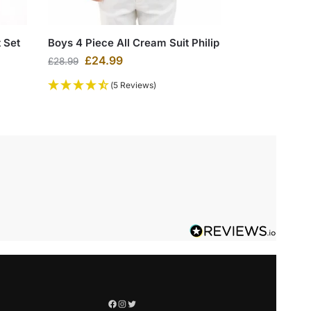
 Set
Boys 4 Piece All Cream Suit Philip
£
24.99
£
28.99
(5 Reviews)