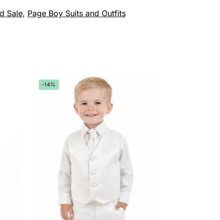
d Sale
,
Page Boy Suits and Outfits
-14%