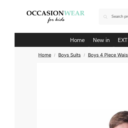
Home
New in
EXT
Home
Boys Suits
Boys 4 Piece Waist
/
/