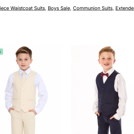
iece Waistcoat Suits
,
Boys Sale
,
Communion Suits
,
Extende
%