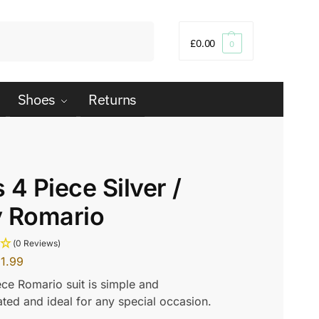
Search
£
0.00
0
Shoes
Returns
 4 Piece Silver /
y Romario
(0 Reviews)
1.99
ece Romario suit is simple and
ated and ideal for any special occasion.