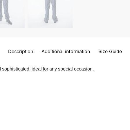
Description
Additional information
Size Guide
 sophisticated, ideal for any special occasion.