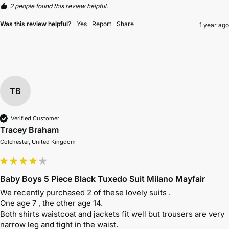
2 people found this review helpful.
Was this review helpful?
Yes
Report
Share
1 year ago
TB
Verified Customer
Tracey Braham
Colchester, United Kingdom
Baby Boys 5 Piece Black Tuxedo Suit Milano Mayfair
We recently purchased 2 of these lovely suits . 

One age 7 , the other age 14. 

Both shirts waistcoat and jackets fit well but trousers are very 
narrow leg and tight in the waist. 