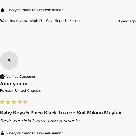
2 people found this review helpful.
Was this review helpful?
Yes
Report
Share
1 year ago
A
Verified Customer
Anonymous
Royston, United Kingdom
Baby Boys 5 Piece Black Tuxedo Suit Milano Mayfair
Reviewer didn't leave any comments
2 people found this review helpful.