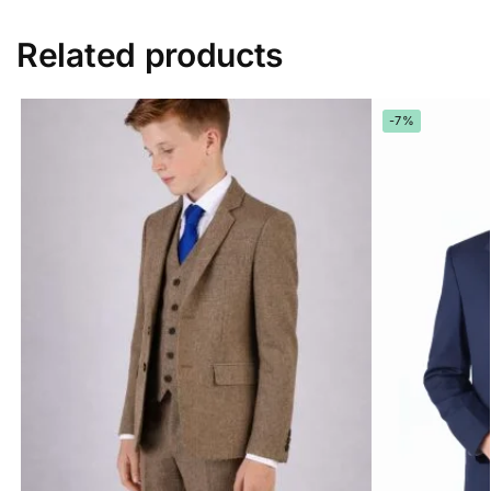
Related products
-7%