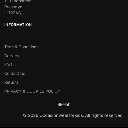
129 Highstreet
Prestatyn
LL199AS
INFORMATION
Term & Conditions
Delivery
FAQ
Contact Us
Returns
PRIVACY & COOKIES POLICY
© 2026 Occasionwearforkids. All rights reserved.