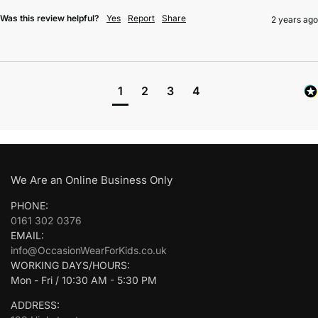
Was this review helpful?
Yes
Report
Share
2 years ago
1
2
3
4
We Are an Online Business Only
PHONE:
0161 302 0376
EMAIL:
info@OccasionWearForKids.co.uk
WORKING DAYS/HOURS:
Mon - Fri / 10:30 AM - 5:30 PM
ADDRESS: