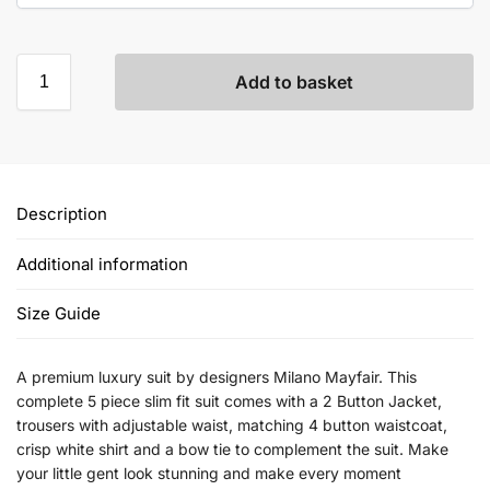
Add to basket
Description
Additional information
Size Guide
A premium luxury suit by designers Milano Mayfair. This
complete 5 piece slim fit suit comes with a 2 Button Jacket,
trousers with adjustable waist, matching 4 button waistcoat,
crisp white shirt and a bow tie to complement the suit. Make
your little gent look stunning and make every moment