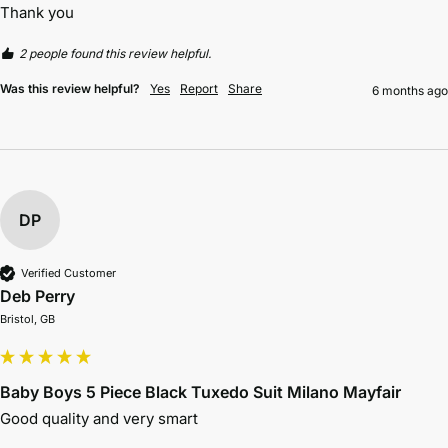
Thank you 
2 people found this review helpful.
Was this review helpful?
Yes
Report
Share
6 months ago
DP
Verified Customer
Deb Perry
Bristol, GB
Baby Boys 5 Piece Black Tuxedo Suit Milano Mayfair
Good quality and very smart