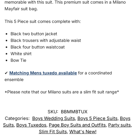
memorable with this suit. This premium suit comes in a Milano
Mayfair suit bag.
This 5 Piece suit comes complete with:
Black two button jacket
Black trousers with adjustable waist
Black four button waistcoat
White shirt
Bow Tie
✔
Matching Mens tuxedo available
for a coordinated
ensemble
*Please note that our Milano suits are a slim fit suit range*
SKU:
BBMMBTUX
Categories:
Boys Wedding Suits
,
Boys 5 Piece Suits
,
Boys
Suits
,
Boys Tuxedos
,
Page Boy Suits and Outfits
,
Party suits
,
Slim Fit Suits
,
What's New!