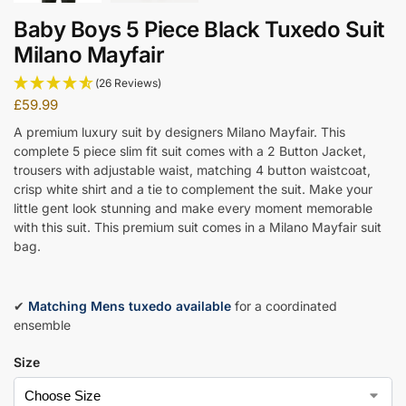
Baby Boys 5 Piece Black Tuxedo Suit
Milano Mayfair
(26 Reviews)
£
59.99
A premium luxury suit by designers Milano Mayfair. This
complete 5 piece slim fit suit comes with a 2 Button Jacket,
trousers with adjustable waist, matching 4 button waistcoat,
crisp white shirt and a tie to complement the suit. Make your
little gent look stunning and make every moment memorable
with this suit. This premium suit comes in a Milano Mayfair suit
bag.
✔
Matching Mens tuxedo available
for a coordinated
ensemble
Size