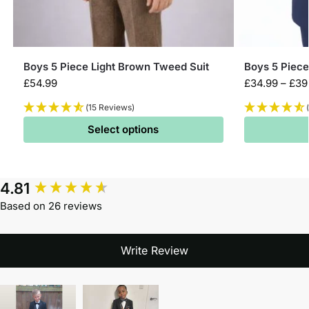
Boys 5 Piece Light Brown Tweed Suit
Boys 5 Piec
£
54.99
£
34.99
–
£
39
(15 Reviews)
Select options
4.81
Based on 26 reviews
Write Review