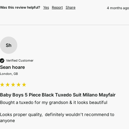
Was this review helpful?
Yes
Report
Share
4 months ago
Sh
Verified Customer
Sean hoare
London, GB
Baby Boys 5 Piece Black Tuxedo Suit Milano Mayfair
Bought a tuxedo for my grandson & it looks beautiful 

Looks proper quality,  definitely wouldn't recommend to 
anyone 
