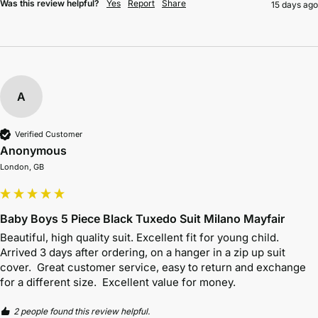
Was this review helpful?
Yes
Report
Share
15 days ago
A
Verified Customer
Anonymous
London, GB
Baby Boys 5 Piece Black Tuxedo Suit Milano Mayfair
Beautiful, high quality suit. Excellent fit for young child.  
Arrived 3 days after ordering, on a hanger in a zip up suit 
cover.  Great customer service, easy to return and exchange 
for a different size.  Excellent value for money.
2 people found this review helpful.