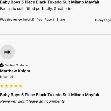
Baby Boys 5 Piece Black Tuxedo Suit Milano Mayfair
Fantastic suit, fitted perfectly. Great price.
Was this review helpful?
Yes
Report
Share
15 days ago
MK
Verified Customer
Matthew Knight
Bristol, GB
Baby Boys 5 Piece Black Tuxedo Suit Milano Mayfair
Reviewer didn't leave any comments