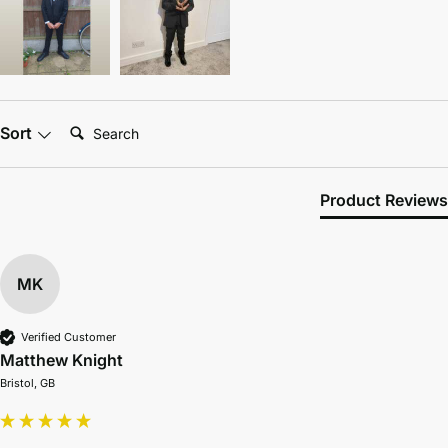
Search:
Sort
Product Reviews
MK
Verified Customer
Matthew Knight
Bristol, GB