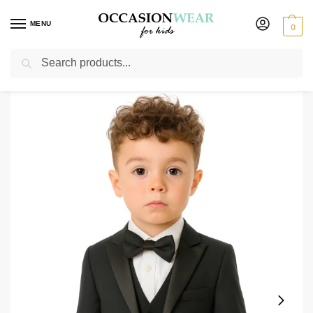
MENU
0
Search
Home
Boys Suits
Boys Tuxedos
Baby Boys 5 Piece Black Tuxedo Suit Milano Mayfair
/
/
/