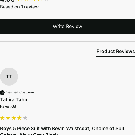
Based on 1 review
Write Review
Product Reviews
TT
Verified Customer
Tahira Tahir
Hayes, GB
Boys 5 Piece Suit with Kevin Waistcoat, Choice of Suit
Colour - Navy Grey Black