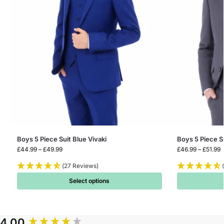
Boys 5 Piece Suit Blue Vivaki
Boys 5 Piece S
£
44.99
–
£
49.99
£
46.99
–
£
51.99
(27 Reviews)
Select options
4.00