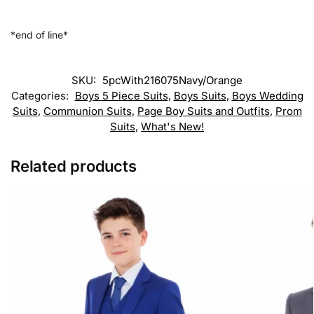
*end of line*
SKU:
5pcWith216075Navy/Orange
Categories:
Boys 5 Piece Suits
,
Boys Suits
,
Boys Wedding
Suits
,
Communion Suits
,
Page Boy Suits and Outfits
,
Prom
Suits
,
What's New!
Related products