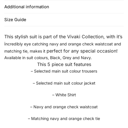
Additional information
Size Guide
This stylish suit is part of the Vivaki Collection, w
ith it’s
i
ncredibly eye catching navy and orange check waistcoat and
perfect for any special occasion!
matching tie, makes it
Available in suit colours, Black, Grey and Navy.
This 5 piece suit features
– Selected main suit colour trousers
– Selected main suit colour jacket
– White Shirt
– Navy and orange check waistcoat
– Matching navy and orange check tie