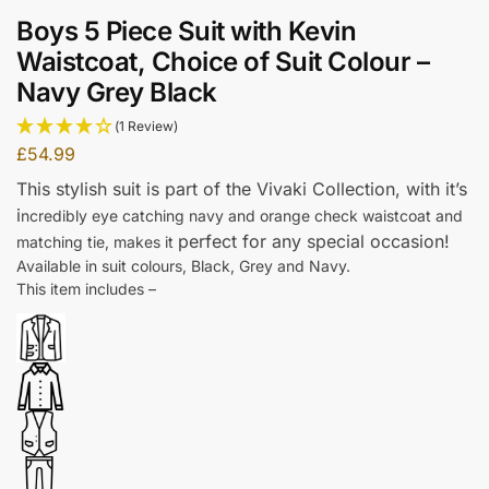
Boys 5 Piece Suit with Kevin
Waistcoat, Choice of Suit Colour –
Navy Grey Black
(1 Review)
£
54.99
This stylish suit is part of the Vivaki Collection, w
ith it’s
i
ncredibly eye catching navy and orange check waistcoat and
perfect for any special occasion!
matching tie, makes it
Available in suit colours, Black, Grey and Navy.
This item includes –