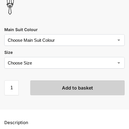
Main Suit Colour
Size
Add to basket
Description