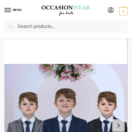
MENU
0
Search
Home
Boys Suits
Boys 5 Piece Suits
Boys 5 Piece Suit with Kevin Waistcoat, Choice of Suit Colour – Navy Grey Black
/
/
/