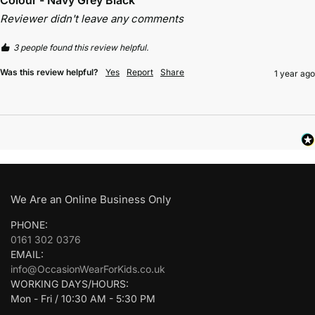
Reviewer didn't leave any comments
3 people found this review helpful.
Was this review helpful?
Yes
Report
Share
1 year ago
We Are an Online Business Only
PHONE:
0161 302 0376
EMAIL:
info@OccasionWearForKids.co.uk
WORKING DAYS/HOURS:
Mon - Fri / 10:30 AM - 5:30 PM