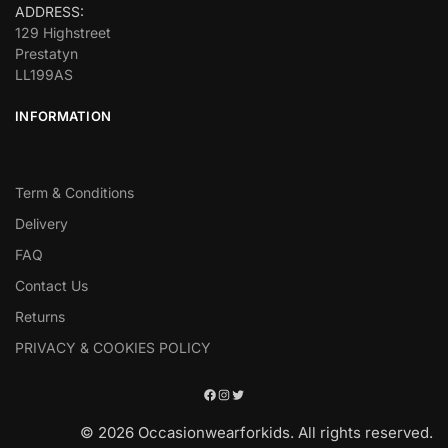
ADDRESS:
129 Highstreet
Prestatyn
LL199AS
INFORMATION
Term & Conditions
Delivery
FAQ
Contact Us
Returns
PRIVACY & COOKIES POLICY
© 2026 Occasionwearforkids. All rights reserved.