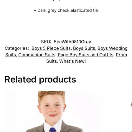
– Dark grey check elasticated tie
SKU:
5pcWith9810Grey
Categories:
Boys 5 Piece Suits
,
Boys Suits
,
Boys Wedding
Suits
,
Communion Suits
,
Page Boy Suits and Outfits
,
Prom
Suits
,
What's New!
Related products