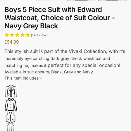
Boys 5 Piece Suit with Edward
Waistcoat, Choice of Suit Colour –
Navy Grey Black
(1 Review)
£
54.99
This stylish suit is part of the Vivaki Collection, w
ith it’s
i
ncredibly eye catching dark grey check waistcoat and
perfect for any special occasion!
matching tie, makes it
Available in suit colours, Black, Grey and Navy.
This item includes –