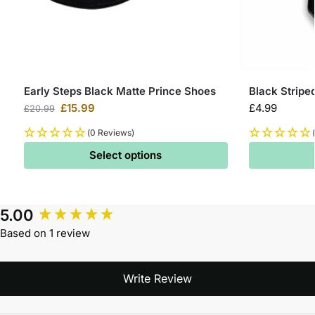
Early Steps Black Matte Prince Shoes
Black Stripe
£
15.99
£
4.99
£
20.99
(0 Reviews)
Select options
5.00
Based on 1 review
Write Review