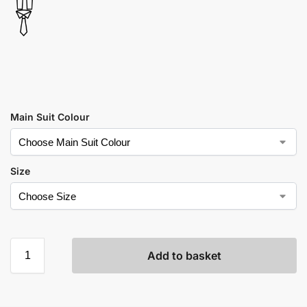
Main Suit Colour
Size
Add to basket