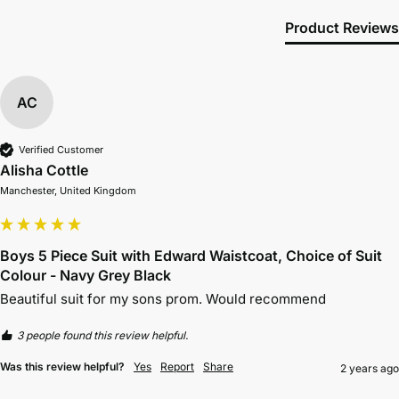
Product Reviews
AC
Verified Customer
Alisha Cottle
Manchester, United Kingdom
Boys 5 Piece Suit with Edward Waistcoat, Choice of Suit
Colour - Navy Grey Black
Beautiful suit for my sons prom. Would recommend 
3 people found this review helpful.
Was this review helpful?
Yes
Report
Share
2 years ago