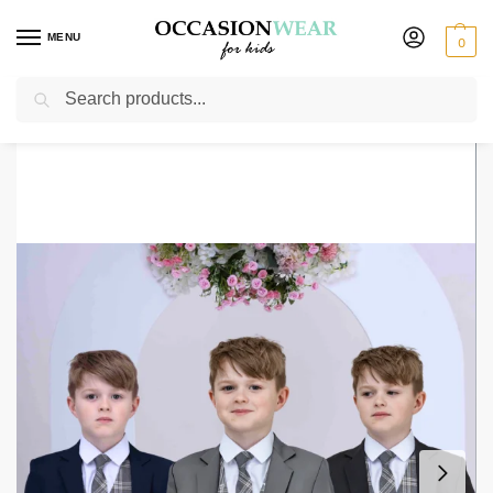
MENU
0
Search
Home
Boys Suits
Boys 5 Piece Suits
Boys 5 Piece Suit with Edward Waistcoat, Choice of Suit Colour – Navy Grey Black
/
/
/