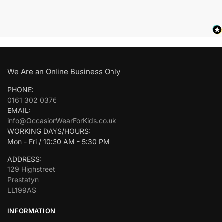
We Are an Online Business Only
PHONE:
0161 302 0376
EMAIL:
info@OccasionWearForKids.co.uk
WORKING DAYS/HOURS:
Mon - Fri / 10:30 AM - 5:30 PM
ADDRESS:
129 Highstreet
Prestatyn
LL199AS
INFORMATION