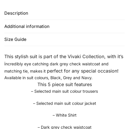
Description
Additional information
Size Guide
This stylish suit is part of the Vivaki Collection, w
ith it’s
i
ncredibly eye catching dark grey check waistcoat and
perfect for any special occasion!
matching tie, makes it
Available in suit colours, Black, Grey and Navy.
This 5 piece suit features
– Selected main suit colour trousers
– Selected main suit colour jacket
– White Shirt
– Dark grey check waistcoat