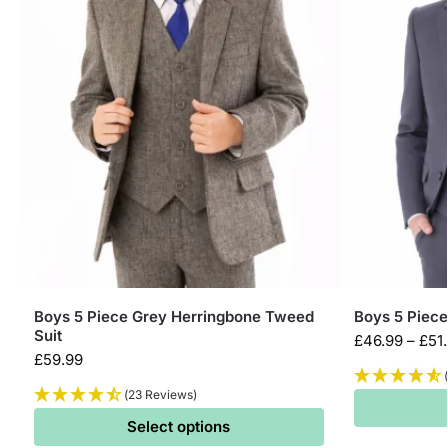
Boys 5 Piece Grey Herringbone Tweed
Boys 5 Piece
Suit
£
46.99
–
£
51
£
59.99
(23 Reviews)
Select options