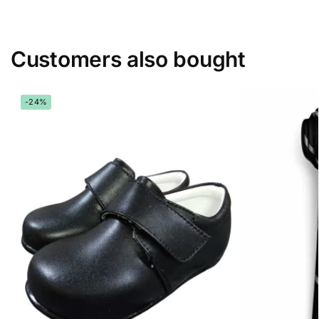
Customers also bought
-24%