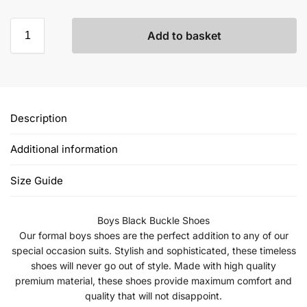
Add to basket
Description
Additional information
Size Guide
Boys Black Buckle Shoes
Our formal boys shoes are the perfect addition to any of our
special occasion suits. Stylish and sophisticated, these timeless
shoes will never go out of style. Made with high quality
premium material, these shoes provide maximum comfort and
quality that will not disappoint.