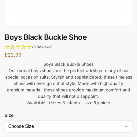
Boys Black Buckle Shoe
(0 Reviews)
£
22.99
Boys Black Buckle Shoes
Our formal boys shoes are the perfect addition to any of our
special occasion suits. Stylish and sophisticated, these timeless
shoes will never go out of style. Made with high quality
premium material, these shoes provide maximum comfort and
quality that will not disappoint.
Available in sizes 3 infants – size 5 juniors
Size