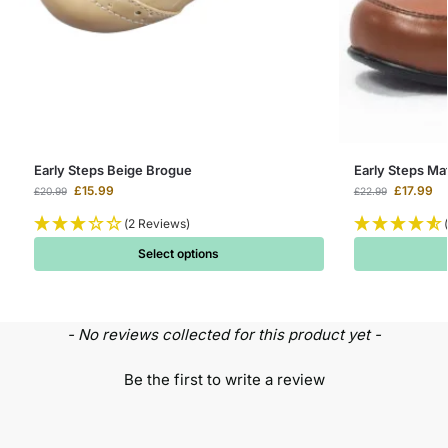
Early Steps Beige Brogue
Early Steps Ma
£
15.99
£
17.99
£
20.99
£
22.99
(2 Reviews)
Select options
- No reviews collected for this product yet -
Be the first to write a review