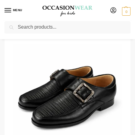
MENU
0
Search
Home
Shoes
Boys Shoes
Boys Black Buckle Shoe
/
/
/