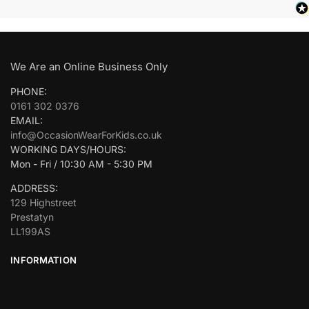
We Are an Online Business Only
PHONE:
0161 302 0376
EMAIL:
info@OccasionWearForKids.co.uk
WORKING DAYS/HOURS:
Mon - Fri / 10:30 AM - 5:30 PM
ADDRESS:
129 Highstreet
Prestatyn
LL199AS
INFORMATION