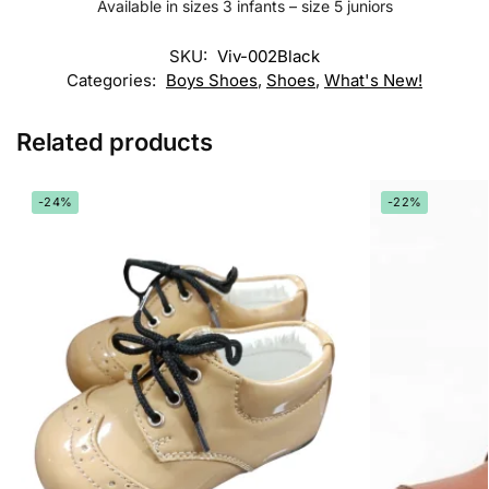
Available in sizes 3 infants – size 5 juniors
SKU:
Viv-002Black
Categories:
Boys Shoes
,
Shoes
,
What's New!
Related products
-24%
-22%