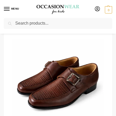
MENU
0
Search
Home
Shoes
Boys Shoes
Boys Dark Brown Buckle Shoe
/
/
/