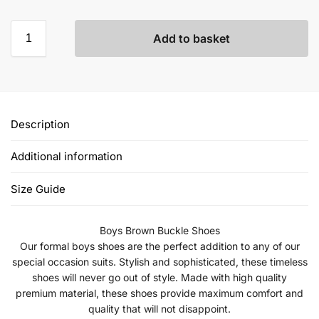
Add to basket
Description
Additional information
Size Guide
Boys Brown Buckle Shoes
Our formal boys shoes are the perfect addition to any of our
special occasion suits. Stylish and sophisticated, these timeless
shoes will never go out of style. Made with high quality
premium material, these shoes provide maximum comfort and
quality that will not disappoint.