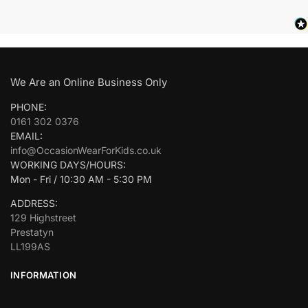
We Are an Online Business Only
PHONE:
0161 302 0376
EMAIL:
info@OccasionWearForKids.co.uk
WORKING DAYS/HOURS:
Mon - Fri / 10:30 AM - 5:30 PM
ADDRESS:
129 Highstreet
Prestatyn
LL199AS
INFORMATION