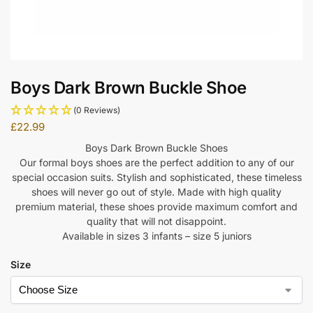
Boys Dark Brown Buckle Shoe
(0 Reviews)
£
22.99
Boys Dark Brown Buckle Shoes
Our formal boys shoes are the perfect addition to any of our
special occasion suits. Stylish and sophisticated, these timeless
shoes will never go out of style. Made with high quality
premium material, these shoes provide maximum comfort and
quality that will not disappoint.
Available in sizes 3 infants – size 5 juniors
Size