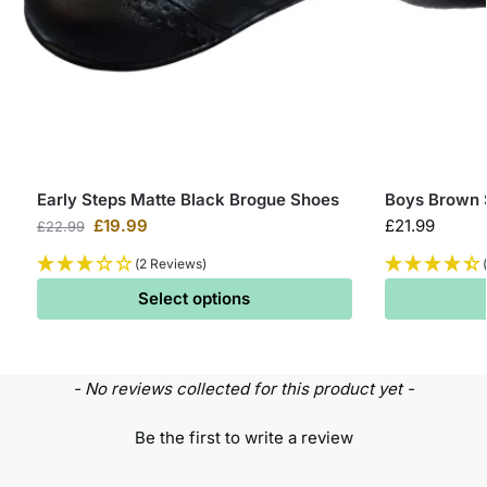
Early Steps Matte Black Brogue Shoes
Boys Brown 
£
19.99
£
21.99
£
22.99
(2 Reviews)
Select options
- No reviews collected for this product yet -
Be the first to write a review