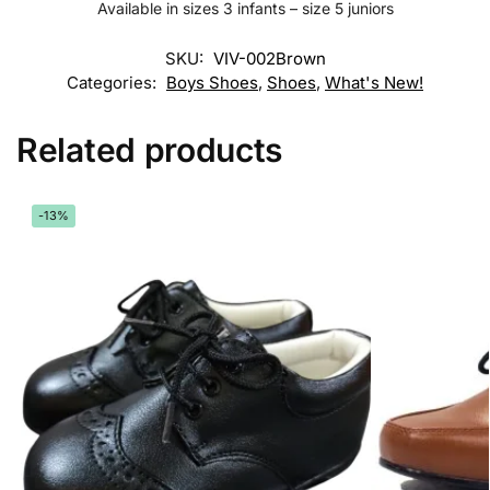
Available in sizes 3 infants – size 5 juniors
SKU:
VIV-002Brown
Categories:
Boys Shoes
,
Shoes
,
What's New!
Related products
-13%