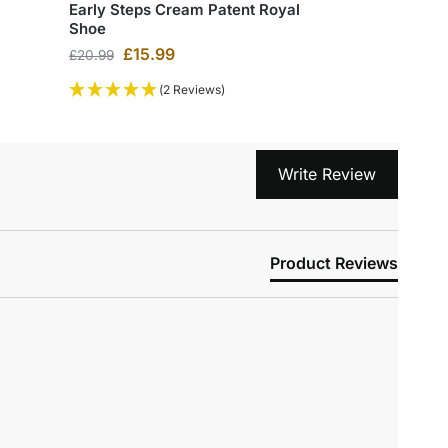
Early Steps Cream Patent Royal
Shoe
£
15.99
£
20.99
(2 Reviews)
Write Review
Product Reviews