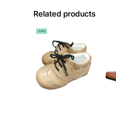
Related products
-24%