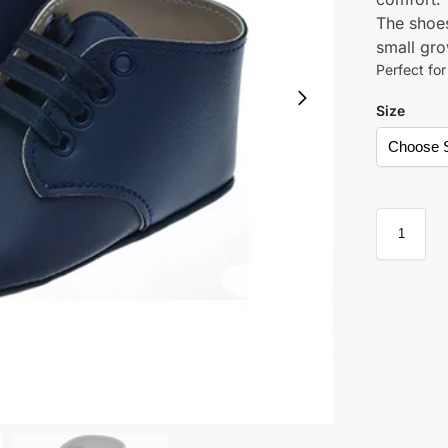
The shoes
small gro
Perfect fo
Size