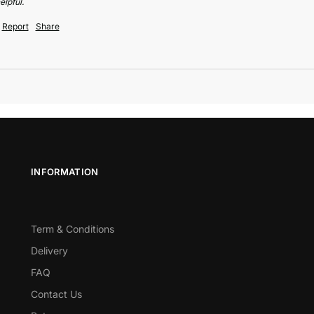
elpful.
Report
Share
INFORMATION
Term & Conditions
Delivery
FAQ
Contact Us