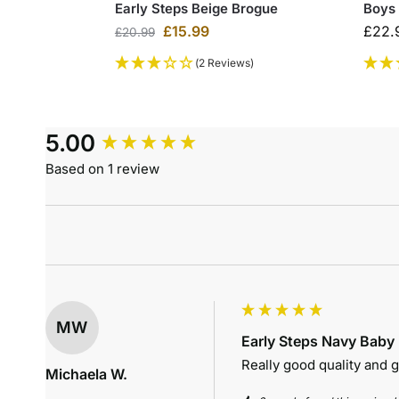
Early Steps Beige Brogue
Boys
£
15.99
£
22.
£
20.99
(2 Reviews)
5.00
Based on 1 review
MW
Early Steps Navy Baby
Really good quality and gr
Michaela W.