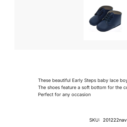
These beautiful Early Steps baby lace bo
The shoes feature a soft bottom for the 
Perfect for any occasion
SKU:
201222nav