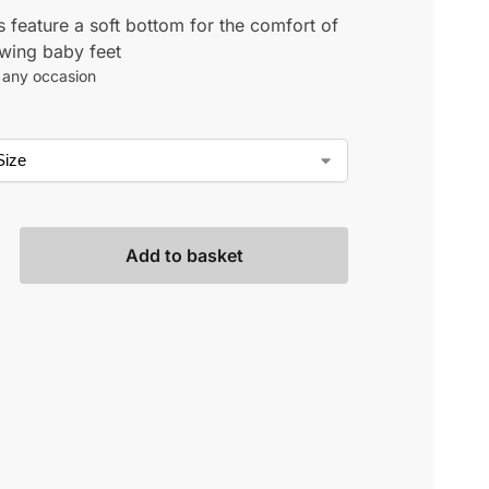
 feature a soft bottom for the comfort of
wing baby feet
r any occasion
Add to basket