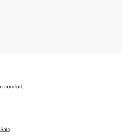
um comfort.
Sale