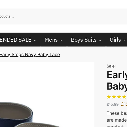
ENDED SALE
Mens
Boys Suits
Girls
Early Steps Navy Baby Lace
Sale!
Earl
Bab
£
1
£
15.99
These bea
are made 
comfort.