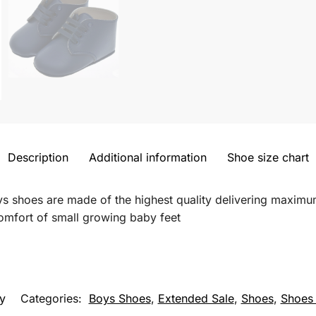
Description
Additional information
Shoe size chart
ys shoes are made of the highest quality delivering maxim
comfort of small growing baby feet
y
Categories:
Boys Shoes
,
Extended Sale
,
Shoes
,
Shoes 