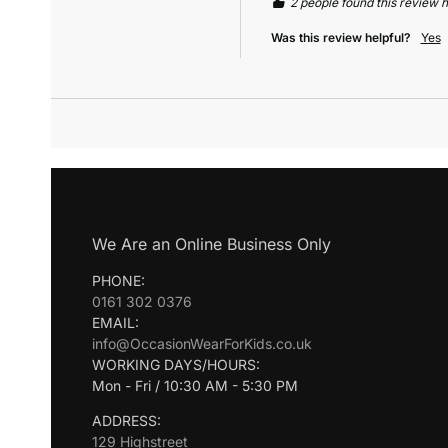
2 people found this review h
Was this review helpful?
Yes
We Are an Online Business Only
PHONE:
0161 302 0376
EMAIL:
info@OccasionWearForKids.co.uk
WORKING DAYS/HOURS:
Mon - Fri / 10:30 AM - 5:30 PM
ADDRESS:
129 Highstreet