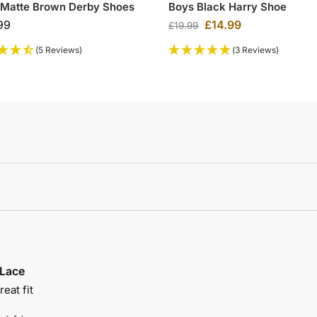
 Matte Brown Derby Shoes
Boys Black Harry Shoe
99
£
14.99
£
19.99
(5 Reviews)
(3 Reviews)
 Lace
eat fit