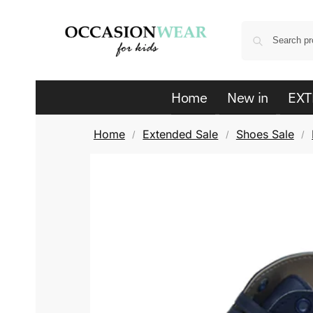
Home
New in
EXT
Home
Extended Sale
Shoes Sale
/
/
/