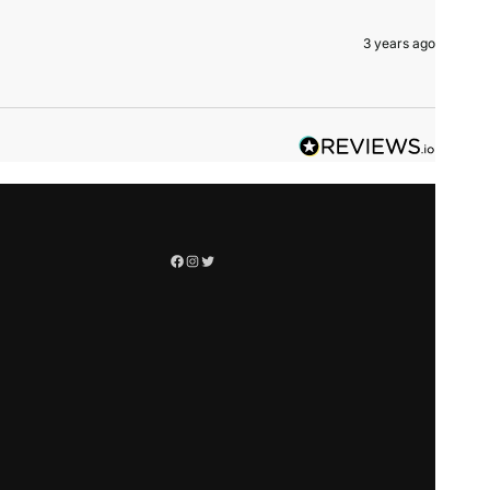
3 years ago