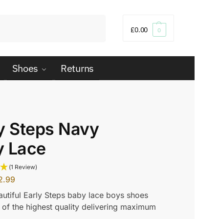
Search
£
0.00
0
Shoes
Returns
y Steps Navy
y Lace
(1 Review)
2.99
utiful Early Steps baby lace boys shoes
of the highest quality delivering maximum