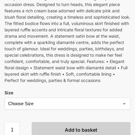
occasion dress. Designed to turn heads, this elegant piece
features a rich cream base adorned with delicate pink and
blush floral detailing, creating a timeless and sophisticated look.
The fitted bodice flows into a full, voluminous skirt finished with
layered ruffle accents and intricate floral textures for added
drama and movement. A statement satin bow at the waist,
complete with a sparkling diamanté centre, adds the perfect
touch of glamour. Ideal for weddings, parties, birthdays, and
special celebrations, this dress is designed to make her feel
confident, comfortable, and truly special. Features: • Elegant
floral design • Statement waist bow with diamanté detail • Full
layered skirt with ruffle finish • Soft, comfortable lining •
Perfect for weddings, parties & formal occasions
Size
Add to basket