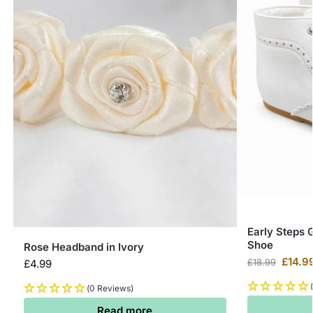
Early Steps 
Shoe
Rose Headband in Ivory
£
14.9
£
4.99
£
18.99
(0 Reviews)
Read more