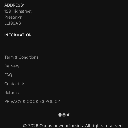
ADDRESS:
129 Highstreet
Prestatyn
LL199AS
INFORMATION
Term & Conditions
Delivery
FAQ
Contact Us
Returns
PRIVACY & COOKIES POLICY
© 2026 Occasionwearforkids. All rights reserved.