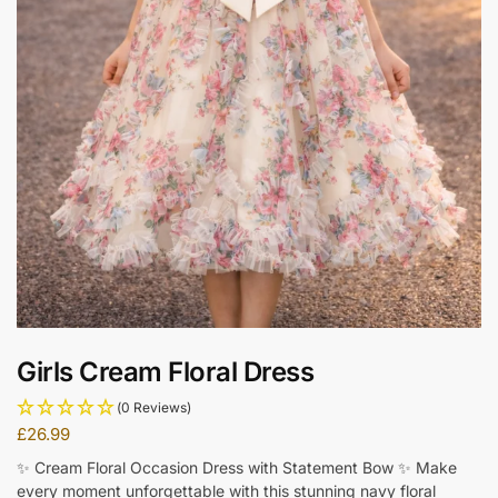
Girls Cream Floral Dress
(0 Reviews)
£
26.99
✨ Cream Floral Occasion Dress with Statement Bow ✨ Make
every moment unforgettable with this stunning navy floral