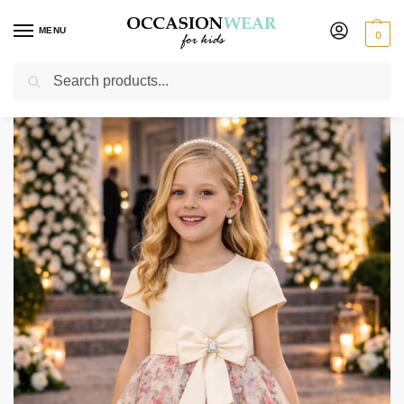
MENU
0
Search
Home
Extended Sale
Girls Sale
Girls Cream Floral Dress
/
/
/