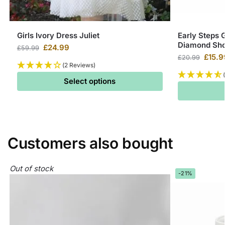
Girls Ivory Dress Juliet
Early Steps G
Diamond Sh
£
24.99
£
59.99
£
15.9
£
20.99
(2 Reviews)
Select options
Customers also bought
Out of stock
-21%