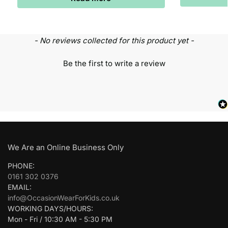
- No reviews collected for this product yet -
Be the first to write a review
We Are an Online Business Only
PHONE:
0161 302 0376
EMAIL:
info@OccasionWearForKids.co.uk
WORKING DAYS/HOURS:
Mon - Fri / 10:30 AM - 5:30 PM