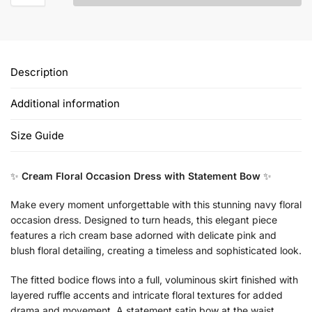
Description
Additional information
Size Guide
✨
Cream Floral Occasion Dress with Statement Bow
✨
Make every moment unforgettable with this stunning navy floral
occasion dress. Designed to turn heads, this elegant piece
features a rich cream base adorned with delicate pink and
blush floral detailing, creating a timeless and sophisticated look.
The fitted bodice flows into a full, voluminous skirt finished with
layered ruffle accents and intricate floral textures for added
drama and movement. A statement satin bow at the waist,