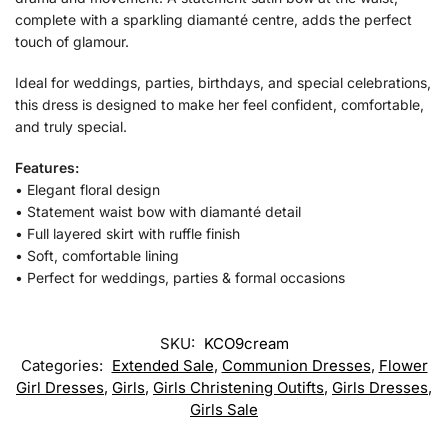
complete with a sparkling diamanté centre, adds the perfect
touch of glamour.
Ideal for weddings, parties, birthdays, and special celebrations,
this dress is designed to make her feel confident, comfortable,
and truly special.
Features:
• Elegant floral design
• Statement waist bow with diamanté detail
• Full layered skirt with ruffle finish
• Soft, comfortable lining
• Perfect for weddings, parties & formal occasions
SKU:
KCO9cream
Categories:
Extended Sale
,
Communion Dresses
,
Flower
Girl Dresses
,
Girls
,
Girls Christening Outifts
,
Girls Dresses
,
Girls Sale