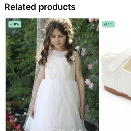
Related products
-58%
-24%