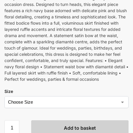
occasion dress. Designed to turn heads, this elegant piece
features a rich navy base adorned with delicate pink and blush
floral detailing, creating a timeless and sophisticated look. The
fitted bodice flows into a full, voluminous skirt finished with
layered ruffle accents and intricate floral textures for added
drama and movement. A statement satin bow at the waist,
complete with a sparkling diamanté centre, adds the perfect
touch of glamour. Ideal for weddings, parties, birthdays, and
special celebrations, this dress is designed to make her feel
confident, comfortable, and truly special. Features: • Elegant
navy floral design • Statement waist bow with diamanté detail •
Full layered skirt with ruffle finish • Soft, comfortable lining •
Perfect for weddings, parties & formal occasions
Size
Add to basket