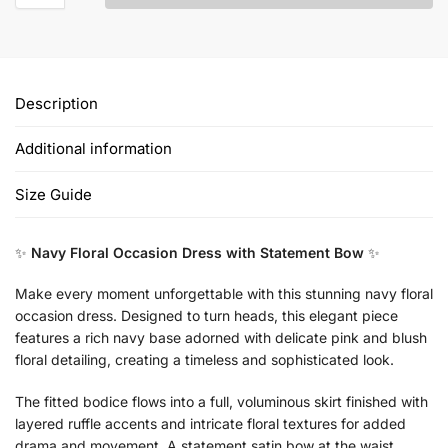
Description
Additional information
Size Guide
✨
Navy Floral Occasion Dress with Statement Bow
✨
Make every moment unforgettable with this stunning navy floral
occasion dress. Designed to turn heads, this elegant piece
features a rich navy base adorned with delicate pink and blush
floral detailing, creating a timeless and sophisticated look.
The fitted bodice flows into a full, voluminous skirt finished with
layered ruffle accents and intricate floral textures for added
drama and movement. A statement satin bow at the waist,