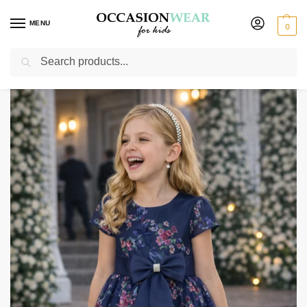
MENU
0
Search
Home
Extended Sale
Girls Sale
Girls Navy Floral Dress
/
/
/