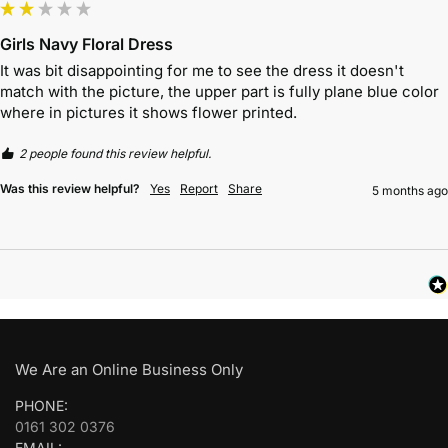
Girls Navy Floral Dress
It was bit disappointing for me to see the dress it doesn't 
match with the picture, the upper part is fully plane blue color 
where in pictures it shows flower printed. 
2 people found this review helpful.
Was this review helpful?
Yes
Report
Share
5 months ago
We Are an Online Business Only
PHONE:
0161 302 0376
EMAIL: