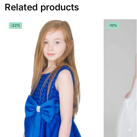
Related products
-22%
-10%