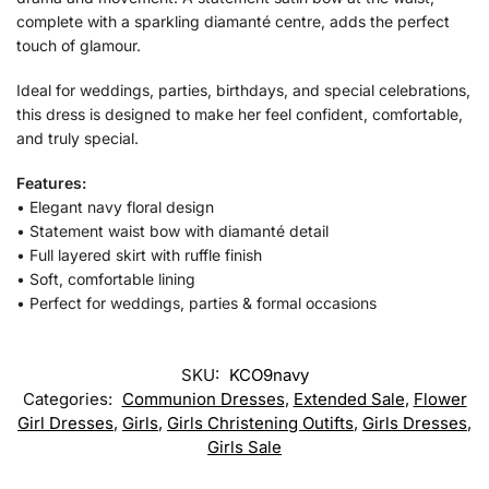
complete with a sparkling diamanté centre, adds the perfect
touch of glamour.
Ideal for weddings, parties, birthdays, and special celebrations,
this dress is designed to make her feel confident, comfortable,
and truly special.
Features:
• Elegant navy floral design
• Statement waist bow with diamanté detail
• Full layered skirt with ruffle finish
• Soft, comfortable lining
• Perfect for weddings, parties & formal occasions
SKU:
KCO9navy
Categories:
Communion Dresses
,
Extended Sale
,
Flower
Girl Dresses
,
Girls
,
Girls Christening Outifts
,
Girls Dresses
,
Girls Sale