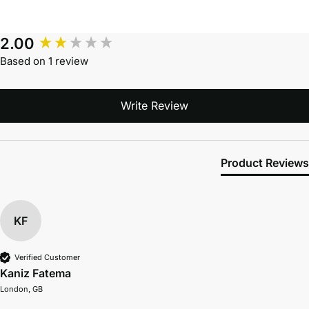
2.00
Based on 1 review
Write Review
Product Reviews
KF
Verified Customer
Kaniz Fatema
London, GB