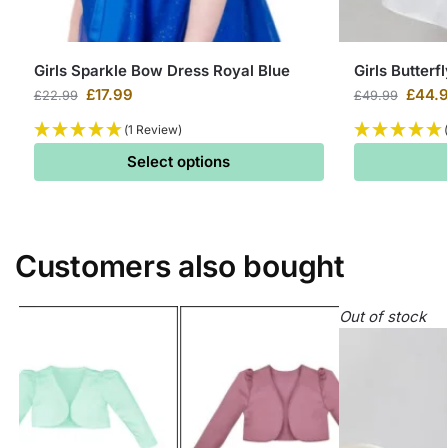
Girls Sparkle Bow Dress Royal Blue
Girls Butterf
£
17.99
£
44.
£
22.99
£
49.99
(1 Review)
Select options
Customers also bought
Out of stock