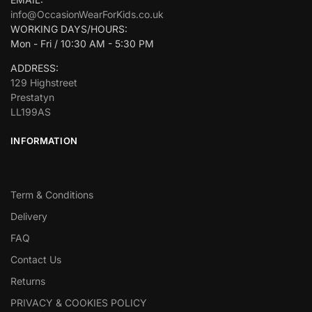
info@OccasionWearForKids.co.uk
WORKING DAYS/HOURS:
Mon - Fri / 10:30 AM - 5:30 PM
ADDRESS:
129 Highstreet
Prestatyn
LL199AS
INFORMATION
Term & Conditions
Delivery
FAQ
Contact Us
Returns
PRIVACY & COOKIES POLICY