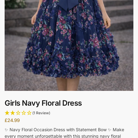
Girls Navy Floral Dress
(1 Review)
£
24.99
✨ Navy Floral Occasion Dress with Statement Bow ✨ Make
every moment unforgettable with this stunning navy floral