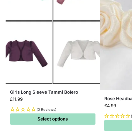
Girls Long Sleeve Tammi Bolero
Rose Headban
£
11.99
£
4.99
(0 Reviews)
Select options