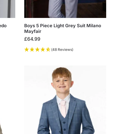
edo
Boys 5 Piece Light Grey Suit Milano
Mayfair
£
64.99
(48 Reviews)