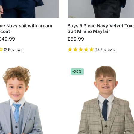
ce Navy suit with cream
Boys 5 Piece Navy Velvet Tux
tcoat
Suit Milano Mayfair
£
49.99
£
59.99
(2 Reviews)
(18 Reviews)
-50%