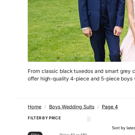
From classic black tuxedos and smart grey c
offer high-quality 4-piece and 5-piece boys
Home
Boys Wedding Suits
Page 4
/
/
FILTER BY PRICE
Price:
£0
—
£80