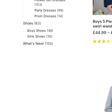
153
Party Dresses
99
Prom Dresses
14
Boys 5 Pie
Shoes
83
swirl wais
Boys Shoes
48
£
44.99
–
Girls Shoes
35
What's New!
155