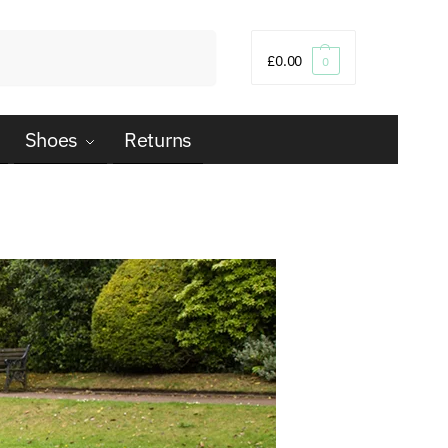
Search
£
0.00
0
Shoes
Returns