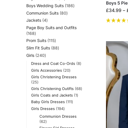
Boys 5 Pi
Boys Wedding Suits
186
£
34.99
–
Communion Suits
80
Jackets
4
Page Boy Suits and Outfits
168
Prom Suits
115
Slim Fit Suits
88
Girls
240
Dress and Coat Co-Ords
8
Girls Accessories
20
Girls Christening Dresses
25
Girls Christening Outifts
68
Girls Coats and Jackets
1
Baby Girls Dresses
111
Girls Dresses
194
Communion Dresses
62
Flower Girl Dresses