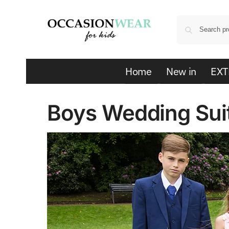
Home
New in
EXT
Boys Wedding Sui