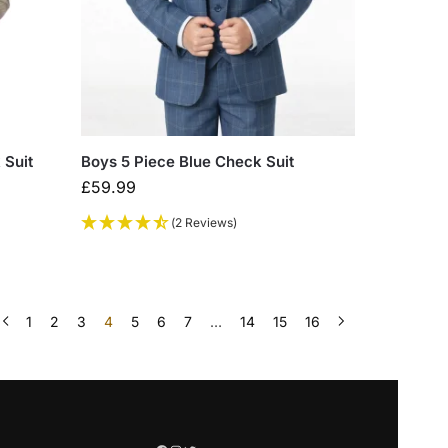
 Suit
Boys 5 Piece Blue Check Suit
£
59.99
(2 Reviews)
1
2
3
4
5
6
7
…
14
15
16