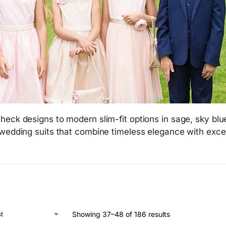
heck designs to modern slim-fit options in sage, sky blu
 wedding suits that combine timeless elegance with exce
Showing 37–48 of 186 results