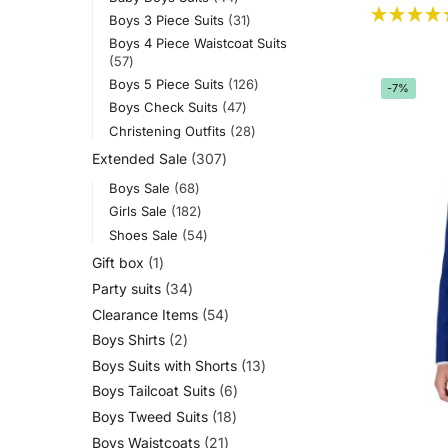
Boys 3 Piece Suits
31
Boys 4 Piece Waistcoat Suits
57
Boys 5 Piece Suits
126
-7%
Boys Check Suits
47
Christening Outfits
28
Extended Sale
307
Boys Sale
68
Girls Sale
182
Shoes Sale
54
Gift box
1
Party suits
34
Clearance Items
54
Boys Shirts
2
Boys Suits with Shorts
13
Boys Tailcoat Suits
6
Boys Tweed Suits
18
Boys Waistcoats
21