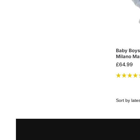
Baby Boys 
Milano Ma
£
64.99