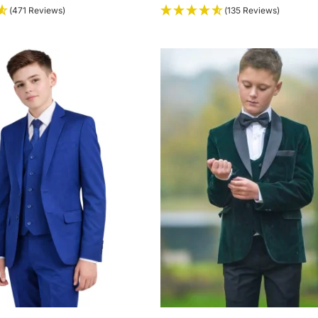
(471 Reviews)
(135 Reviews)