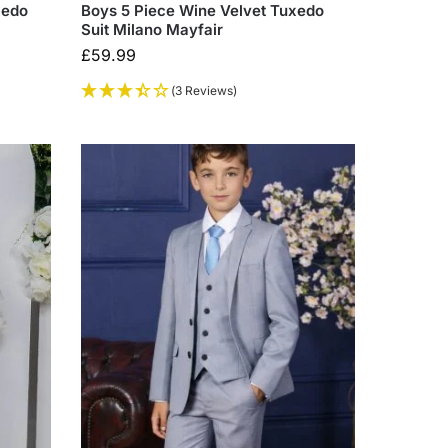
xedo
Boys 5 Piece Wine Velvet Tuxedo
Suit Milano Mayfair
£
59.99
(3 Reviews)