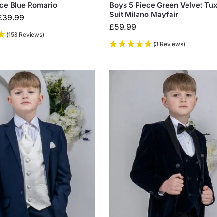
ece Blue Romario
Boys 5 Piece Green Velvet Tu
Suit Milano Mayfair
£
39.99
£
59.99
(158 Reviews)
(3 Reviews)