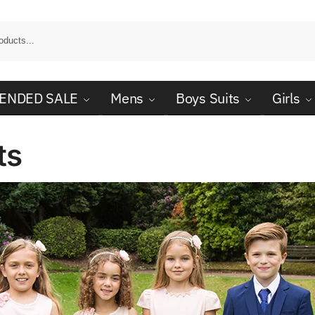
ENDED SALE
Mens
Boys Suits
Girls
ts