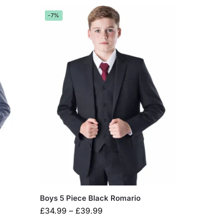
-7%
Boys 5 Piece Black Romario
£
34.99
–
£
39.99