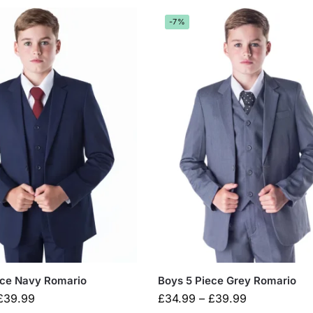
-7%
ece Navy Romario
Boys 5 Piece Grey Romario
£
39.99
£
34.99
–
£
39.99