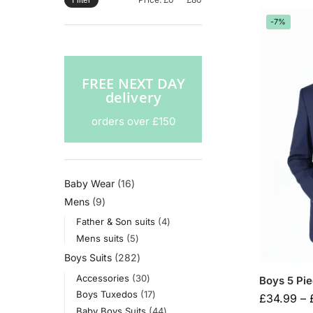
Filter
-7%
FREE NEXT DAY
delivery
orders over £150
Baby Wear
16
Mens
9
Father & Son suits
4
Mens suits
5
Boys Suits
282
Accessories
30
Boys 5 Pi
Boys Tuxedos
17
£
34.99
–
Baby Boys Suits
44