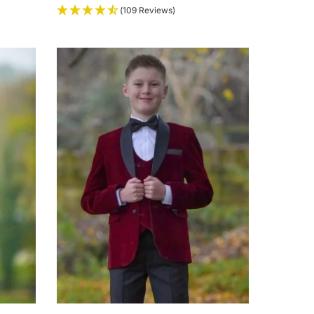
(109 Reviews)