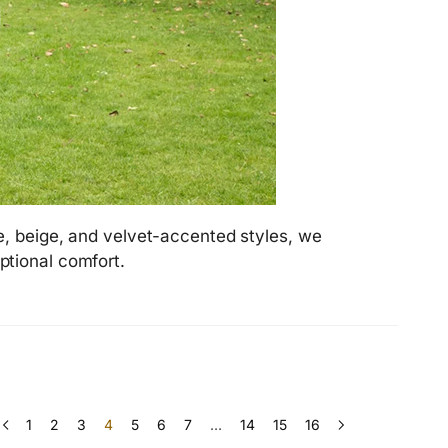
e, beige, and velvet-accented styles, we
ptional comfort.
1
2
3
4
5
6
7
…
14
15
16