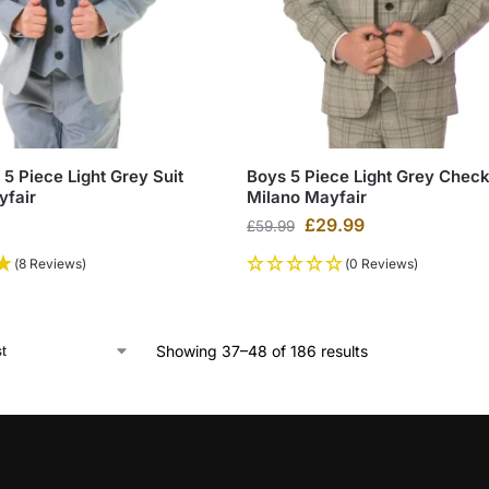
5 Piece Light Grey Suit
Boys 5 Piece Light Grey Check
yfair
Milano Mayfair
£
29.99
£
59.99
(8 Reviews)
(0 Reviews)
Showing 37–48 of 186 results