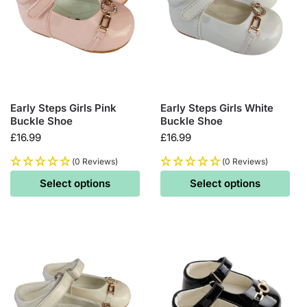
Early Steps Girls Pink
Early Steps Girls White
Buckle Shoe
Buckle Shoe
£
16.99
£
16.99
(0 Reviews)
(0 Reviews)
Select options
Select options