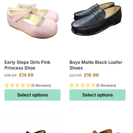
Early Steps Girls Pink
Boys Matte Black Loafer
Princess Shoe
Shoes
£
14.99
£
19.99
£
16.99
£
21.99
(0 Reviews)
(0 Reviews)
Select options
Select options