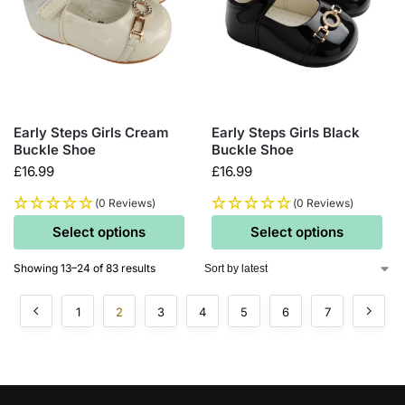
Early Steps Girls Cream
Early Steps Girls Black
Buckle Shoe
Buckle Shoe
£
16.99
£
16.99
(0 Reviews)
(0 Reviews)
Select options
Select options
Showing 13–24 of 83 results
1
2
3
4
5
6
7