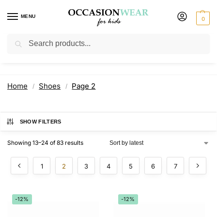
MENU
0
Search
Shoes
Home
Shoes
Page 2
/
/
SHOW FILTERS
Showing 13–24 of 83 results
1
2
3
4
5
6
7
-12%
-12%