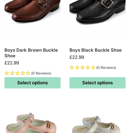
Boys Dark Brown Buckle
Boys Black Buckle Shoe
Shoe
£
22.99
£
22.99
(0 Reviews)
(0 Reviews)
Select options
Select options