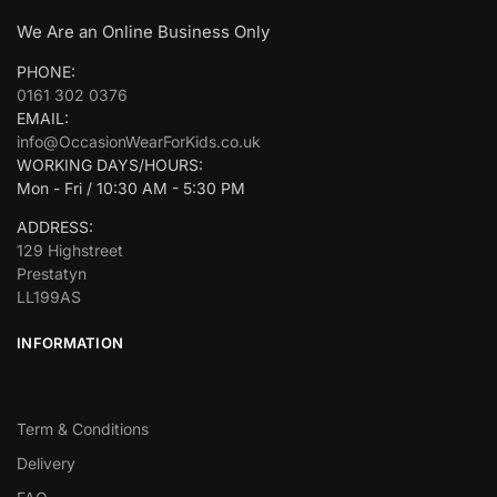
We Are an Online Business Only
PHONE:
0161 302 0376
EMAIL:
info@OccasionWearForKids.co.uk
WORKING DAYS/HOURS:
Mon - Fri / 10:30 AM - 5:30 PM
ADDRESS:
129 Highstreet
Prestatyn
LL199AS
INFORMATION
Term & Conditions
Delivery