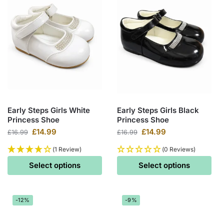
Early Steps Girls White
Early Steps Girls Black
Princess Shoe
Princess Shoe
£
14.99
£
14.99
£
16.99
£
16.99
(1 Review)
(0 Reviews)
Select options
Select options
-12%
-9%