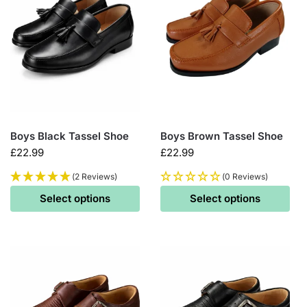
Boys Black Tassel Shoe
Boys Brown Tassel Shoe
£
22.99
£
22.99
(2 Reviews)
(0 Reviews)
Select options
Select options