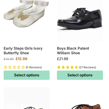
Early Steps Girls Ivory
Boys Black Patent
Butterfly Shoe
William Shoe
£
12.99
£
21.99
£
14.99
(0 Reviews)
(21 Reviews)
Select options
Select options