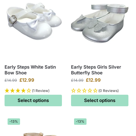
Early Steps White Satin
Early Steps Girls Silver
Bow Shoe
Butterfly Shoe
£
12.99
£
12.99
£
14.99
£
14.99
(1 Review)
(0 Reviews)
Select options
Select options
-13%
-13%