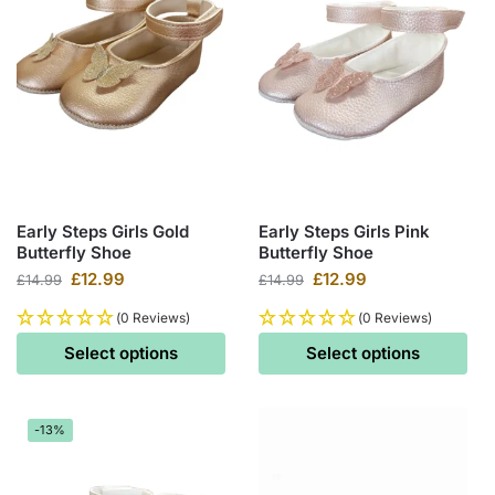
Early Steps Girls Gold
Early Steps Girls Pink
Butterfly Shoe
Butterfly Shoe
£
12.99
£
12.99
£
14.99
£
14.99
(0 Reviews)
(0 Reviews)
Select options
Select options
-13%