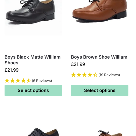
Boys Black Matte William
Boys Brown Shoe William
Shoes
£
21.99
£
21.99
(19 Reviews)
(6 Reviews)
Select options
Select options