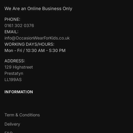
We Are an Online Business Only
PHONE:
0161 302 0376
EMAIL:
info@OccasionWearForKids.co.uk
WORKING DAYS/HOURS:
Mon - Fri / 10:30 AM - 5:30 PM
ADDRESS:
129 Highstreet
Prestatyn
LL199AS
INFORMATION
Term & Conditions
Delivery