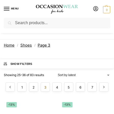
MENU
0
Search
Shoes
Home
Shoes
Page 3
/
/
SHOW FILTERS
Showing 25–36 of 83 results
1
2
3
4
5
6
7
-13%
-13%