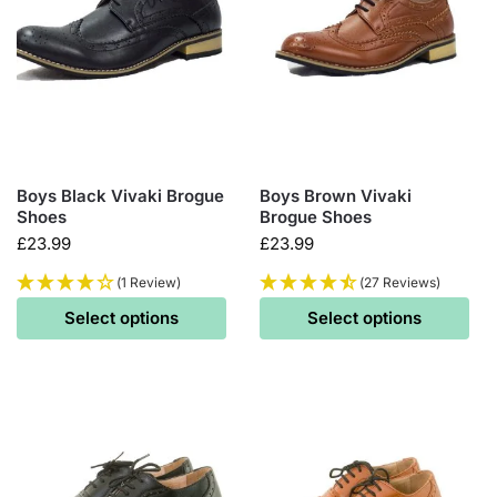
Boys Black Vivaki Brogue
Boys Brown Vivaki
Shoes
Brogue Shoes
£
23.99
£
23.99
(1 Review)
(27 Reviews)
Select options
Select options