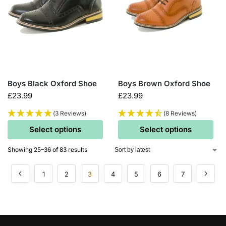
Boys Black Oxford Shoe
Boys Brown Oxford Shoe
£
23.99
£
23.99
(3 Reviews)
(8 Reviews)
Select options
Select options
Showing 25–36 of 83 results
1
2
3
4
5
6
7