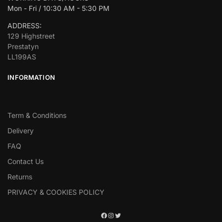
Mon - Fri / 10:30 AM - 5:30 PM
ADDRESS:
129 Highstreet
Prestatyn
LL199AS
INFORMATION
Term & Conditions
Delivery
FAQ
Contact Us
Returns
PRIVACY & COOKIES POLICY