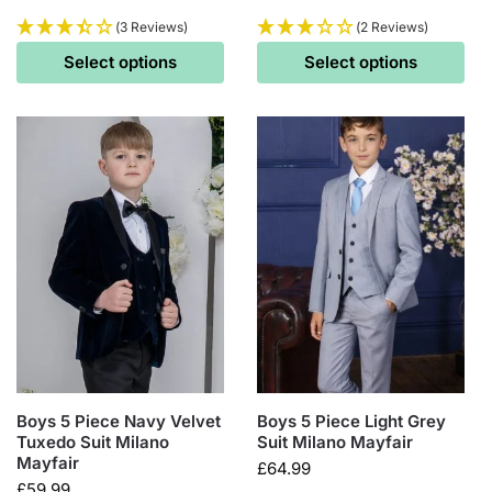
(3 Reviews)
(2 Reviews)
Select options
Select options
Boys 5 Piece Navy Velvet
Boys 5 Piece Light Grey
Tuxedo Suit Milano
Suit Milano Mayfair
Mayfair
£
64.99
£
59.99