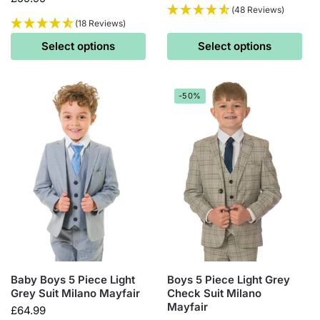
(48 Reviews)
(18 Reviews)
Select options
Select options
-50%
Baby Boys 5 Piece Light
Boys 5 Piece Light Grey
Grey Suit Milano Mayfair
Check Suit Milano
Mayfair
£
64.99