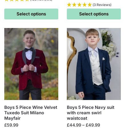
(3 Reviews)
Select options
Select options
Boys 5 Piece Wine Velvet
Boys 5 Piece Navy suit
Tuxedo Suit Milano
with cream swirl
Mayfair
waistcoat
£
59.99
£
44.99
–
£
49.99