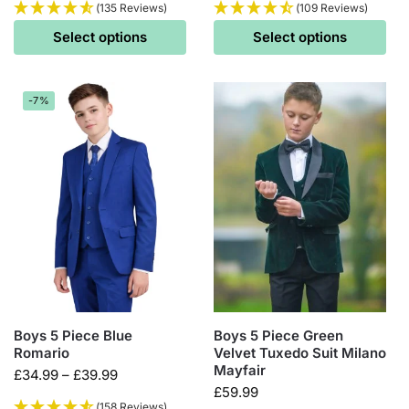
(135 Reviews)
(109 Reviews)
Select options
Select options
-7%
Boys 5 Piece Blue
Boys 5 Piece Green
Romario
Velvet Tuxedo Suit Milano
Mayfair
£
34.99
–
£
39.99
£
59.99
(158 Reviews)