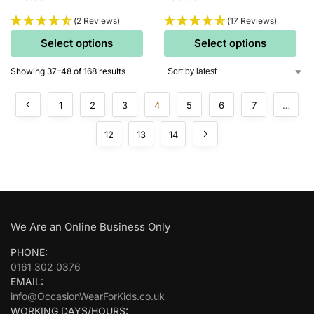
(2 Reviews)
(17 Reviews)
Select options
Select options
Showing 37–48 of 168 results
1
2
3
4
5
6
7
…
12
13
14
We Are an Online Business Only
PHONE:
0161 302 0376
EMAIL:
info@OccasionWearForKids.co.uk
WORKING DAYS/HOURS: