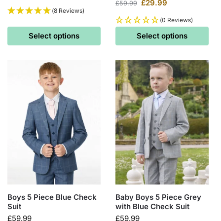
£
29.99
£
59.99
(8 Reviews)
(0 Reviews)
Select options
Select options
Boys 5 Piece Blue Check
Baby Boys 5 Piece Grey
Suit
with Blue Check Suit
£
59.99
£
59.99