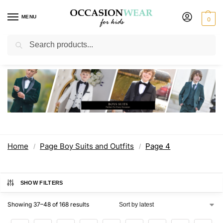
MENU
0
Search
Page Boy Suits and Outfits
Home
Page Boy Suits and Outfits
Page 4
/
/
SHOW FILTERS
Showing 37–48 of 168 results