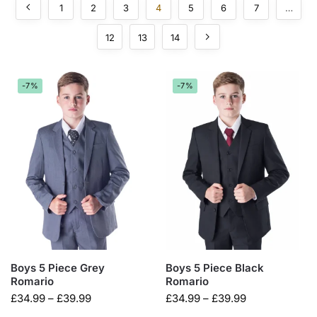
1
2
3
4
5
6
7
…
12
13
14
-7%
-7%
Boys 5 Piece Grey
Boys 5 Piece Black
Romario
Romario
£
34.99
–
£
39.99
£
34.99
–
£
39.99